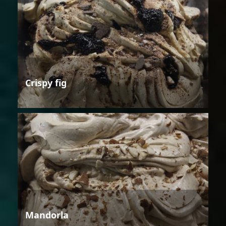
Crispy fig
Mandorla