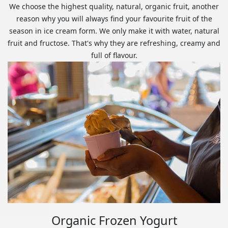
We choose the highest quality, natural, organic fruit, another
reason why you will always find your favourite fruit of the
season in ice cream form. We only make it with water, natural
fruit and fructose. That's why they are refreshing, creamy and
full of flavour.
Organic Frozen Yogurt