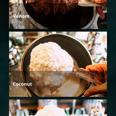
Venom
Coconut