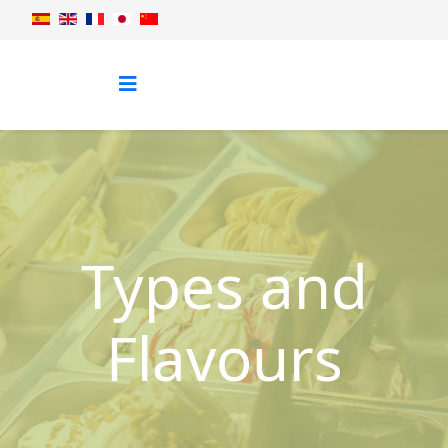
Types and
Flavours