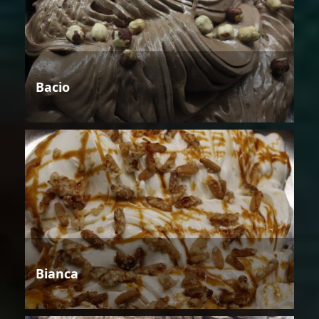
Bacio
Bianca