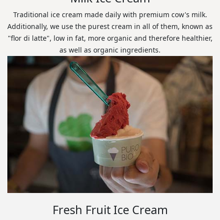
Traditional ice cream made daily with premium cow's milk.
Additionally, we use the purest cream in all of them, known as
"flor di latte", low in fat, more organic and therefore healthier,
as well as organic ingredients.
Fresh Fruit Ice Cream