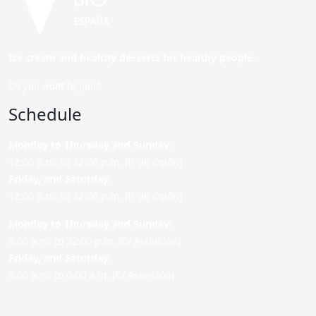
Ice cream and healthy desserts for healthy people.
Do you want to join?
Schedule
Monday to Thursday and Sunday
:
12:00 p.m. to 22:00 p.m. (P. de Colón)
Friday,
and Saturday
:
12:00 p.m. to 22:00 p.m. (P. de Colón)
Monday to Thursday and Sunday:
9:00 a.m. to 22:00 p.m. (C/ Asunción)
Friday,
and Saturday
:
9:00 a.m. to 0:00 a.m. (C/ Asunción)