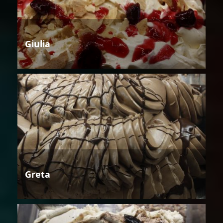
Giulia
Greta