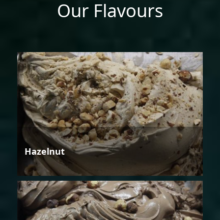
Our Flavours
Hazelnut