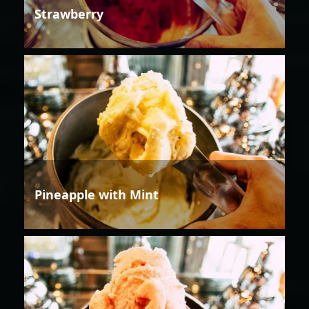
Strawberry
Pineapple with Mint