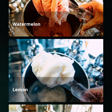
Watermelon
Lemon