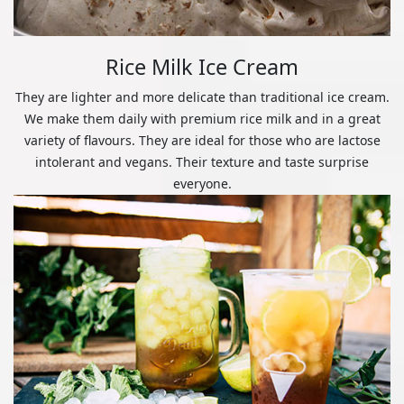
Rice Milk Ice Cream
They are lighter and more delicate than traditional ice cream.
We make them daily with premium rice milk and in a great
variety of flavours. They are ideal for those who are lactose
intolerant and vegans. Their texture and taste surprise
everyone.