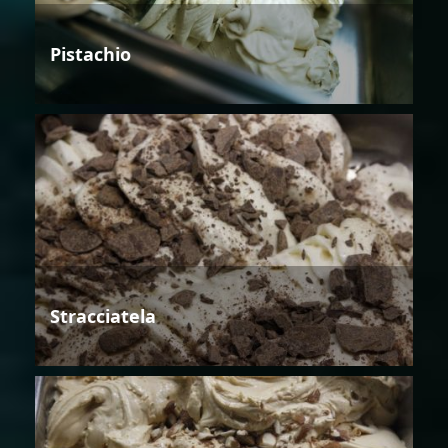
Pistachio
Stracciatela