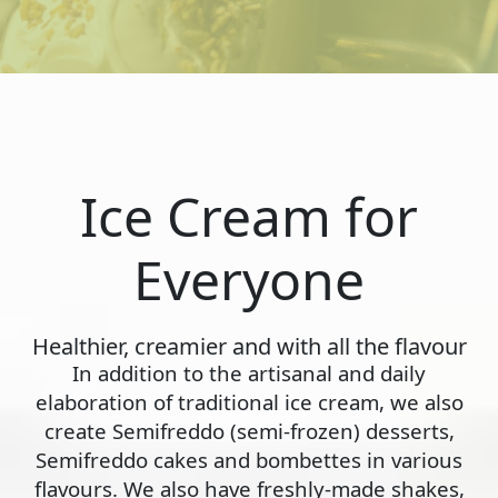
Ice Cream for
Everyone
Healthier, creamier and with all the flavour
In addition to the artisanal and daily
elaboration of traditional ice cream, we also
create Semifreddo (semi-frozen) desserts,
Semifreddo cakes and bombettes in various
flavours. We also have freshly-made shakes,