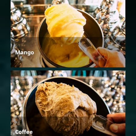
Mango
Coffee