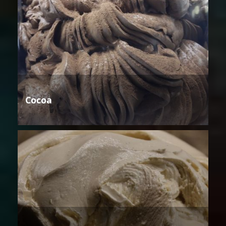
Cocoa