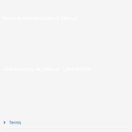
Paseo de Cristóbal Colón, 9. SEVILLA
Calle Asunción, 48. SEVILLA |
954 005 603
Terms