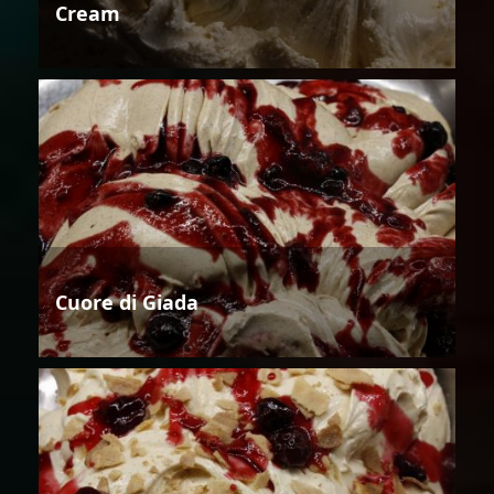
Cream
Cuore di Giada