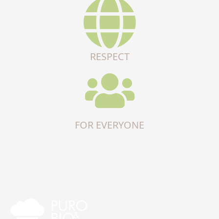
RESPECT
FOR EVERYONE