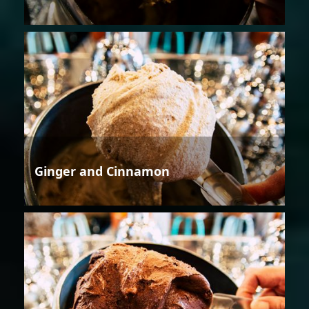
Ginger and Cinnamon