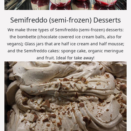
Semifreddo (semi-frozen) Desserts
We make three types of Semifreddo (semi-frozen) desserts:
the bombette (chocolate covered ice cream balls, also for
vegans); Glass jars that are half ice cream and half mousse;
and the Semifreddo cakes: sponge cake, organic meringue
and fruit. Ideal for take away!