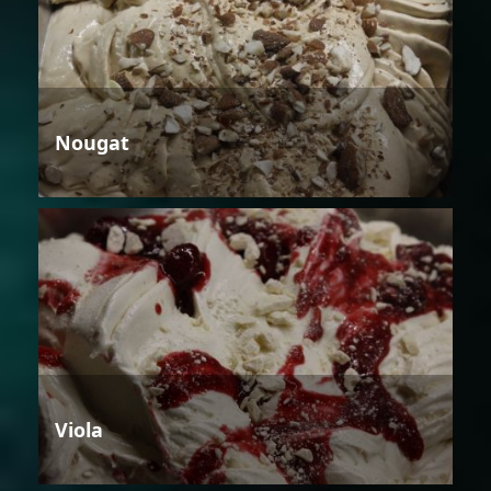
Nougat
Viola