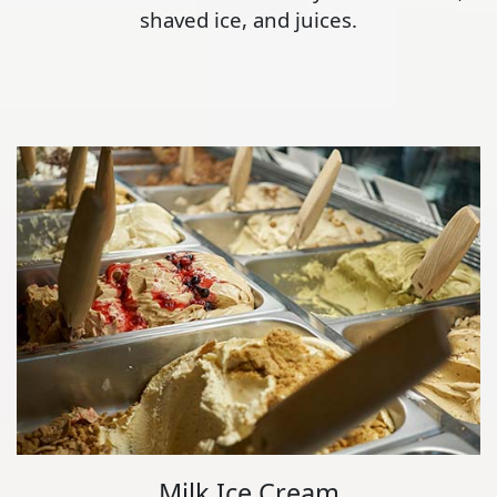
shaved ice, and juices.
Milk Ice Cream