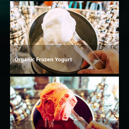
Organic Frozen Yogurt