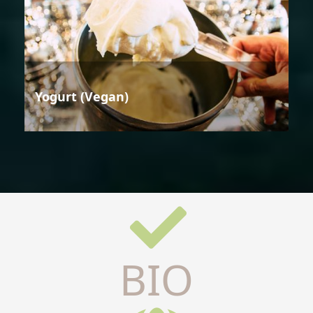
Yogurt (Vegan)
BIO