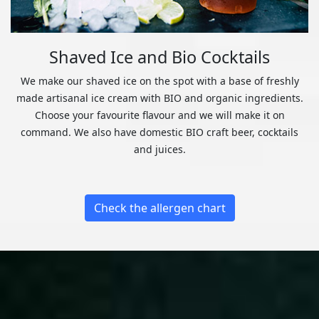
Shaved Ice and Bio Cocktails
We make our shaved ice on the spot with a base of freshly
made artisanal ice cream with BIO and organic ingredients.
Choose your favourite flavour and we will make it on
command. We also have domestic BIO craft beer, cocktails
and juices.
Check the allergen chart