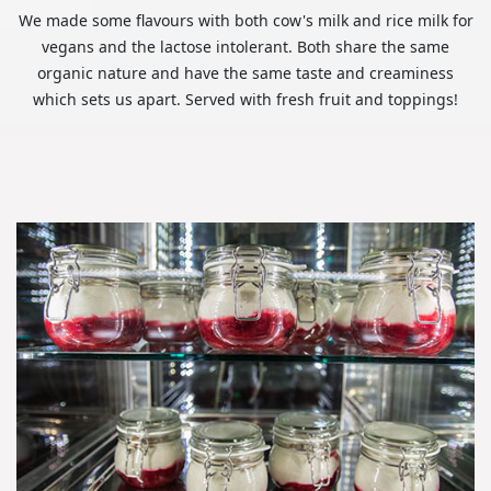
We made some flavours with both cow's milk and rice milk for
vegans and the lactose intolerant. Both share the same
organic nature and have the same taste and creaminess
which sets us apart. Served with fresh fruit and toppings!