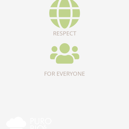
RESPECT
FOR EVERYONE