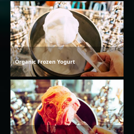
Organic Frozen Yogurt