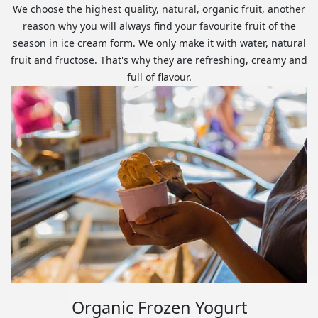
We choose the highest quality, natural, organic fruit, another
reason why you will always find your favourite fruit of the
season in ice cream form. We only make it with water, natural
fruit and fructose. That's why they are refreshing, creamy and
full of flavour.
Organic Frozen Yogurt