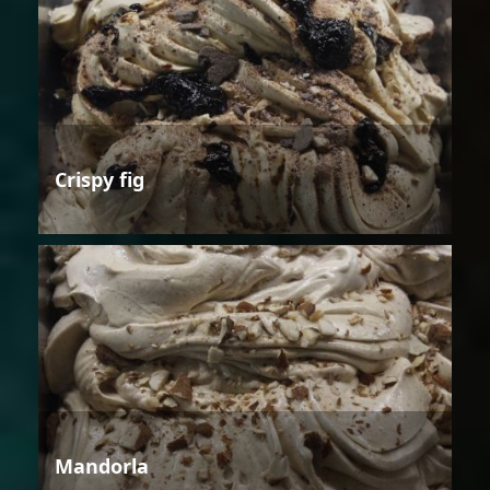
Crispy fig
Mandorla