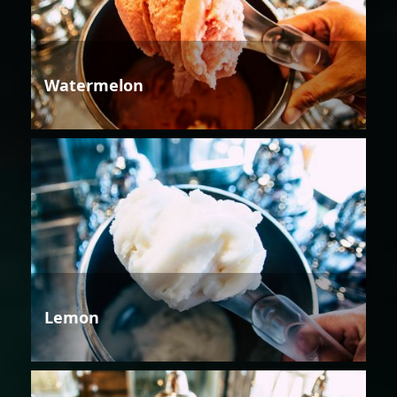
Watermelon
Lemon