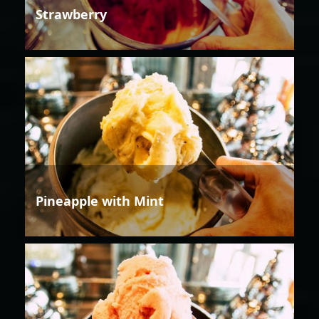
Strawberry
Pineapple with Mint