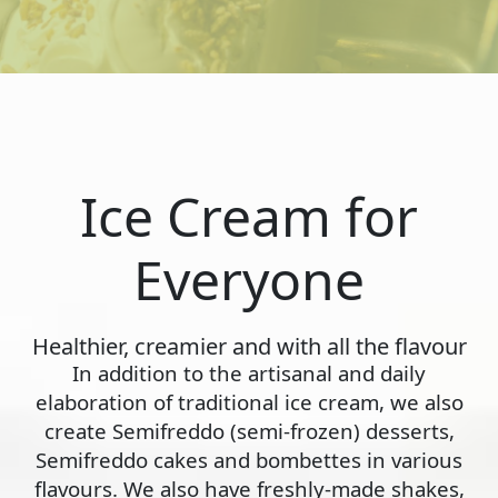
Ice Cream for
Everyone
Healthier, creamier and with all the flavour
In addition to the artisanal and daily
elaboration of traditional ice cream, we also
create Semifreddo (semi-frozen) desserts,
Semifreddo cakes and bombettes in various
flavours. We also have freshly-made shakes,