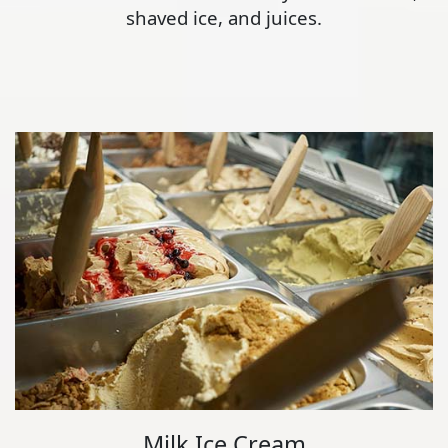
shaved ice, and juices.
Milk Ice Cream