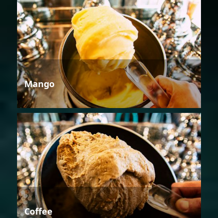
Mango
Coffee