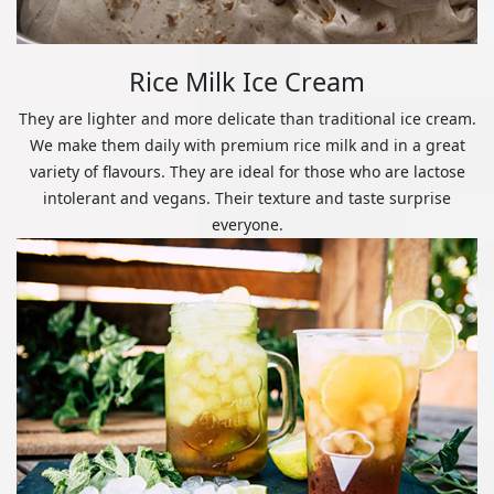
Rice Milk Ice Cream
They are lighter and more delicate than traditional ice cream.
We make them daily with premium rice milk and in a great
variety of flavours. They are ideal for those who are lactose
intolerant and vegans. Their texture and taste surprise
everyone.