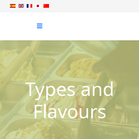
Types and
Flavours