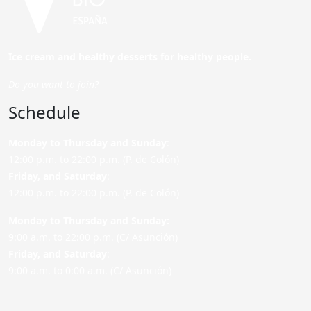
Ice cream and healthy desserts for healthy people.
Do you want to join?
Schedule
Monday to Thursday and Sunday
:
12:00 p.m. to 22:00 p.m. (P. de Colón)
Friday,
and Saturday
:
12:00 p.m. to 22:00 p.m. (P. de Colón)
Monday to Thursday and Sunday:
9:00 a.m. to 22:00 p.m. (C/ Asunción)
Friday,
and Saturday
:
9:00 a.m. to 0:00 a.m. (C/ Asunción)