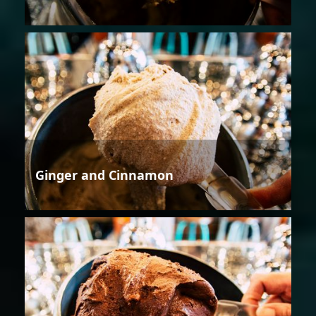
Ginger and Cinnamon