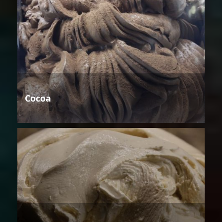
Cocoa