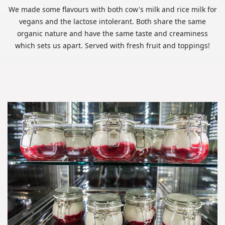
We made some flavours with both cow's milk and rice milk for
vegans and the lactose intolerant. Both share the same
organic nature and have the same taste and creaminess
which sets us apart. Served with fresh fruit and toppings!