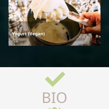
Yogurt (Vegan)
BIO