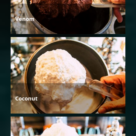
Venom
Coconut