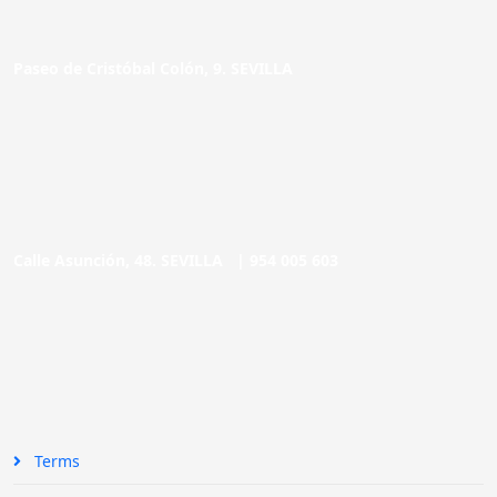
Paseo de Cristóbal Colón, 9. SEVILLA
Calle Asunción, 48. SEVILLA |
954 005 603
Terms