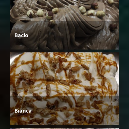
Bacio
Bianca