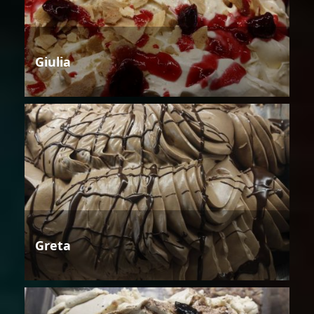
Giulia
Greta