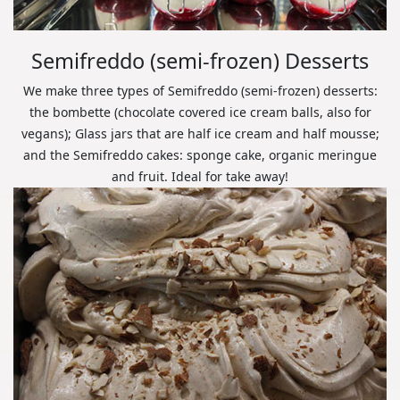
Semifreddo (semi-frozen) Desserts
We make three types of Semifreddo (semi-frozen) desserts:
the bombette (chocolate covered ice cream balls, also for
vegans); Glass jars that are half ice cream and half mousse;
and the Semifreddo cakes: sponge cake, organic meringue
and fruit. Ideal for take away!