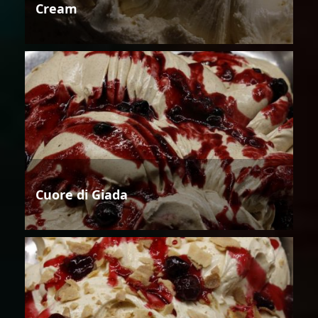
Cream
Cuore di Giada