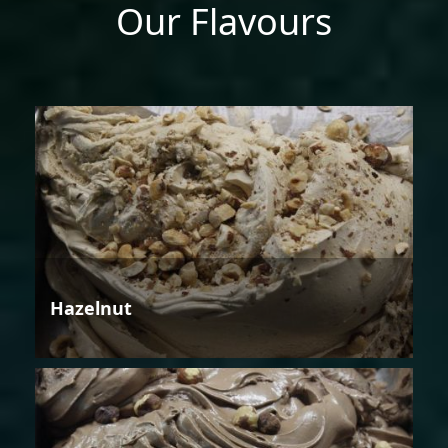
Our Flavours
Hazelnut