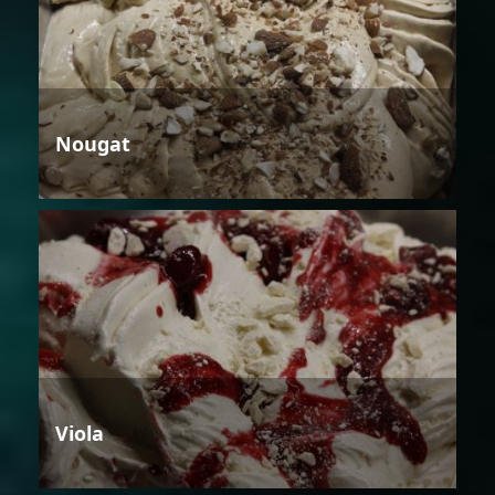
Nougat
Viola