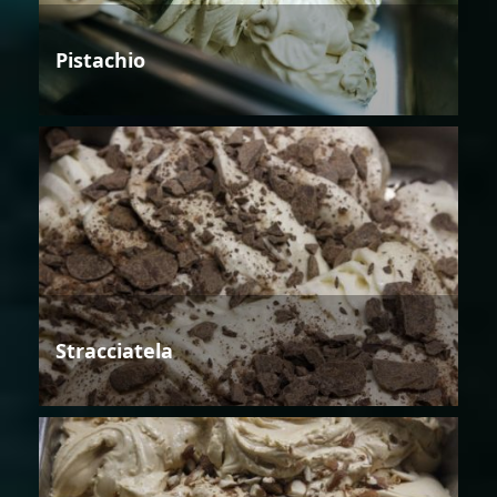
Pistachio
Stracciatela