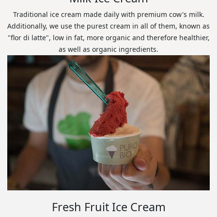
Traditional ice cream made daily with premium cow's milk.
Additionally, we use the purest cream in all of them, known as
"flor di latte", low in fat, more organic and therefore healthier,
as well as organic ingredients.
Fresh Fruit Ice Cream