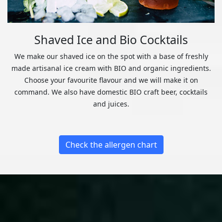
Shaved Ice and Bio Cocktails
We make our shaved ice on the spot with a base of freshly
made artisanal ice cream with BIO and organic ingredients.
Choose your favourite flavour and we will make it on
command. We also have domestic BIO craft beer, cocktails
and juices.
Check the allergen chart