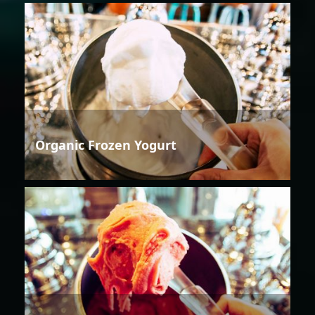
Organic Frozen Yogurt