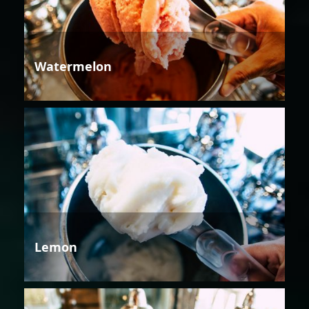
Watermelon
Lemon