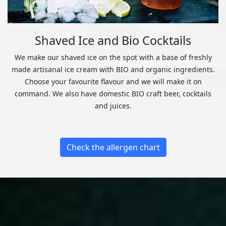
Shaved Ice and Bio Cocktails
We make our shaved ice on the spot with a base of freshly
made artisanal ice cream with BIO and organic ingredients.
Choose your favourite flavour and we will make it on
command. We also have domestic BIO craft beer, cocktails
and juices.
Check the allergen chart