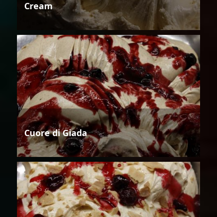
Cream
Cuore di Giada