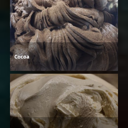
Cocoa