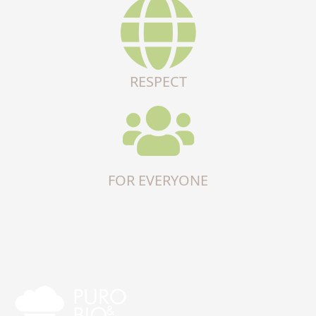
RESPECT
FOR EVERYONE