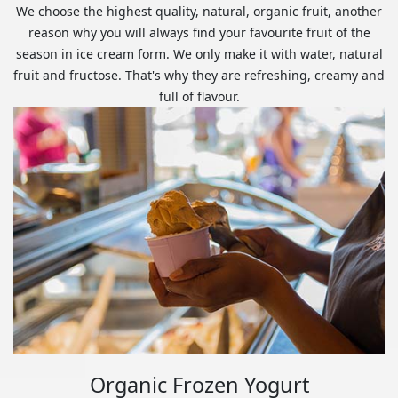
We choose the highest quality, natural, organic fruit, another
reason why you will always find your favourite fruit of the
season in ice cream form. We only make it with water, natural
fruit and fructose. That's why they are refreshing, creamy and
full of flavour.
Organic Frozen Yogurt