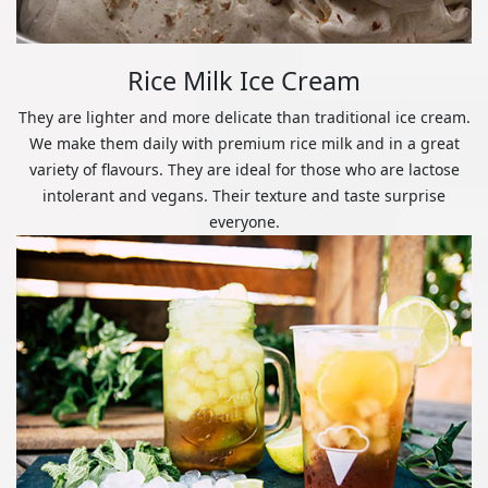
Rice Milk Ice Cream
They are lighter and more delicate than traditional ice cream.
We make them daily with premium rice milk and in a great
variety of flavours. They are ideal for those who are lactose
intolerant and vegans. Their texture and taste surprise
everyone.