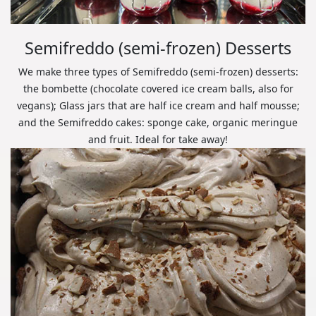
Semifreddo (semi-frozen) Desserts
We make three types of Semifreddo (semi-frozen) desserts:
the bombette (chocolate covered ice cream balls, also for
vegans); Glass jars that are half ice cream and half mousse;
and the Semifreddo cakes: sponge cake, organic meringue
and fruit. Ideal for take away!