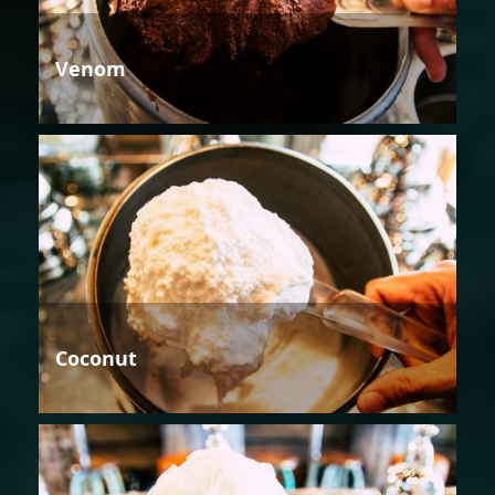
Venom
Coconut