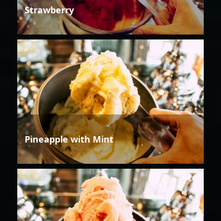
Strawberry
Pineapple with Mint