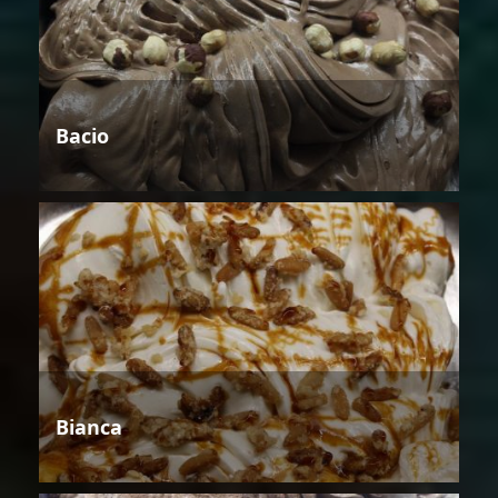
Bacio
Bianca