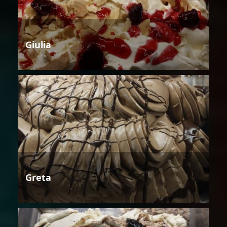
Giulia
Greta