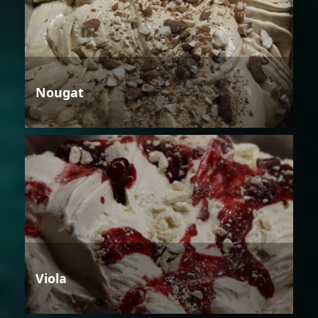
Nougat
Viola