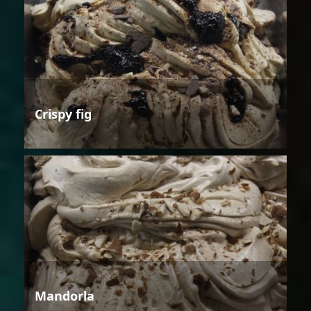
Crispy fig
Mandorla