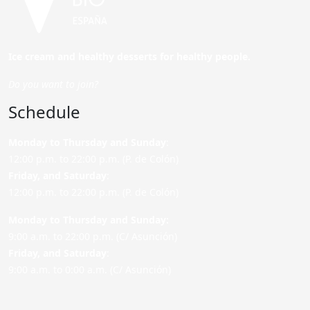
Ice cream and healthy desserts for healthy people.
Do you want to join?
Schedule
Monday to Thursday and Sunday
:
12:00 p.m. to 22:00 p.m. (P. de Colón)
Friday,
and Saturday
:
12:00 p.m. to 22:00 p.m. (P. de Colón)
Monday to Thursday and Sunday:
9:00 a.m. to 22:00 p.m. (C/ Asunción)
Friday,
and Saturday
:
9:00 a.m. to 0:00 a.m. (C/ Asunción)