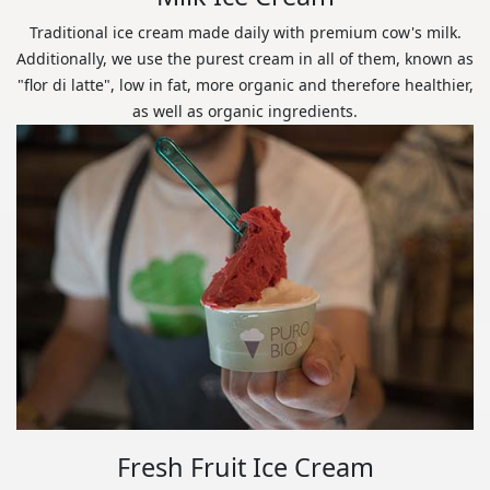
Traditional ice cream made daily with premium cow's milk.
Additionally, we use the purest cream in all of them, known as
"flor di latte", low in fat, more organic and therefore healthier,
as well as organic ingredients.
Fresh Fruit Ice Cream