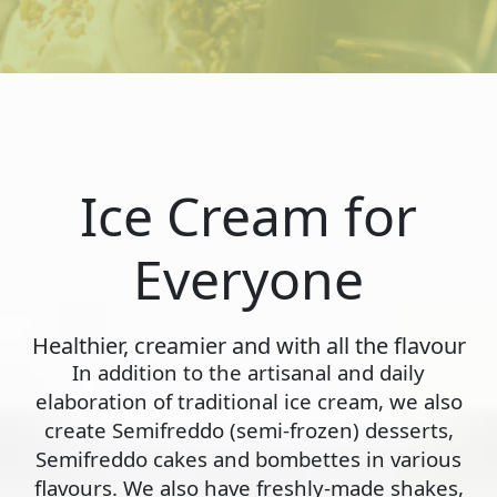
Ice Cream for
Everyone
Healthier, creamier and with all the flavour
In addition to the artisanal and daily
elaboration of traditional ice cream, we also
create Semifreddo (semi-frozen) desserts,
Semifreddo cakes and bombettes in various
flavours. We also have freshly-made shakes,