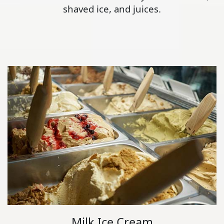
shaved ice, and juices.
Milk Ice Cream