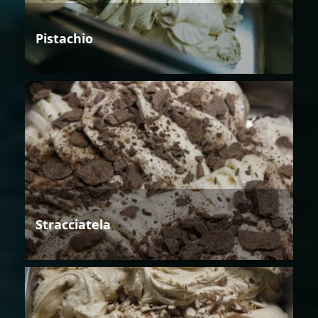
Pistachio
Stracciatela