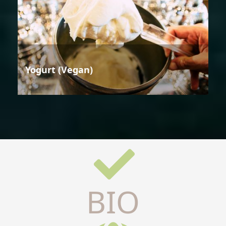
Yogurt (Vegan)
BIO