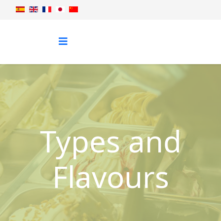
Types and
Flavours