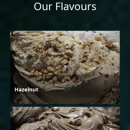
Our Flavours
Hazelnut