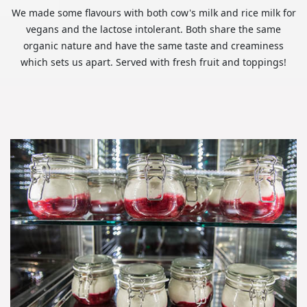
We made some flavours with both cow's milk and rice milk for
vegans and the lactose intolerant. Both share the same
organic nature and have the same taste and creaminess
which sets us apart. Served with fresh fruit and toppings!