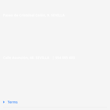
Paseo de Cristóbal Colón, 9. SEVILLA
Calle Asunción, 48. SEVILLA |
954 005 603
Terms