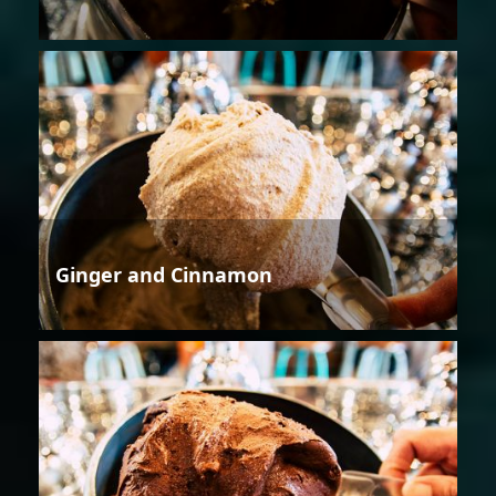
Ginger and Cinnamon