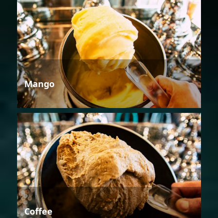
Mango
Coffee