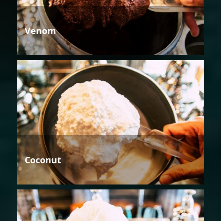
Venom
Coconut