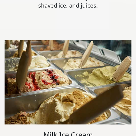
shaved ice, and juices.
Milk Ice Cream