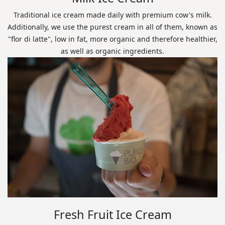
Traditional ice cream made daily with premium cow's milk.
Additionally, we use the purest cream in all of them, known as
"flor di latte", low in fat, more organic and therefore healthier,
as well as organic ingredients.
Fresh Fruit Ice Cream