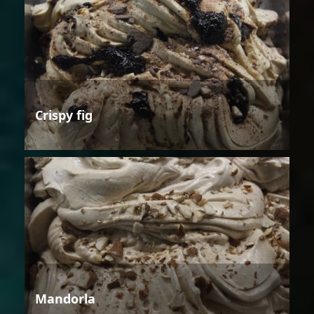
Crispy fig
Mandorla