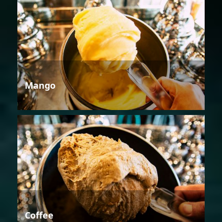
Mango
Coffee