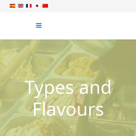
Types and
Flavours