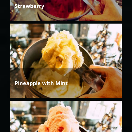
Strawberry
Pineapple with Mint