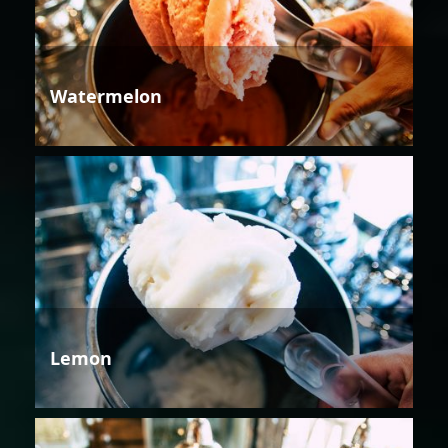
Watermelon
Lemon