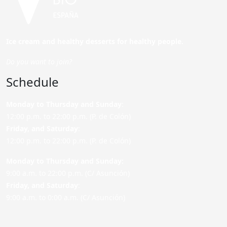
Ice cream and healthy desserts for healthy people.
Do you want to join?
Schedule
Monday to Thursday and Sunday
:
12:00 p.m. to 22:00 p.m. (P. de Colón)
Friday,
and Saturday
:
12:00 p.m. to 22:00 p.m. (P. de Colón)
Monday to Thursday and Sunday:
9:00 a.m. to 22:00 p.m. (C/ Asunción)
Friday,
and Saturday
:
9:00 a.m. to 0:00 a.m. (C/ Asunción)