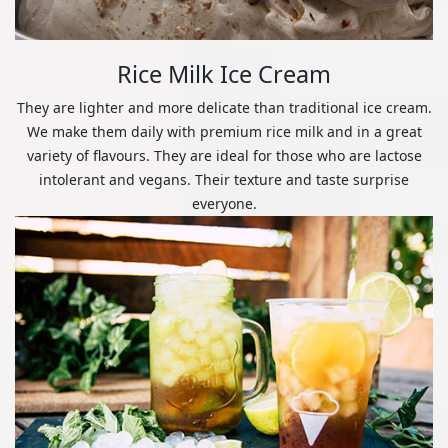
Rice Milk Ice Cream
They are lighter and more delicate than traditional ice cream.
We make them daily with premium rice milk and in a great
variety of flavours. They are ideal for those who are lactose
intolerant and vegans. Their texture and taste surprise
everyone.