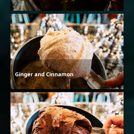
Ginger and Cinnamon