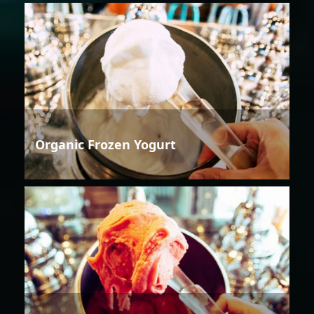
Organic Frozen Yogurt