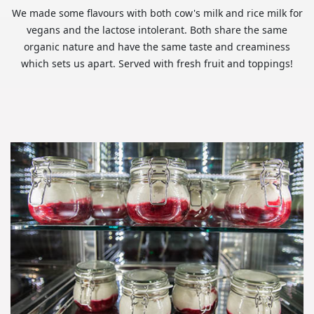
We made some flavours with both cow's milk and rice milk for
vegans and the lactose intolerant. Both share the same
organic nature and have the same taste and creaminess
which sets us apart. Served with fresh fruit and toppings!