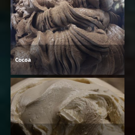
Cocoa