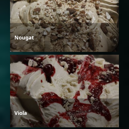
Nougat
Viola