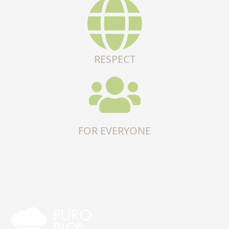
RESPECT
FOR EVERYONE