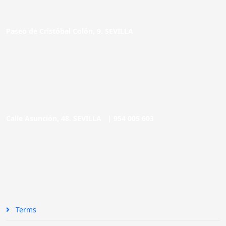
Paseo de Cristóbal Colón, 9. SEVILLA
Calle Asunción, 48. SEVILLA |
954 005 603
Terms