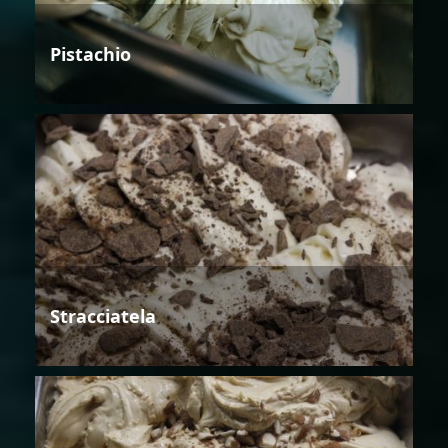
Pistachio
Stracciatela