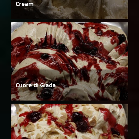
Cream
Cuore di Giada