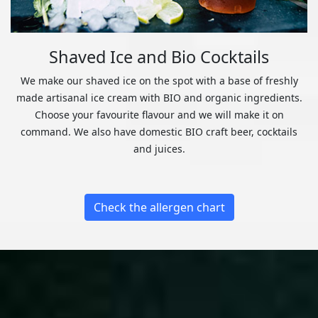
Shaved Ice and Bio Cocktails
We make our shaved ice on the spot with a base of freshly
made artisanal ice cream with BIO and organic ingredients.
Choose your favourite flavour and we will make it on
command. We also have domestic BIO craft beer, cocktails
and juices.
Check the allergen chart