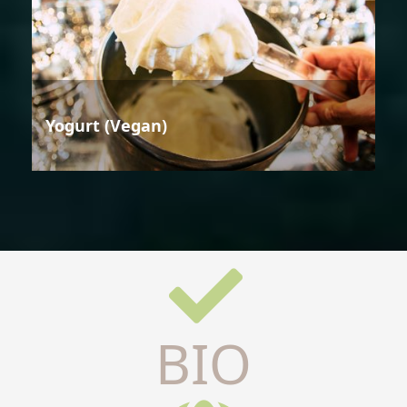
Yogurt (Vegan)
BIO