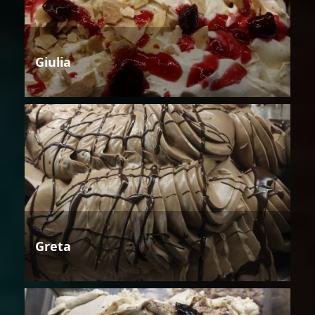
Giulia
Greta