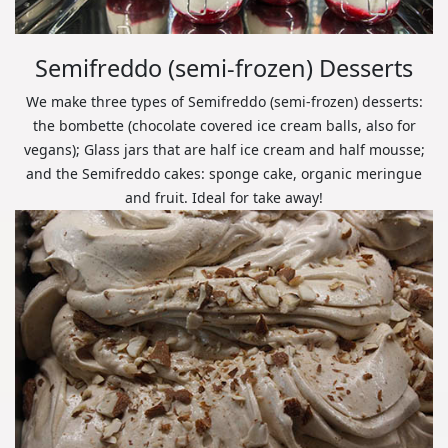
Semifreddo (semi-frozen) Desserts
We make three types of Semifreddo (semi-frozen) desserts:
the bombette (chocolate covered ice cream balls, also for
vegans); Glass jars that are half ice cream and half mousse;
and the Semifreddo cakes: sponge cake, organic meringue
and fruit. Ideal for take away!