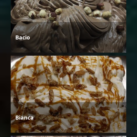
Bacio
Bianca