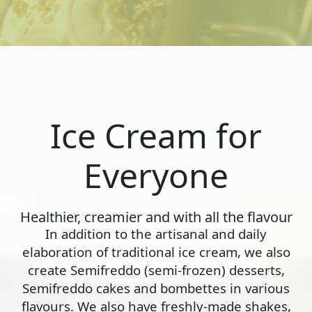
Ice Cream for
Everyone
Healthier, creamier and with all the flavour
In addition to the artisanal and daily
elaboration of traditional ice cream, we also
create Semifreddo (semi-frozen) desserts,
Semifreddo cakes and bombettes in various
flavours. We also have freshly-made shakes,