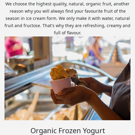
We choose the highest quality, natural, organic fruit, another
reason why you will always find your favourite fruit of the
season in ice cream form. We only make it with water, natural
fruit and fructose. That's why they are refreshing, creamy and
full of flavour.
Organic Frozen Yogurt