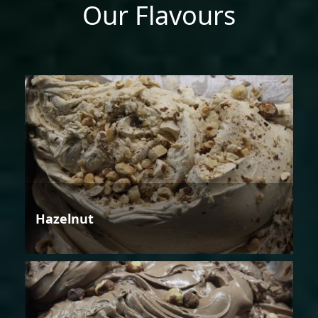
Our Flavours
Hazelnut