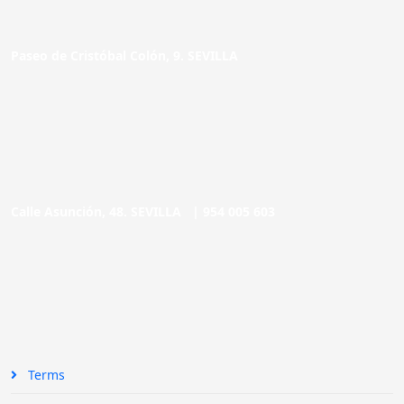
Paseo de Cristóbal Colón, 9. SEVILLA
Calle Asunción, 48. SEVILLA |
954 005 603
Terms