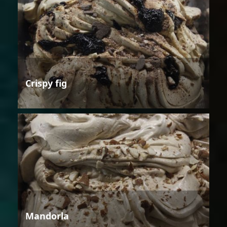
Crispy fig
Mandorla