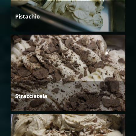
Pistachio
Stracciatela