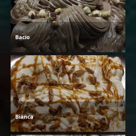
Bacio
Bianca