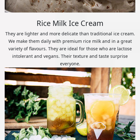
Rice Milk Ice Cream
They are lighter and more delicate than traditional ice cream.
We make them daily with premium rice milk and in a great
variety of flavours. They are ideal for those who are lactose
intolerant and vegans. Their texture and taste surprise
everyone.