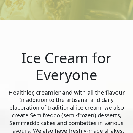
Ice Cream for
Everyone
Healthier, creamier and with all the flavour
In addition to the artisanal and daily
elaboration of traditional ice cream, we also
create Semifreddo (semi-frozen) desserts,
Semifreddo cakes and bombettes in various
flavours. We also have freshly-made shakes,