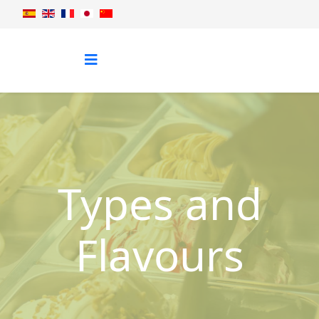
Types and
Flavours