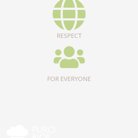
RESPECT
FOR EVERYONE