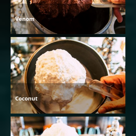
Venom
Coconut