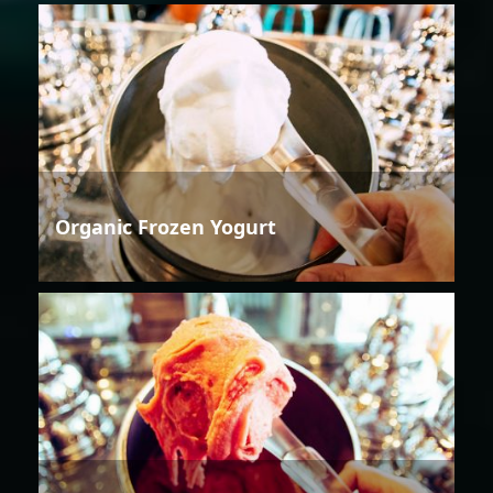
Organic Frozen Yogurt