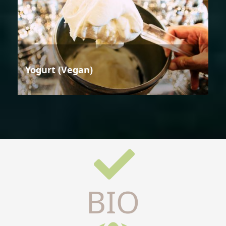
Yogurt (Vegan)
BIO