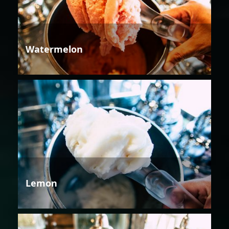
Watermelon
Lemon