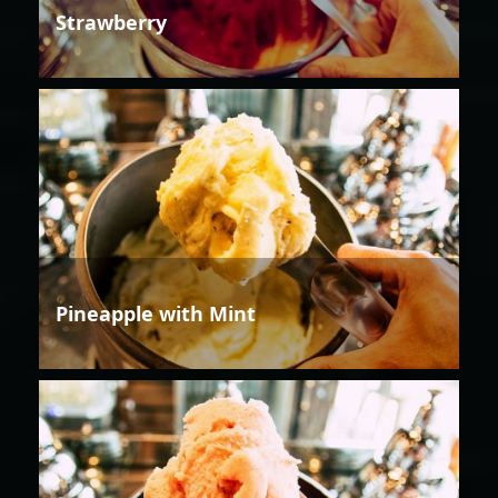
Strawberry
Pineapple with Mint