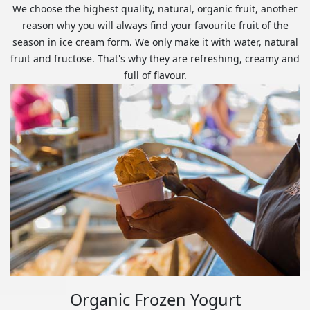
We choose the highest quality, natural, organic fruit, another
reason why you will always find your favourite fruit of the
season in ice cream form. We only make it with water, natural
fruit and fructose. That's why they are refreshing, creamy and
full of flavour.
Organic Frozen Yogurt