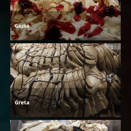
Giulia
Greta