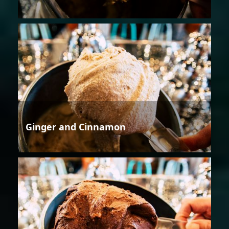
Ginger and Cinnamon