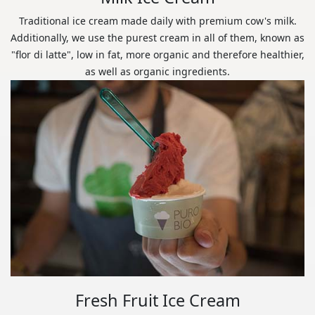
Traditional ice cream made daily with premium cow's milk.
Additionally, we use the purest cream in all of them, known as
"flor di latte", low in fat, more organic and therefore healthier,
as well as organic ingredients.
Fresh Fruit Ice Cream