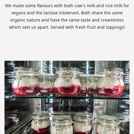
We made some flavours with both cow's milk and rice milk for
vegans and the lactose intolerant. Both share the same
organic nature and have the same taste and creaminess
which sets us apart. Served with fresh fruit and toppings!