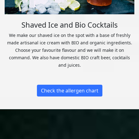
Shaved Ice and Bio Cocktails
We make our shaved ice on the spot with a base of freshly
made artisanal ice cream with BIO and organic ingredients.
Choose your favourite flavour and we will make it on
command. We also have domestic BIO craft beer, cocktails
and juices.
Check the allergen chart