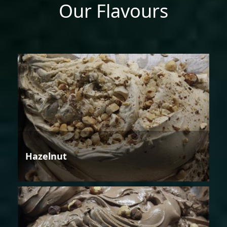
Our Flavours
Hazelnut