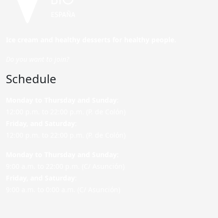
Ice cream and healthy desserts for healthy people.
Do you want to join?
Schedule
Monday to Thursday and Sunday
:
12:00 p.m. to 22:00 p.m. (P. de Colón)
Friday,
and Saturday
:
12:00 p.m. to 22:00 p.m. (P. de Colón)
Monday to Thursday and Sunday:
9:00 a.m. to 22:00 p.m. (C/ Asunción)
Friday,
and Saturday
:
9:00 a.m. to 0:00 a.m. (C/ Asunción)