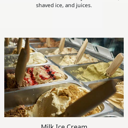
shaved ice, and juices.
Milk Ice Cream