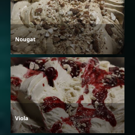
Nougat
Viola