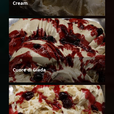
Cream
Cuore di Giada