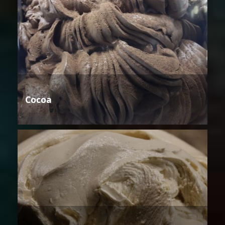
Cocoa