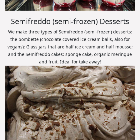
Semifreddo (semi-frozen) Desserts
We make three types of Semifreddo (semi-frozen) desserts:
the bombette (chocolate covered ice cream balls, also for
vegans); Glass jars that are half ice cream and half mousse;
and the Semifreddo cakes: sponge cake, organic meringue
and fruit. Ideal for take away!