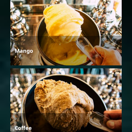
Mango
Coffee