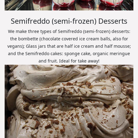
Semifreddo (semi-frozen) Desserts
We make three types of Semifreddo (semi-frozen) desserts:
the bombette (chocolate covered ice cream balls, also for
vegans); Glass jars that are half ice cream and half mousse;
and the Semifreddo cakes: sponge cake, organic meringue
and fruit. Ideal for take away!