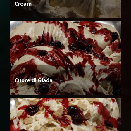
Cream
Cuore di Giada