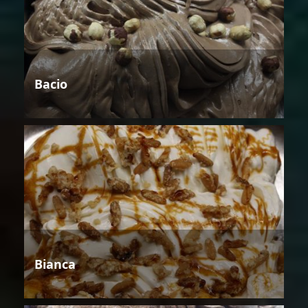
Bacio
Bianca