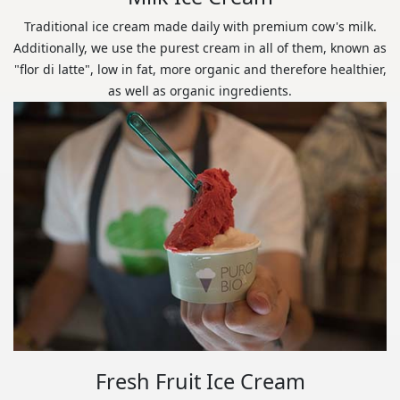
Traditional ice cream made daily with premium cow's milk.
Additionally, we use the purest cream in all of them, known as
"flor di latte", low in fat, more organic and therefore healthier,
as well as organic ingredients.
Fresh Fruit Ice Cream