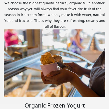
We choose the highest quality, natural, organic fruit, another
reason why you will always find your favourite fruit of the
season in ice cream form. We only make it with water, natural
fruit and fructose. That's why they are refreshing, creamy and
full of flavour.
Organic Frozen Yogurt