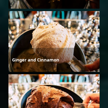
Ginger and Cinnamon