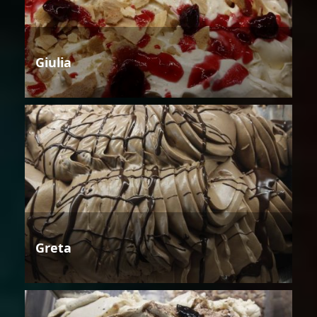
Giulia
Greta