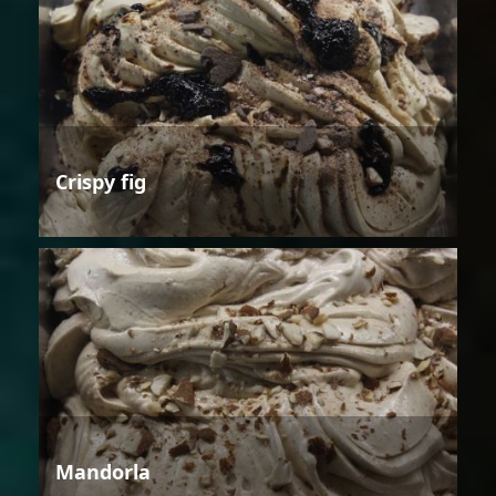
Crispy fig
Mandorla