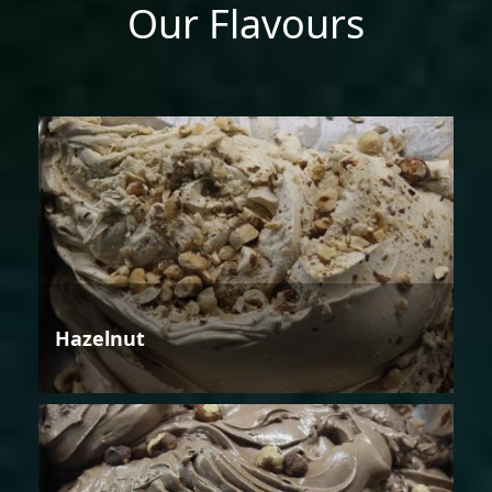
Our Flavours
Hazelnut