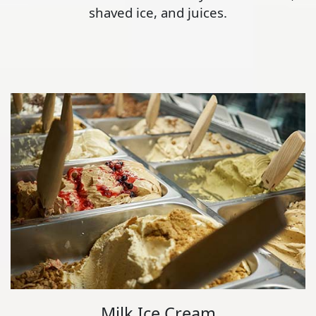
shaved ice, and juices.
Milk Ice Cream