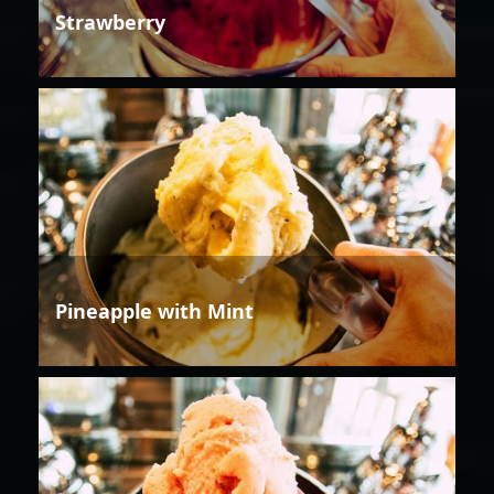
Strawberry
Pineapple with Mint