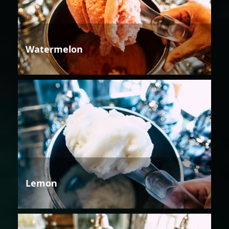
Watermelon
Lemon