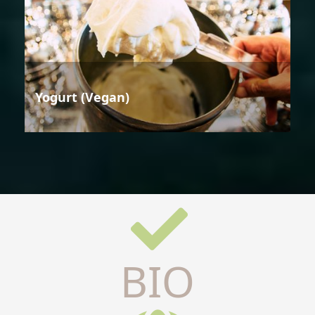
Yogurt (Vegan)
BIO