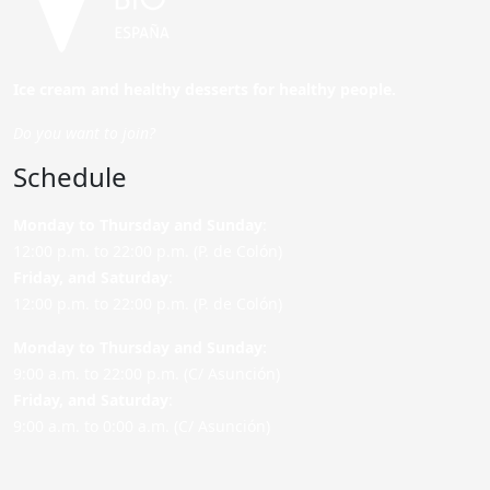
Ice cream and healthy desserts for healthy people.
Do you want to join?
Schedule
Monday to Thursday and Sunday
:
12:00 p.m. to 22:00 p.m. (P. de Colón)
Friday,
and Saturday
:
12:00 p.m. to 22:00 p.m. (P. de Colón)
Monday to Thursday and Sunday:
9:00 a.m. to 22:00 p.m. (C/ Asunción)
Friday,
and Saturday
:
9:00 a.m. to 0:00 a.m. (C/ Asunción)