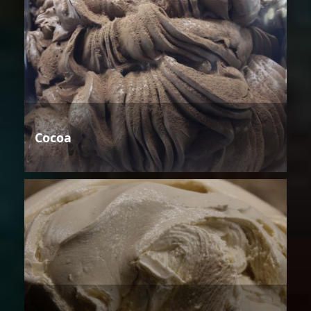
Cocoa