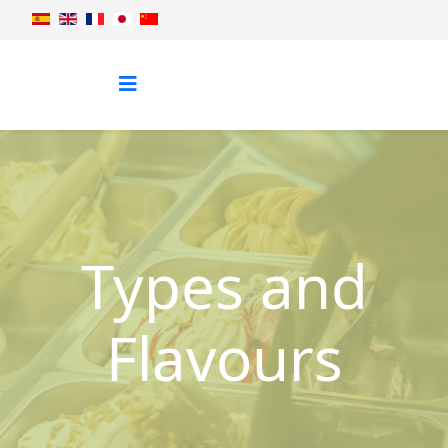
Types and
Flavours