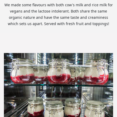
We made some flavours with both cow's milk and rice milk for
vegans and the lactose intolerant. Both share the same
organic nature and have the same taste and creaminess
which sets us apart. Served with fresh fruit and toppings!