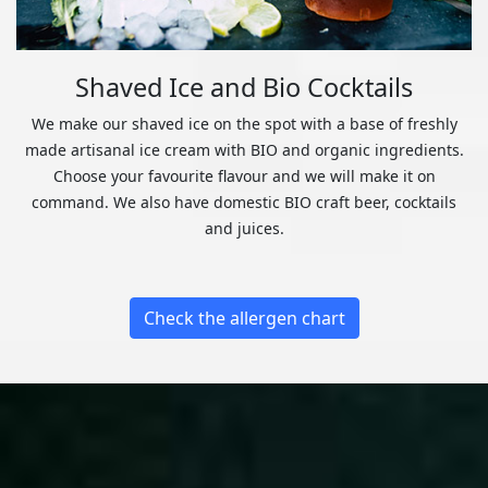
Shaved Ice and Bio Cocktails
We make our shaved ice on the spot with a base of freshly
made artisanal ice cream with BIO and organic ingredients.
Choose your favourite flavour and we will make it on
command. We also have domestic BIO craft beer, cocktails
and juices.
Check the allergen chart