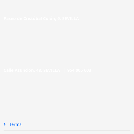
Paseo de Cristóbal Colón, 9. SEVILLA
Calle Asunción, 48. SEVILLA |
954 005 603
Terms