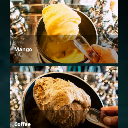
Mango
Coffee