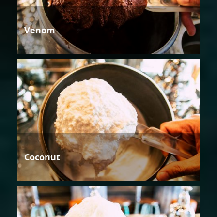
Venom
Coconut