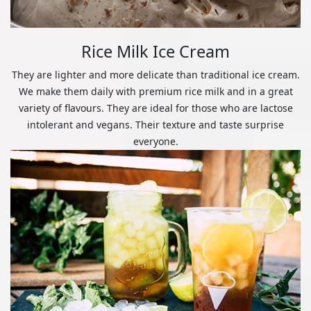
Rice Milk Ice Cream
They are lighter and more delicate than traditional ice cream.
We make them daily with premium rice milk and in a great
variety of flavours. They are ideal for those who are lactose
intolerant and vegans. Their texture and taste surprise
everyone.