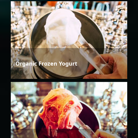
Organic Frozen Yogurt