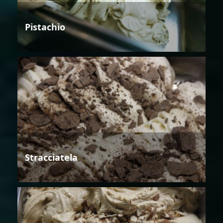
Pistachio
Stracciatela