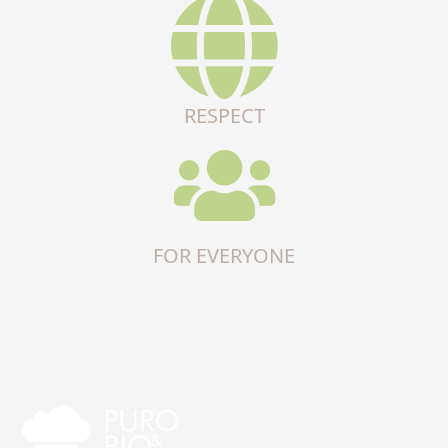
RESPECT
FOR EVERYONE