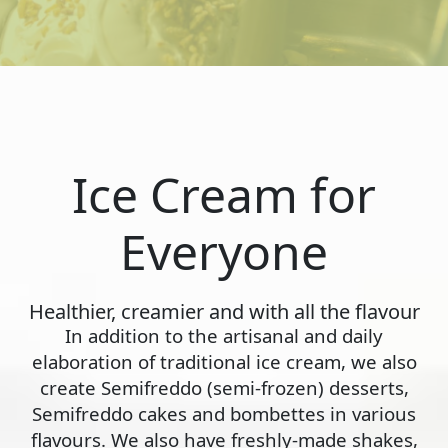
Ice Cream for
Everyone
Healthier, creamier and with all the flavour
In addition to the artisanal and daily
elaboration of traditional ice cream, we also
create Semifreddo (semi-frozen) desserts,
Semifreddo cakes and bombettes in various
flavours. We also have freshly-made shakes,