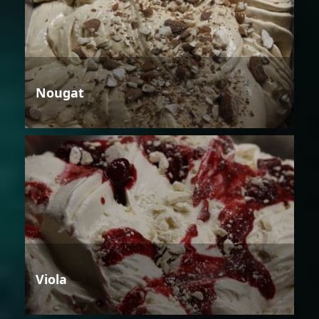
Nougat
Viola