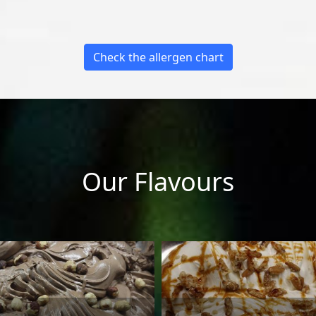
Check the allergen chart
Our Flavours