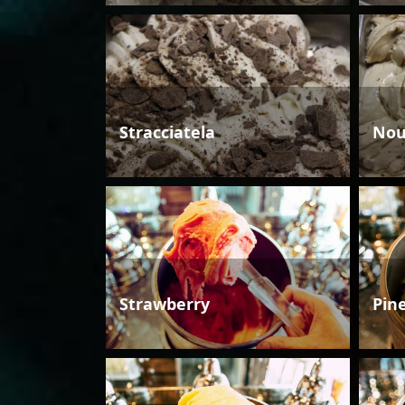
Stracciatela
Nou
Strawberry
Pin