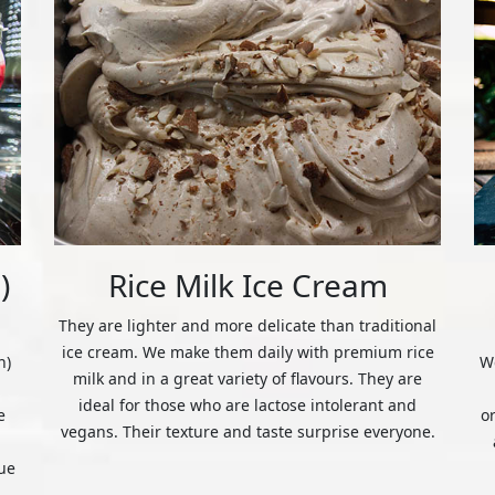
)
Rice Milk Ice Cream
They are lighter and more delicate than traditional
ice cream. We make them daily with premium rice
n)
We
milk and in a great variety of flavours. They are
ideal for those who are lactose intolerant and
e
o
vegans. Their texture and taste surprise everyone.
ue