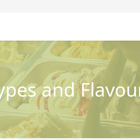
ypes and Flavou