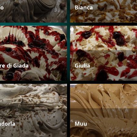
io
Bianca
re di Giada
Giulia
dorla
Muu