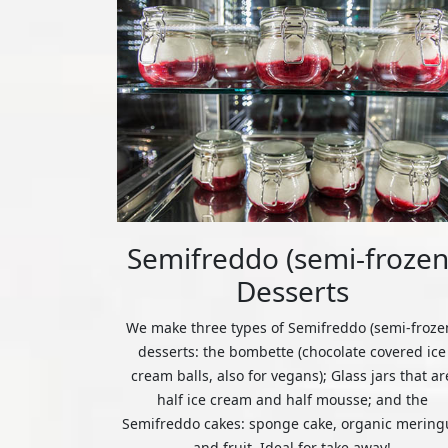
Semifreddo (semi-frozen
Desserts
We make three types of Semifreddo (semi-froze
desserts: the bombette (chocolate covered ice
cream balls, also for vegans); Glass jars that ar
half ice cream and half mousse; and the
Semifreddo cakes: sponge cake, organic mering
and fruit. Ideal for take away!