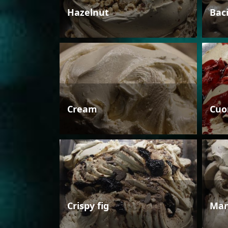
Hazelnut
Bac
Cream
Cuo
Crispy fig
Man