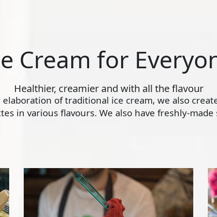
ce Cream for Everyo
Healthier, creamier and with all the flavour
ly elaboration of traditional ice cream, we also crea
s in various flavours. We also have freshly-made s