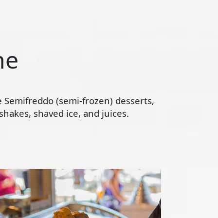
ne
te Semifreddo (semi-frozen) desserts,
hakes, shaved ice, and juices.