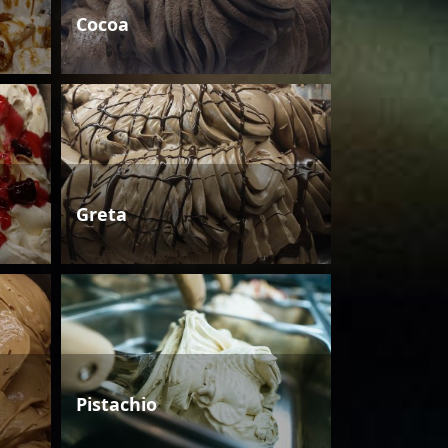
Cocoa
Greta
Pistachio