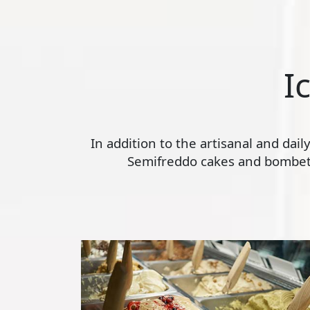
I
In addition to the artisanal and dai
Semifreddo cakes and bombette