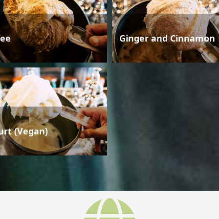
fee
Ginger and Cinnamon
urt (Vegan)