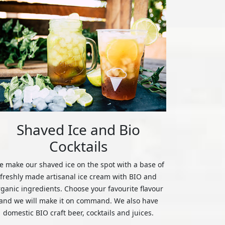
Shaved Ice and Bio
Cocktails
 make our shaved ice on the spot with a base of
freshly made artisanal ice cream with BIO and
rganic ingredients. Choose your favourite flavour
and we will make it on command. We also have
domestic BIO craft beer, cocktails and juices.