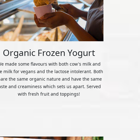
Organic Frozen Yogurt
e made some flavours with both cow's milk and
ce milk for vegans and the lactose intolerant. Both
hare the same organic nature and have the same
aste and creaminess which sets us apart. Served
with fresh fruit and toppings!