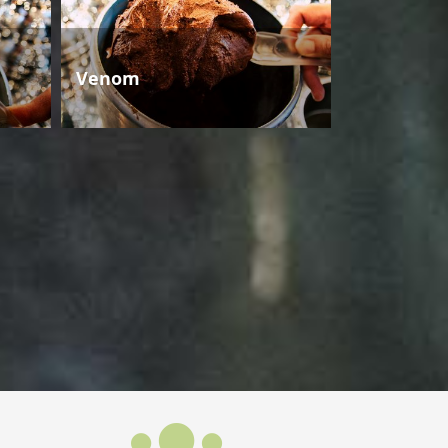
Venom