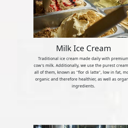
Milk Ice Cream
Traditional ice cream made daily with premiu
cow's milk. Additionally, we use the purest cream
all of them, known as "flor di latte", low in fat, m
organic and therefore healthier, as well as orga
ingredients.