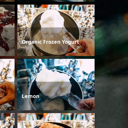
Organic Frozen Yogurt
Lemon