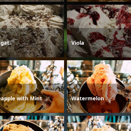
gat
Viola
eapple with Mint
Watermelon