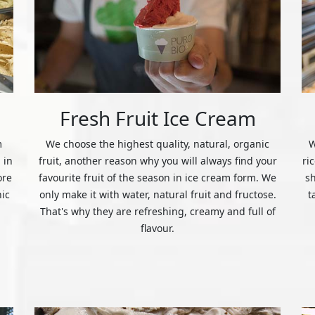
Fresh Fruit Ice Cream
m
We choose the highest quality, natural, organic
W
 in
fruit, another reason why you will always find your
ri
ore
favourite fruit of the season in ice cream form. We
s
nic
only make it with water, natural fruit and fructose.
t
That's why they are refreshing, creamy and full of
flavour.