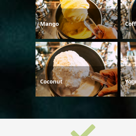
Mango
Cof
Coconut
Yog