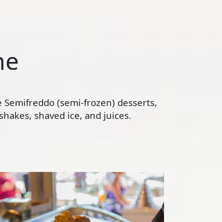
ne
te Semifreddo (semi-frozen) desserts,
hakes, shaved ice, and juices.