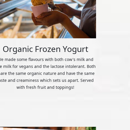
Organic Frozen Yogurt
e made some flavours with both cow's milk and
ce milk for vegans and the lactose intolerant. Both
hare the same organic nature and have the same
aste and creaminess which sets us apart. Served
with fresh fruit and toppings!