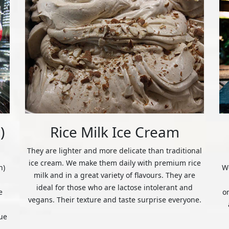
)
Rice Milk Ice Cream
They are lighter and more delicate than traditional
ice cream. We make them daily with premium rice
n)
We
milk and in a great variety of flavours. They are
ideal for those who are lactose intolerant and
e
o
vegans. Their texture and taste surprise everyone.
ue