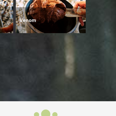
Venom