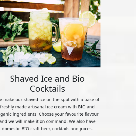
Shaved Ice and Bio
Cocktails
 make our shaved ice on the spot with a base of
freshly made artisanal ice cream with BIO and
rganic ingredients. Choose your favourite flavour
and we will make it on command. We also have
domestic BIO craft beer, cocktails and juices.