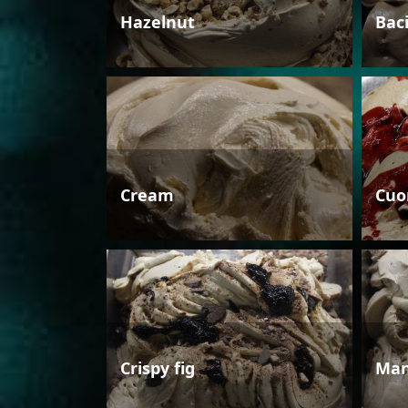
Hazelnut
Bac
Cream
Cuo
Crispy fig
Man