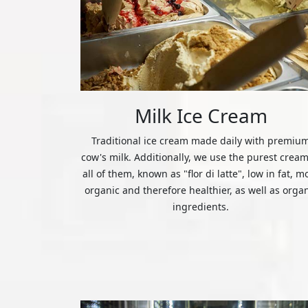
Milk Ice Cream
Traditional ice cream made daily with premiu
cow's milk. Additionally, we use the purest cream
all of them, known as "flor di latte", low in fat, m
organic and therefore healthier, as well as orga
ingredients.