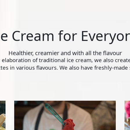
ce Cream for Everyo
Healthier, creamier and with all the flavour
ly elaboration of traditional ice cream, we also crea
s in various flavours. We also have freshly-made s