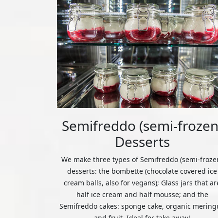
Semifreddo (semi-frozen
Desserts
We make three types of Semifreddo (semi-froze
desserts: the bombette (chocolate covered ice
cream balls, also for vegans); Glass jars that ar
half ice cream and half mousse; and the
Semifreddo cakes: sponge cake, organic mering
and fruit. Ideal for take away!