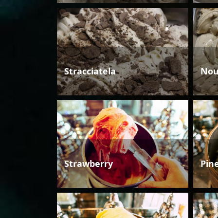
Stracciatela
Nou
Strawberry
Pin