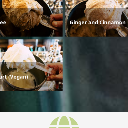
fee
Ginger and Cinnamon
urt (Vegan)