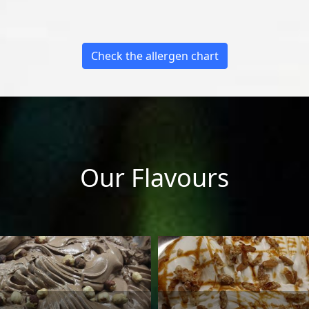
Check the allergen chart
Our Flavours