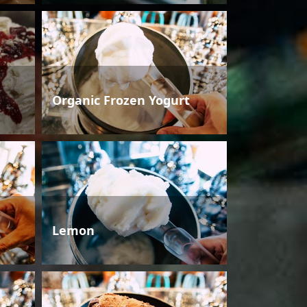
Organic Frozen Yogurt
Lemon