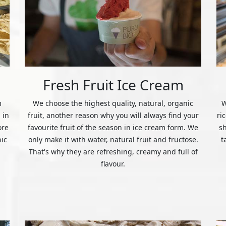
Fresh Fruit Ice Cream
m
We choose the highest quality, natural, organic
W
 in
fruit, another reason why you will always find your
ri
ore
favourite fruit of the season in ice cream form. We
s
nic
only make it with water, natural fruit and fructose.
t
That's why they are refreshing, creamy and full of
flavour.