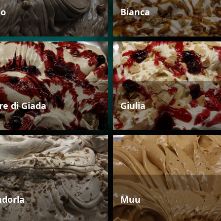
io
Bianca
re di Giada
Giulia
dorla
Muu