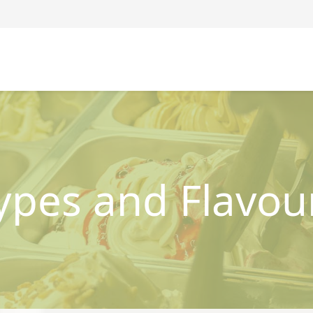
ypes and Flavou