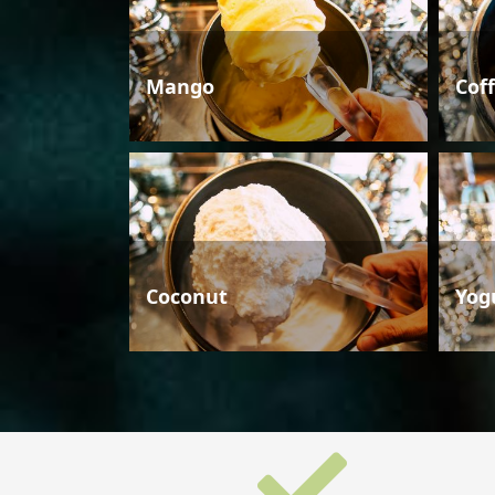
Mango
Cof
Coconut
Yog