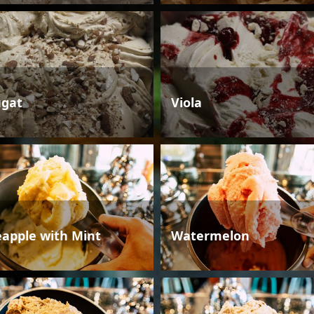
gat
Viola
eapple with Mint
Watermelon