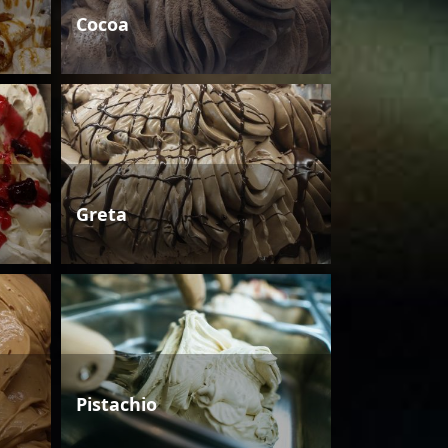
Cocoa
Greta
Pistachio