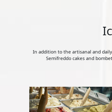
I
In addition to the artisanal and dai
Semifreddo cakes and bombette