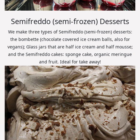
Semifreddo (semi-frozen) Desserts
We make three types of Semifreddo (semi-frozen) desserts:
the bombette (chocolate covered ice cream balls, also for
vegans); Glass jars that are half ice cream and half mousse;
and the Semifreddo cakes: sponge cake, organic meringue
and fruit. Ideal for take away!