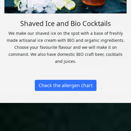
Shaved Ice and Bio Cocktails
We make our shaved ice on the spot with a base of freshly
made artisanal ice cream with BIO and organic ingredients.
Choose your favourite flavour and we will make it on
command. We also have domestic BIO craft beer, cocktails
and juices.
Check the allergen chart