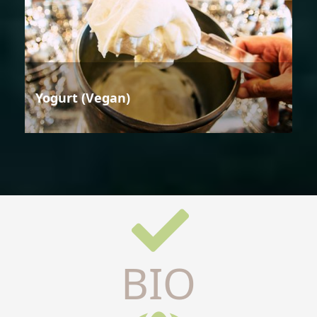
Yogurt (Vegan)
BIO