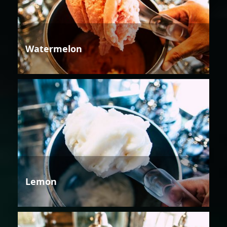
Watermelon
Lemon