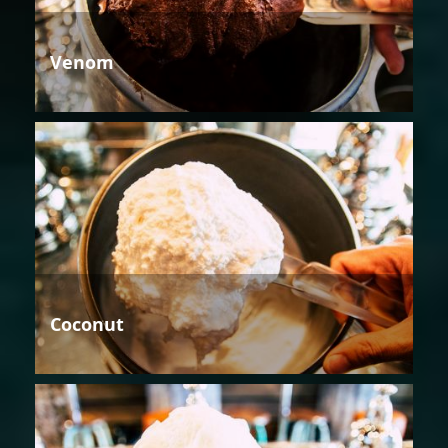
Venom
Coconut