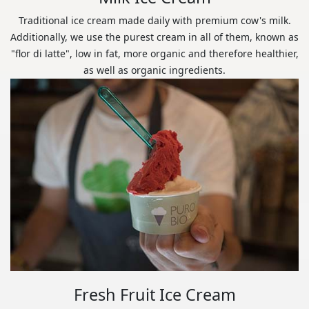
Traditional ice cream made daily with premium cow's milk.
Additionally, we use the purest cream in all of them, known as
"flor di latte", low in fat, more organic and therefore healthier,
as well as organic ingredients.
Fresh Fruit Ice Cream