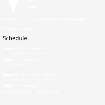
Ice cream and healthy desserts for healthy people.
Do you want to join?
Schedule
Monday to Thursday and Sunday
:
12:00 p.m. to 22:00 p.m. (P. de Colón)
Friday,
and Saturday
:
12:00 p.m. to 22:00 p.m. (P. de Colón)
Monday to Thursday and Sunday:
9:00 a.m. to 22:00 p.m. (C/ Asunción)
Friday,
and Saturday
:
9:00 a.m. to 0:00 a.m. (C/ Asunción)