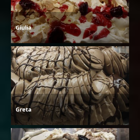
Giulia
Greta