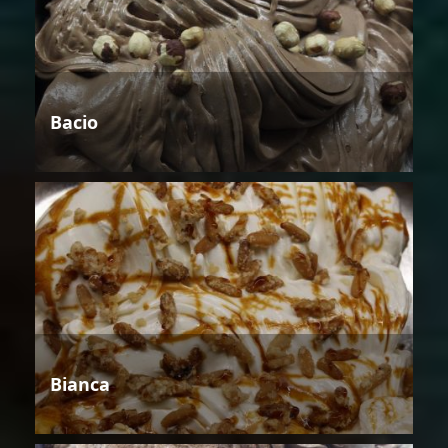
Bacio
Bianca