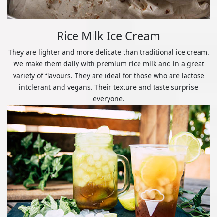
Rice Milk Ice Cream
They are lighter and more delicate than traditional ice cream.
We make them daily with premium rice milk and in a great
variety of flavours. They are ideal for those who are lactose
intolerant and vegans. Their texture and taste surprise
everyone.