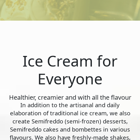
Ice Cream for
Everyone
Healthier, creamier and with all the flavour
In addition to the artisanal and daily
elaboration of traditional ice cream, we also
create Semifreddo (semi-frozen) desserts,
Semifreddo cakes and bombettes in various
flavours. We also have freshly-made shakes,