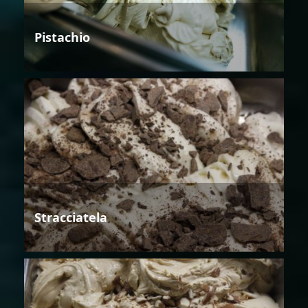
Pistachio
Stracciatela