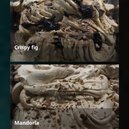
Crispy fig
Mandorla