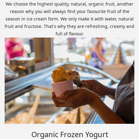
We choose the highest quality, natural, organic fruit, another
reason why you will always find your favourite fruit of the
season in ice cream form. We only make it with water, natural
fruit and fructose. That's why they are refreshing, creamy and
full of flavour.
Organic Frozen Yogurt