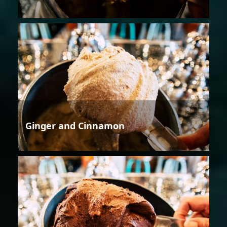
Ginger and Cinnamon