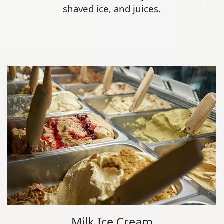
shaved ice, and juices.
Milk Ice Cream