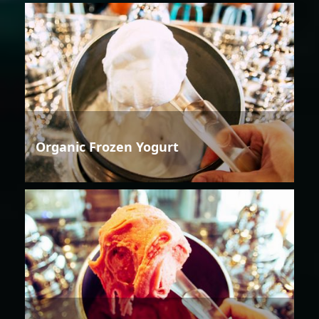
Organic Frozen Yogurt