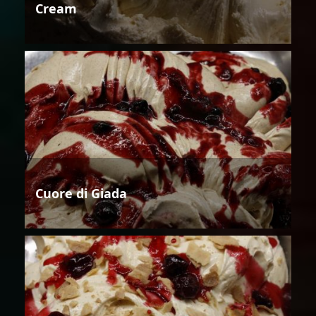
Cream
Cuore di Giada