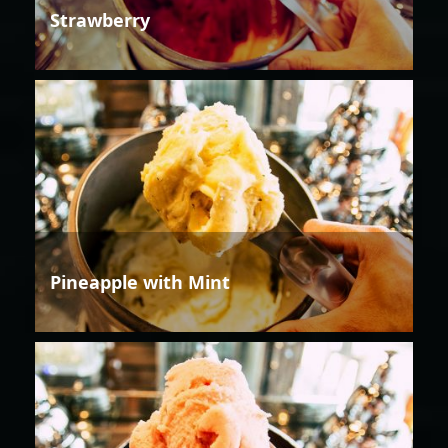
Strawberry
Pineapple with Mint