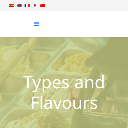
Types and
Flavours