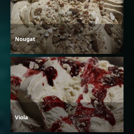
Nougat
Viola