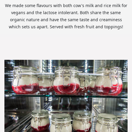
We made some flavours with both cow's milk and rice milk for
vegans and the lactose intolerant. Both share the same
organic nature and have the same taste and creaminess
which sets us apart. Served with fresh fruit and toppings!