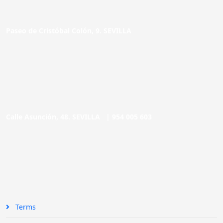
Paseo de Cristóbal Colón, 9. SEVILLA
Calle Asunción, 48. SEVILLA |
954 005 603
Terms