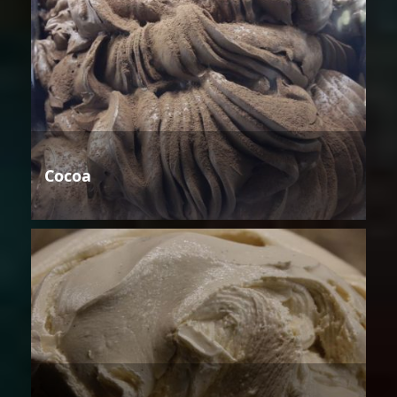
Cocoa