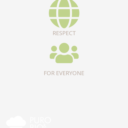
RESPECT
FOR EVERYONE