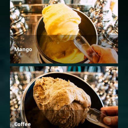
Mango
Coffee