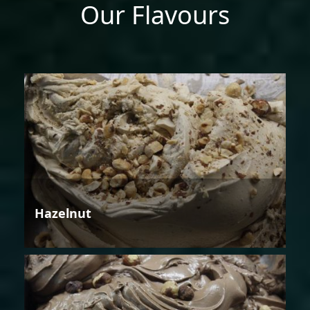
Our Flavours
Hazelnut