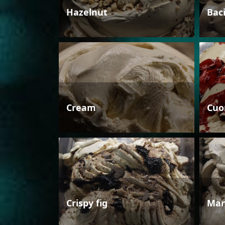
Hazelnut
Bac
Cream
Cuo
Crispy fig
Man