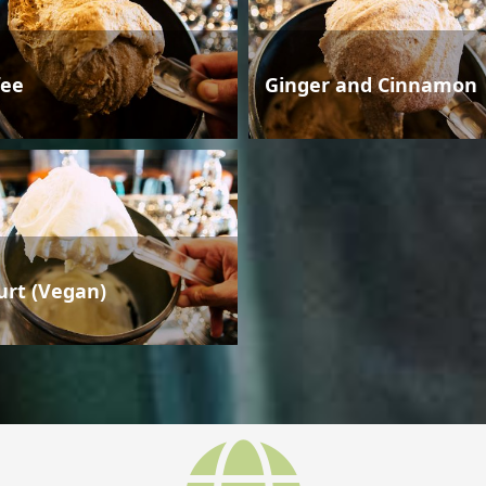
fee
Ginger and Cinnamon
urt (Vegan)