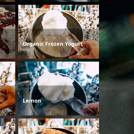
Organic Frozen Yogurt
Lemon