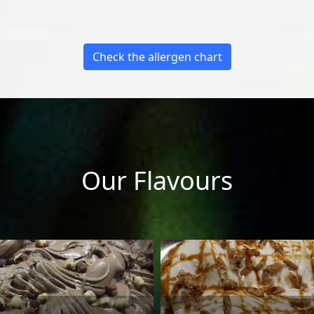
Check the allergen chart
Our Flavours