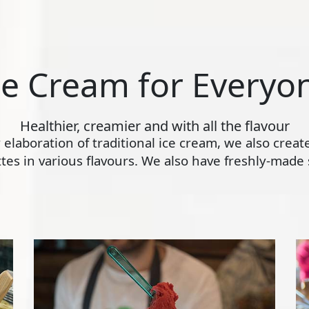
ce Cream for Everyo
Healthier, creamier and with all the flavour
ly elaboration of traditional ice cream, we also crea
s in various flavours. We also have freshly-made s