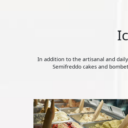
I
In addition to the artisanal and dai
Semifreddo cakes and bombette