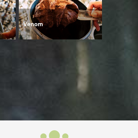
Venom