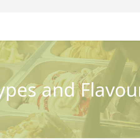
ypes and Flavou