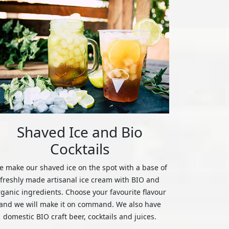
Shaved Ice and Bio
Cocktails
 make our shaved ice on the spot with a base of
freshly made artisanal ice cream with BIO and
rganic ingredients. Choose your favourite flavour
and we will make it on command. We also have
domestic BIO craft beer, cocktails and juices.