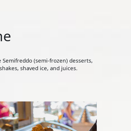
ne
te Semifreddo (semi-frozen) desserts,
hakes, shaved ice, and juices.