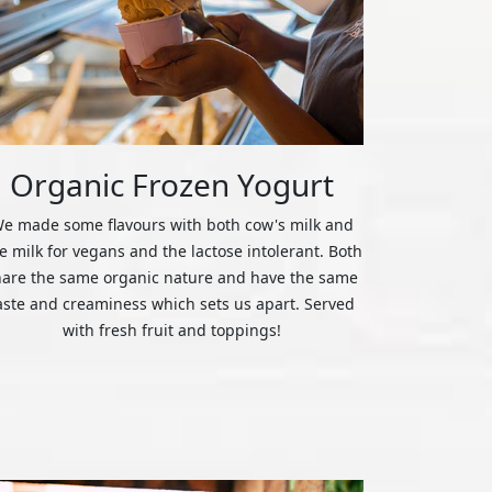
Organic Frozen Yogurt
e made some flavours with both cow's milk and
ce milk for vegans and the lactose intolerant. Both
hare the same organic nature and have the same
aste and creaminess which sets us apart. Served
with fresh fruit and toppings!