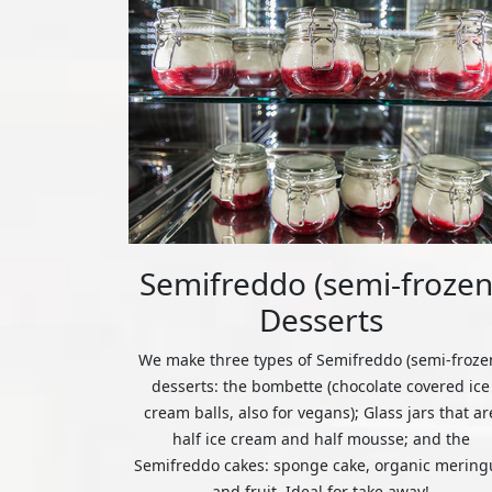
Semifreddo (semi-frozen
Desserts
We make three types of Semifreddo (semi-froze
desserts: the bombette (chocolate covered ice
cream balls, also for vegans); Glass jars that ar
half ice cream and half mousse; and the
Semifreddo cakes: sponge cake, organic mering
and fruit. Ideal for take away!