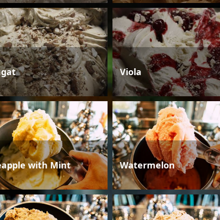
gat
Viola
eapple with Mint
Watermelon