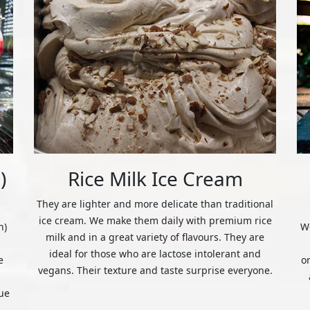
)
Rice Milk Ice Cream
They are lighter and more delicate than traditional
ice cream. We make them daily with premium rice
n)
We
milk and in a great variety of flavours. They are
ideal for those who are lactose intolerant and
e
o
vegans. Their texture and taste surprise everyone.
ue