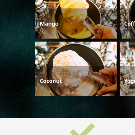
Mango
Cof
Coconut
Yog