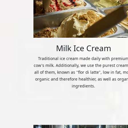
Milk Ice Cream
Traditional ice cream made daily with premiu
cow's milk. Additionally, we use the purest cream
all of them, known as "flor di latte", low in fat, m
organic and therefore healthier, as well as orga
ingredients.