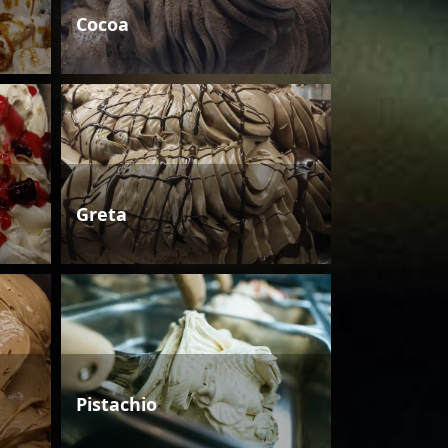
Cocoa
Greta
Pistachio