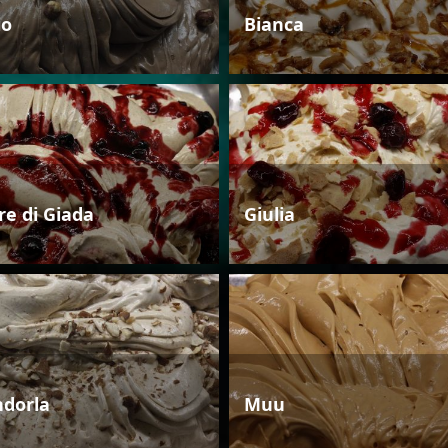
io
Bianca
re di Giada
Giulia
dorla
Muu