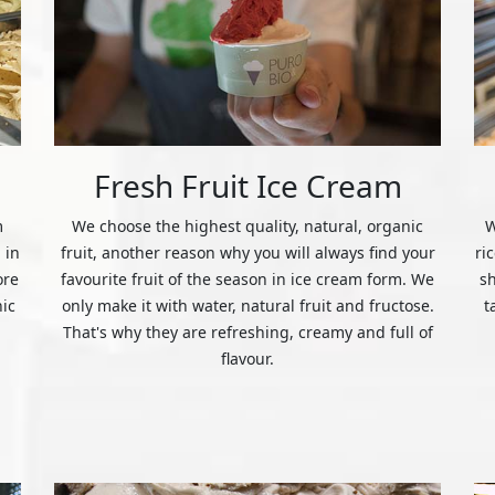
Fresh Fruit Ice Cream
m
We choose the highest quality, natural, organic
W
 in
fruit, another reason why you will always find your
ri
ore
favourite fruit of the season in ice cream form. We
s
nic
only make it with water, natural fruit and fructose.
t
That's why they are refreshing, creamy and full of
flavour.