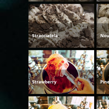
Stracciatela
Nou
Strawberry
Pin