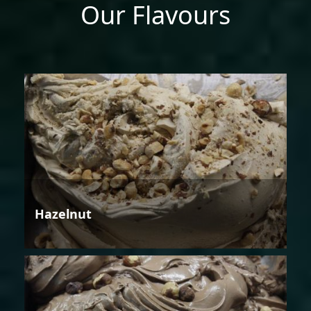
Our Flavours
Hazelnut