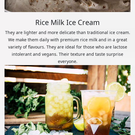
Rice Milk Ice Cream
They are lighter and more delicate than traditional ice cream.
We make them daily with premium rice milk and in a great
variety of flavours. They are ideal for those who are lactose
intolerant and vegans. Their texture and taste surprise
everyone.