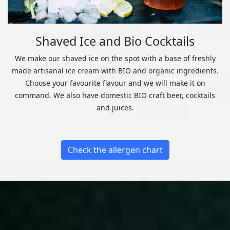
Shaved Ice and Bio Cocktails
We make our shaved ice on the spot with a base of freshly
made artisanal ice cream with BIO and organic ingredients.
Choose your favourite flavour and we will make it on
command. We also have domestic BIO craft beer, cocktails
and juices.
Check the allergen chart