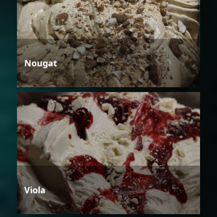
Nougat
Viola