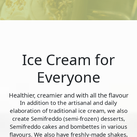
Ice Cream for
Everyone
Healthier, creamier and with all the flavour
In addition to the artisanal and daily
elaboration of traditional ice cream, we also
create Semifreddo (semi-frozen) desserts,
Semifreddo cakes and bombettes in various
flavours. We also have freshly-made shakes,