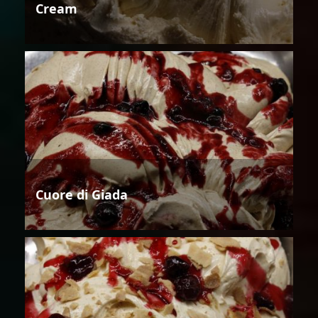
Cream
Cuore di Giada