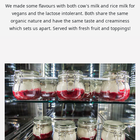
We made some flavours with both cow's milk and rice milk for
vegans and the lactose intolerant. Both share the same
organic nature and have the same taste and creaminess
which sets us apart. Served with fresh fruit and toppings!