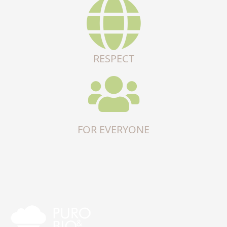
RESPECT
FOR EVERYONE