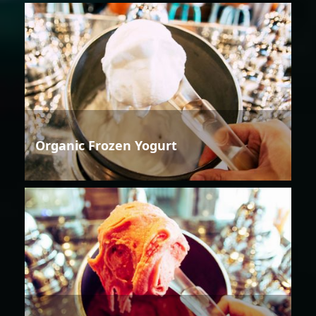
Organic Frozen Yogurt