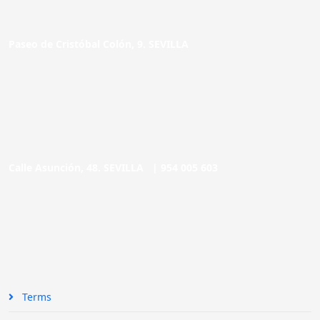
Paseo de Cristóbal Colón, 9. SEVILLA
Calle Asunción, 48. SEVILLA |
954 005 603
Terms