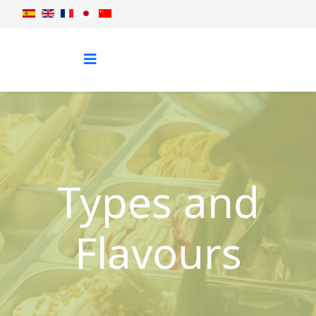
Types and
Flavours