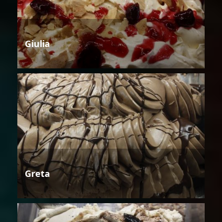
Giulia
Greta