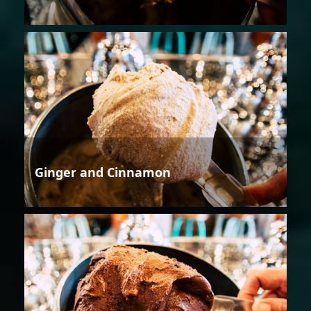
Ginger and Cinnamon