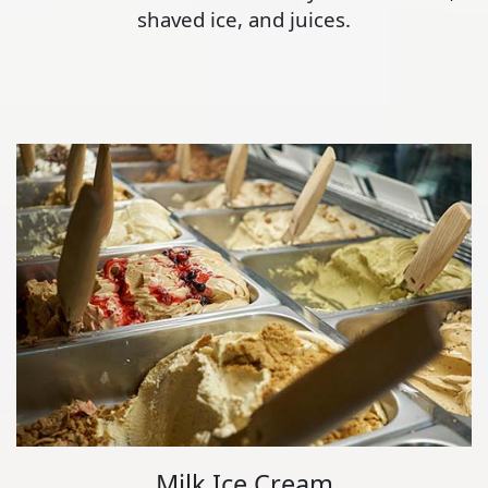
shaved ice, and juices.
Milk Ice Cream