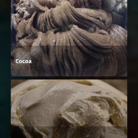
Cocoa