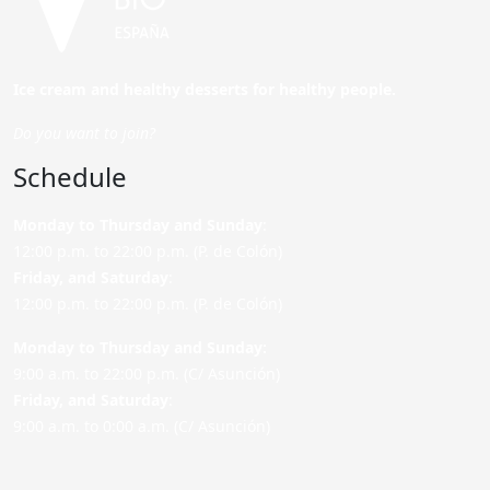
Ice cream and healthy desserts for healthy people.
Do you want to join?
Schedule
Monday to Thursday and Sunday
:
12:00 p.m. to 22:00 p.m. (P. de Colón)
Friday,
and Saturday
:
12:00 p.m. to 22:00 p.m. (P. de Colón)
Monday to Thursday and Sunday:
9:00 a.m. to 22:00 p.m. (C/ Asunción)
Friday,
and Saturday
:
9:00 a.m. to 0:00 a.m. (C/ Asunción)