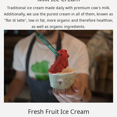
Traditional ice cream made daily with premium cow's milk.
Additionally, we use the purest cream in all of them, known as
"flor di latte", low in fat, more organic and therefore healthier,
as well as organic ingredients.
Fresh Fruit Ice Cream