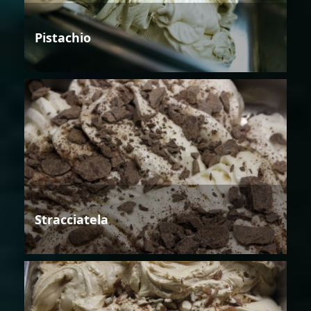
Pistachio
Stracciatela