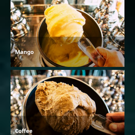
Mango
Coffee