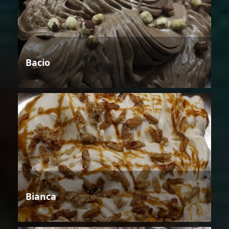
Bacio
Bianca