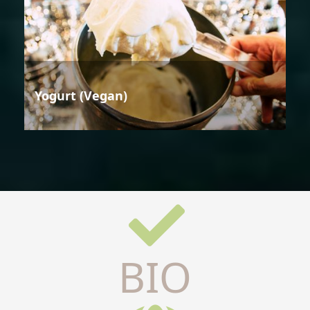
Yogurt (Vegan)
BIO