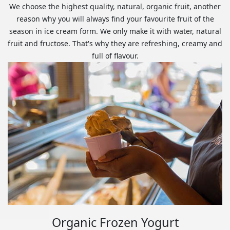
We choose the highest quality, natural, organic fruit, another
reason why you will always find your favourite fruit of the
season in ice cream form. We only make it with water, natural
fruit and fructose. That's why they are refreshing, creamy and
full of flavour.
Organic Frozen Yogurt