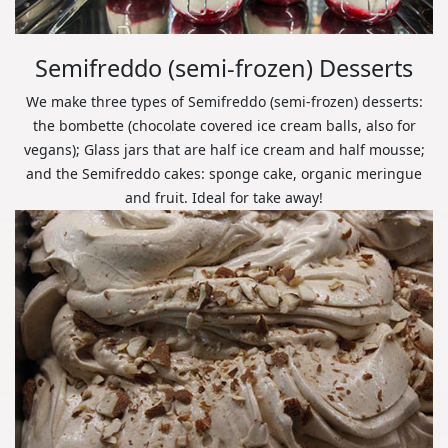
Semifreddo (semi-frozen) Desserts
We make three types of Semifreddo (semi-frozen) desserts:
the bombette (chocolate covered ice cream balls, also for
vegans); Glass jars that are half ice cream and half mousse;
and the Semifreddo cakes: sponge cake, organic meringue
and fruit. Ideal for take away!