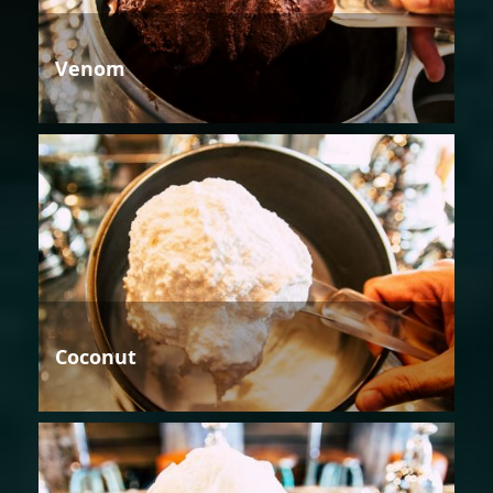
Venom
Coconut