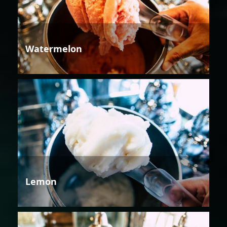
Watermelon
Lemon