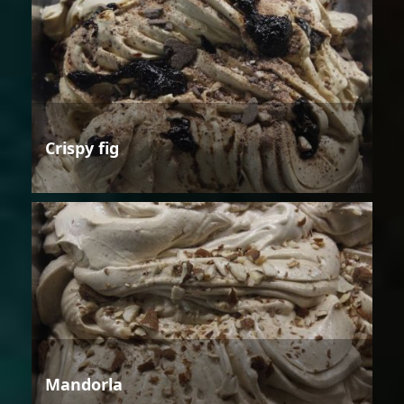
Crispy fig
Mandorla