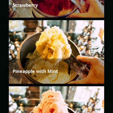
Strawberry
Pineapple with Mint