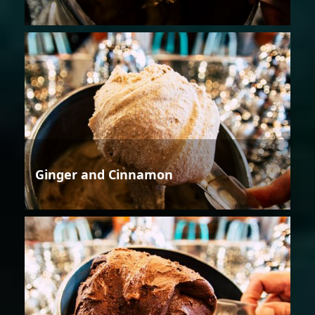
Ginger and Cinnamon