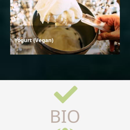
Yogurt (Vegan)
BIO