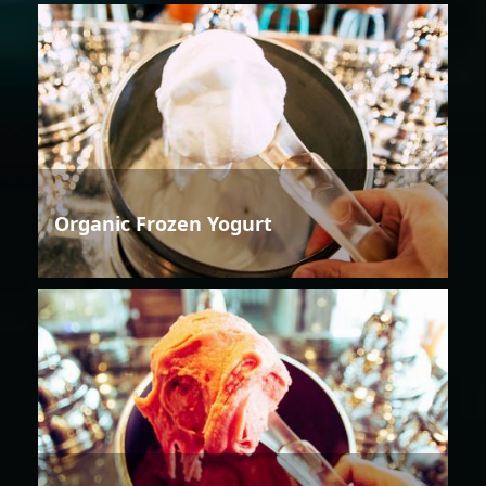
Organic Frozen Yogurt