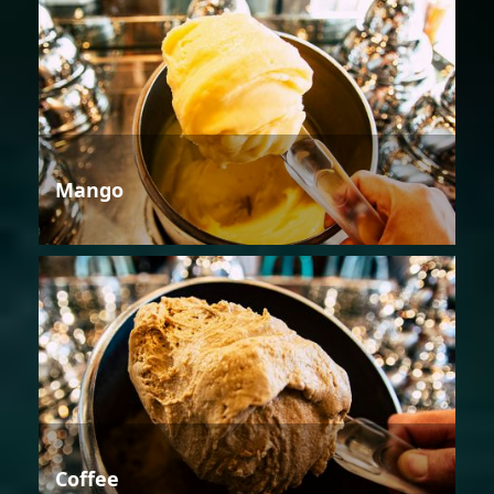
Mango
Coffee