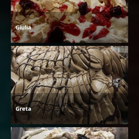
Giulia
Greta