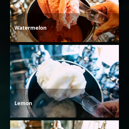
Watermelon
Lemon