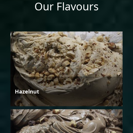
Our Flavours
Hazelnut