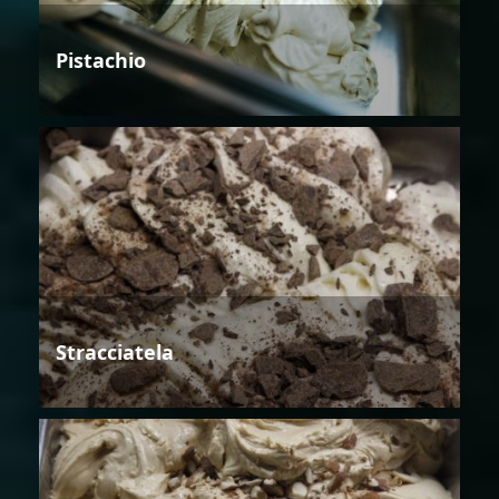
Pistachio
Stracciatela