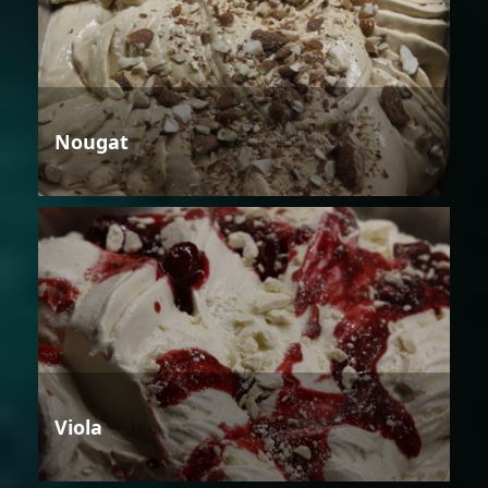
Nougat
Viola