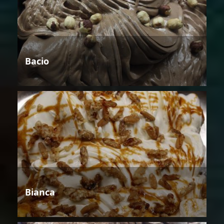
Bacio
Bianca