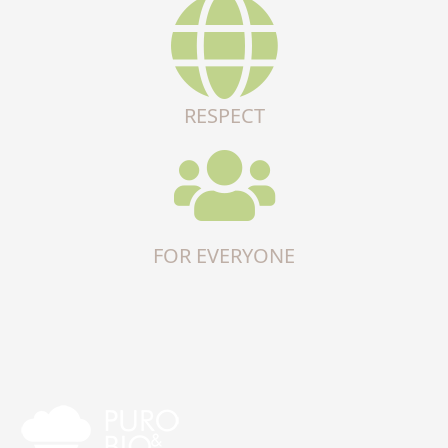
RESPECT
FOR EVERYONE