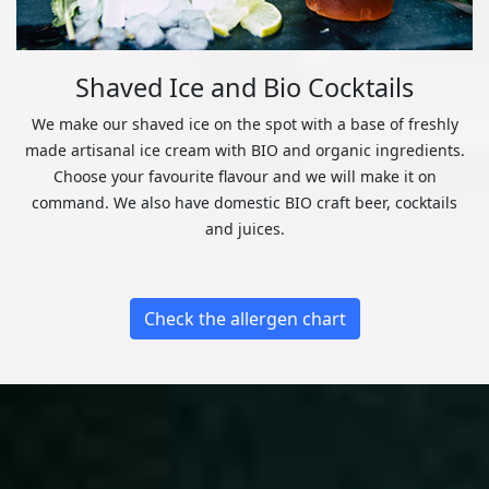
Shaved Ice and Bio Cocktails
We make our shaved ice on the spot with a base of freshly
made artisanal ice cream with BIO and organic ingredients.
Choose your favourite flavour and we will make it on
command. We also have domestic BIO craft beer, cocktails
and juices.
Check the allergen chart