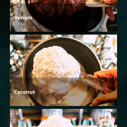
Venom
Coconut