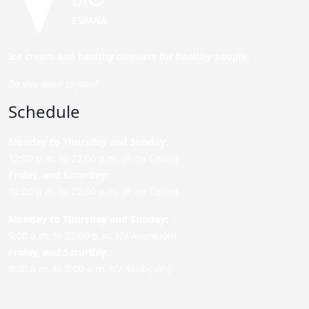
Ice cream and healthy desserts for healthy people.
Do you want to join?
Schedule
Monday to Thursday and Sunday
:
12:00 p.m. to 22:00 p.m. (P. de Colón)
Friday,
and Saturday
:
12:00 p.m. to 22:00 p.m. (P. de Colón)
Monday to Thursday and Sunday:
9:00 a.m. to 22:00 p.m. (C/ Asunción)
Friday,
and Saturday
:
9:00 a.m. to 0:00 a.m. (C/ Asunción)