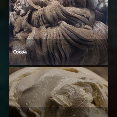
Cocoa