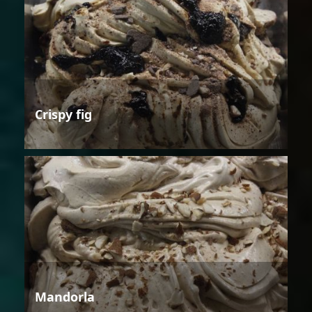
Crispy fig
Mandorla