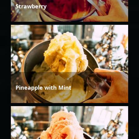
Strawberry
Pineapple with Mint