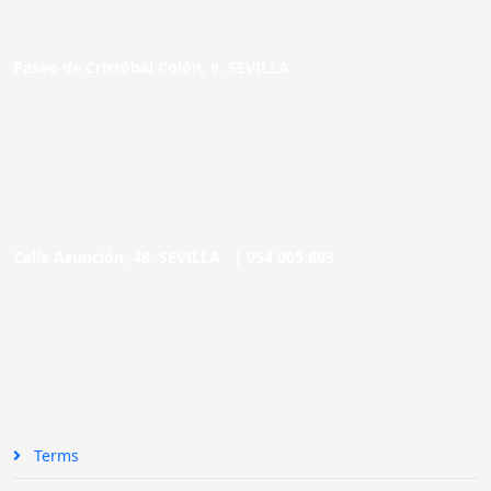
Paseo de Cristóbal Colón, 9. SEVILLA
Calle Asunción, 48. SEVILLA |
954 005 603
Terms