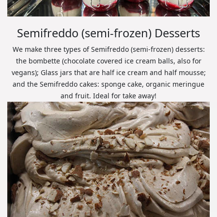
Semifreddo (semi-frozen) Desserts
We make three types of Semifreddo (semi-frozen) desserts:
the bombette (chocolate covered ice cream balls, also for
vegans); Glass jars that are half ice cream and half mousse;
and the Semifreddo cakes: sponge cake, organic meringue
and fruit. Ideal for take away!