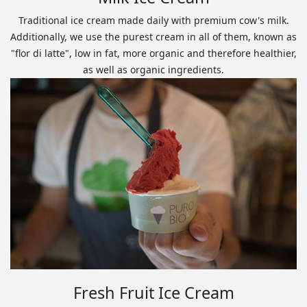
Traditional ice cream made daily with premium cow's milk.
Additionally, we use the purest cream in all of them, known as
"flor di latte", low in fat, more organic and therefore healthier,
as well as organic ingredients.
Fresh Fruit Ice Cream