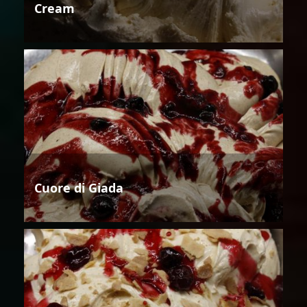
Cream
Cuore di Giada