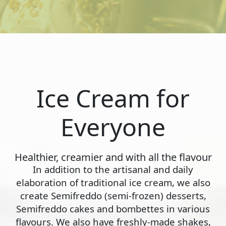
Ice Cream for
Everyone
Healthier, creamier and with all the flavour
In addition to the artisanal and daily
elaboration of traditional ice cream, we also
create Semifreddo (semi-frozen) desserts,
Semifreddo cakes and bombettes in various
flavours. We also have freshly-made shakes,