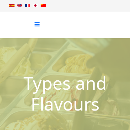
Types and
Flavours