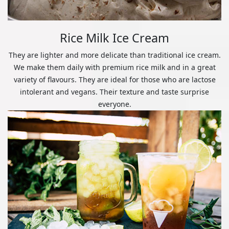
Rice Milk Ice Cream
They are lighter and more delicate than traditional ice cream.
We make them daily with premium rice milk and in a great
variety of flavours. They are ideal for those who are lactose
intolerant and vegans. Their texture and taste surprise
everyone.