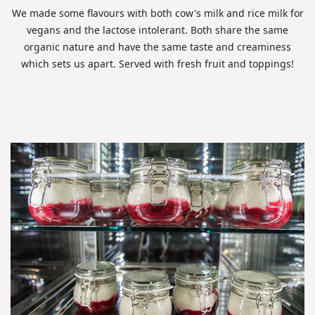
We made some flavours with both cow's milk and rice milk for
vegans and the lactose intolerant. Both share the same
organic nature and have the same taste and creaminess
which sets us apart. Served with fresh fruit and toppings!