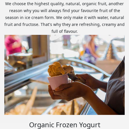
We choose the highest quality, natural, organic fruit, another
reason why you will always find your favourite fruit of the
season in ice cream form. We only make it with water, natural
fruit and fructose. That's why they are refreshing, creamy and
full of flavour.
Organic Frozen Yogurt