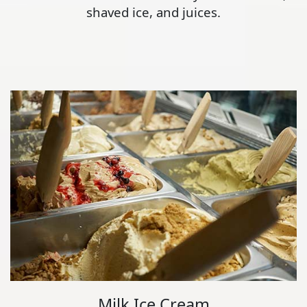
shaved ice, and juices.
Milk Ice Cream