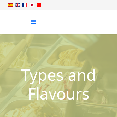
Types and
Flavours