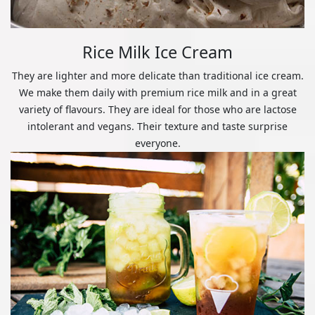
Rice Milk Ice Cream
They are lighter and more delicate than traditional ice cream.
We make them daily with premium rice milk and in a great
variety of flavours. They are ideal for those who are lactose
intolerant and vegans. Their texture and taste surprise
everyone.