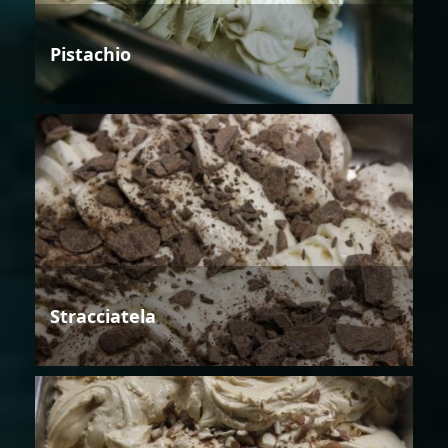
Pistachio
Stracciatela