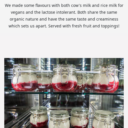
We made some flavours with both cow's milk and rice milk for
vegans and the lactose intolerant. Both share the same
organic nature and have the same taste and creaminess
which sets us apart. Served with fresh fruit and toppings!