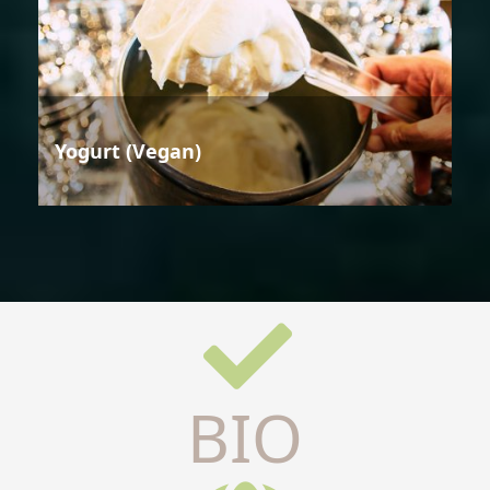
Yogurt (Vegan)
BIO