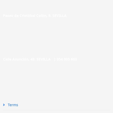
Paseo de Cristóbal Colón, 9. SEVILLA
Calle Asunción, 48. SEVILLA |
954 005 603
Terms