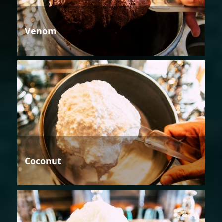
Venom
Coconut