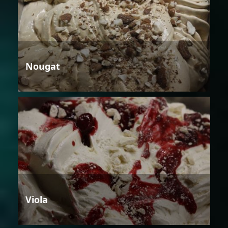
Nougat
Viola