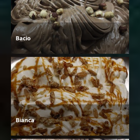
Bacio
Bianca