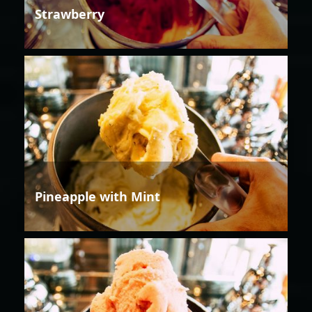
Strawberry
Pineapple with Mint