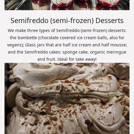
Semifreddo (semi-frozen) Desserts
We make three types of Semifreddo (semi-frozen) desserts:
the bombette (chocolate covered ice cream balls, also for
vegans); Glass jars that are half ice cream and half mousse;
and the Semifreddo cakes: sponge cake, organic meringue
and fruit. Ideal for take away!