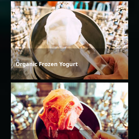
Organic Frozen Yogurt