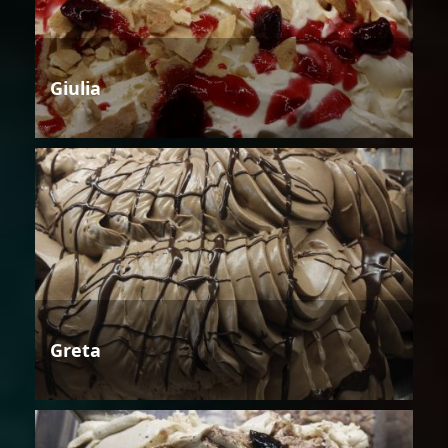
Giulia
Greta