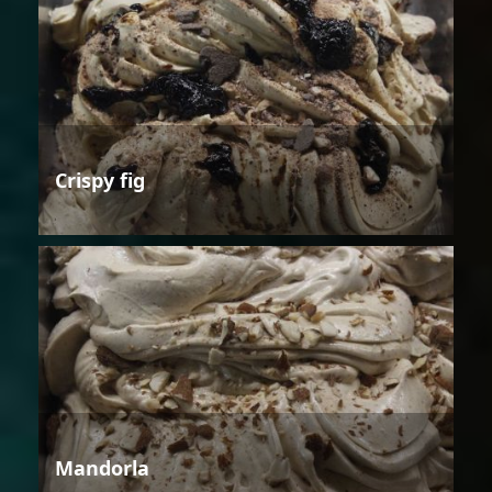
Crispy fig
Mandorla