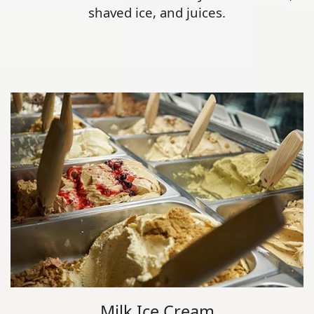
shaved ice, and juices.
Milk Ice Cream