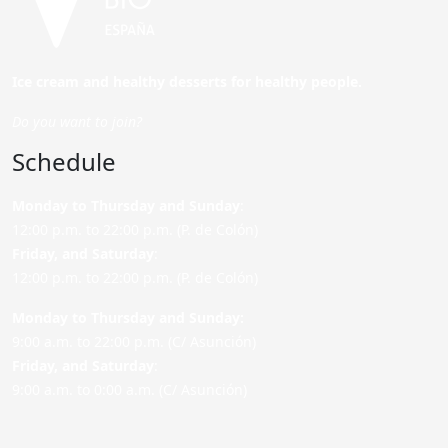
Ice cream and healthy desserts for healthy people.
Do you want to join?
Schedule
Monday to Thursday and Sunday
:
12:00 p.m. to 22:00 p.m. (P. de Colón)
Friday,
and Saturday
:
12:00 p.m. to 22:00 p.m. (P. de Colón)
Monday to Thursday and Sunday:
9:00 a.m. to 22:00 p.m. (C/ Asunción)
Friday,
and Saturday
:
9:00 a.m. to 0:00 a.m. (C/ Asunción)