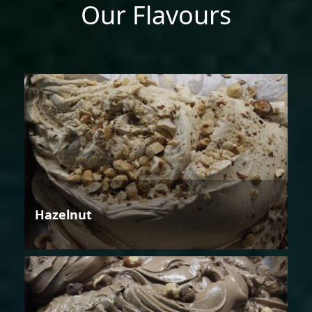
Our Flavours
Hazelnut