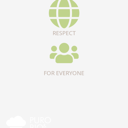
RESPECT
FOR EVERYONE