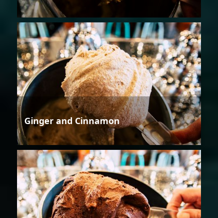
Ginger and Cinnamon