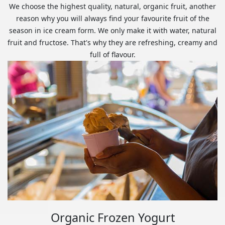
We choose the highest quality, natural, organic fruit, another
reason why you will always find your favourite fruit of the
season in ice cream form. We only make it with water, natural
fruit and fructose. That's why they are refreshing, creamy and
full of flavour.
Organic Frozen Yogurt