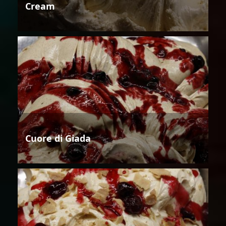
Cream
Cuore di Giada