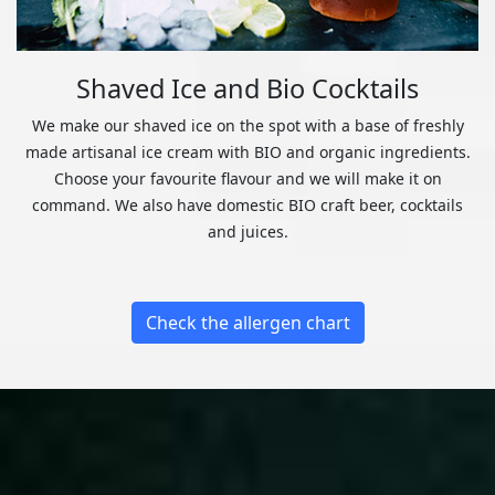
Shaved Ice and Bio Cocktails
We make our shaved ice on the spot with a base of freshly
made artisanal ice cream with BIO and organic ingredients.
Choose your favourite flavour and we will make it on
command. We also have domestic BIO craft beer, cocktails
and juices.
Check the allergen chart