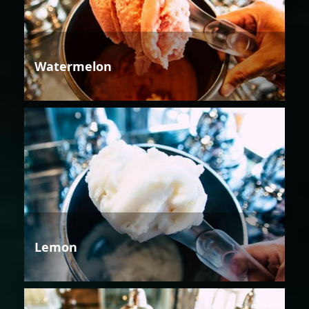
Watermelon
Lemon