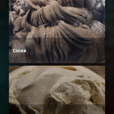
Cocoa