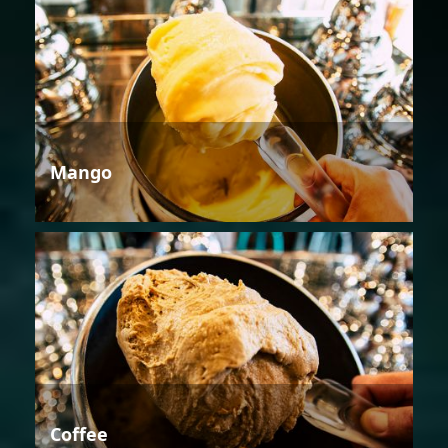
Mango
Coffee