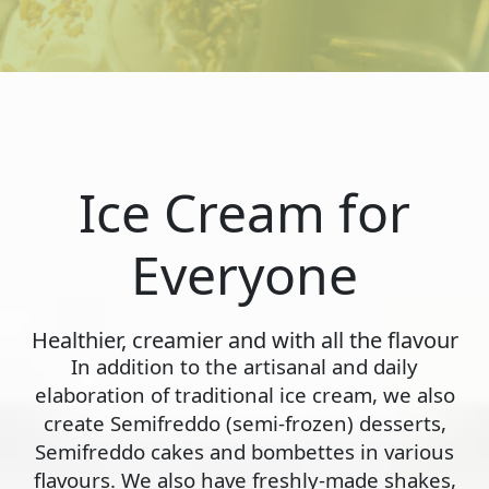
Ice Cream for
Everyone
Healthier, creamier and with all the flavour
In addition to the artisanal and daily
elaboration of traditional ice cream, we also
create Semifreddo (semi-frozen) desserts,
Semifreddo cakes and bombettes in various
flavours. We also have freshly-made shakes,