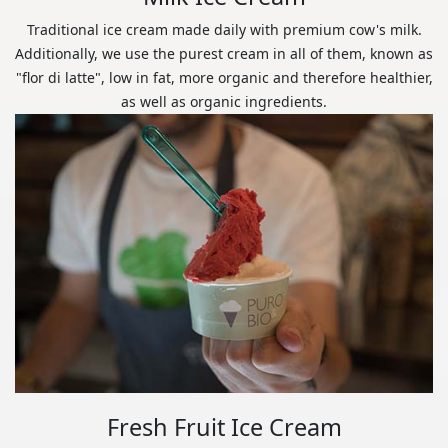
Traditional ice cream made daily with premium cow's milk.
Additionally, we use the purest cream in all of them, known as
"flor di latte", low in fat, more organic and therefore healthier,
as well as organic ingredients.
Fresh Fruit Ice Cream