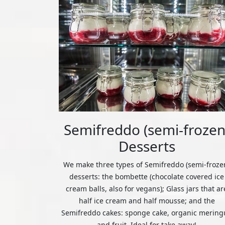
Semifreddo (semi-frozen
Desserts
We make three types of Semifreddo (semi-froze
desserts: the bombette (chocolate covered ice
cream balls, also for vegans); Glass jars that ar
half ice cream and half mousse; and the
Semifreddo cakes: sponge cake, organic mering
and fruit. Ideal for take away!