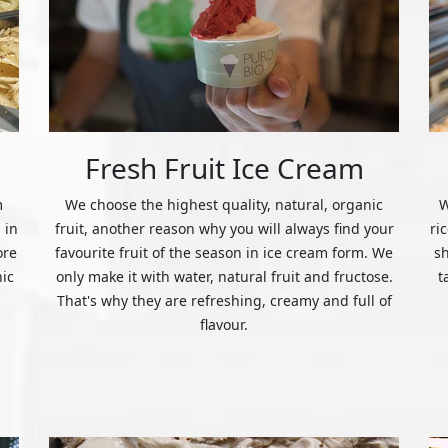
Fresh Fruit Ice Cream
m
We choose the highest quality, natural, organic
W
 in
fruit, another reason why you will always find your
ri
ore
favourite fruit of the season in ice cream form. We
s
nic
only make it with water, natural fruit and fructose.
t
That's why they are refreshing, creamy and full of
flavour.