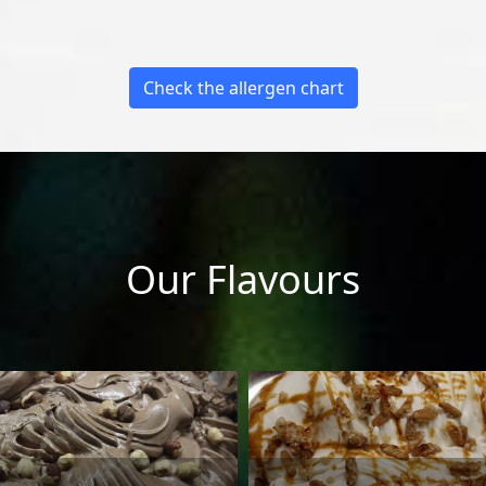
Check the allergen chart
Our Flavours