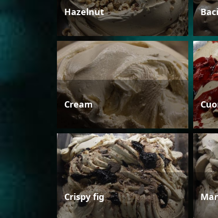
Hazelnut
Bac
Cream
Cuo
Crispy fig
Man