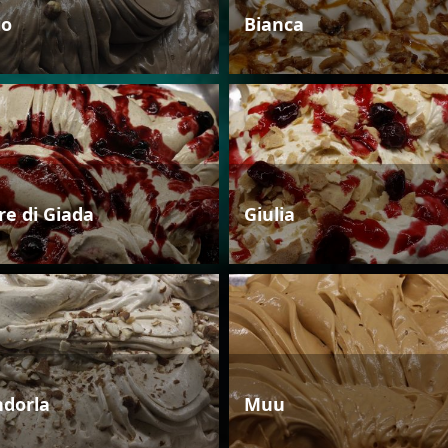
io
Bianca
re di Giada
Giulia
dorla
Muu