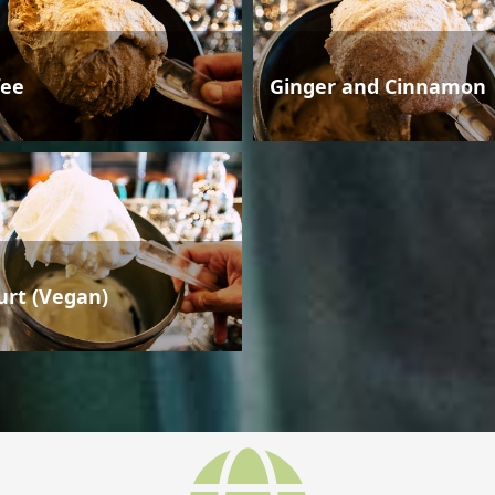
fee
Ginger and Cinnamon
urt (Vegan)