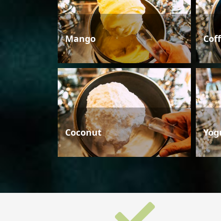
Mango
Cof
Coconut
Yog