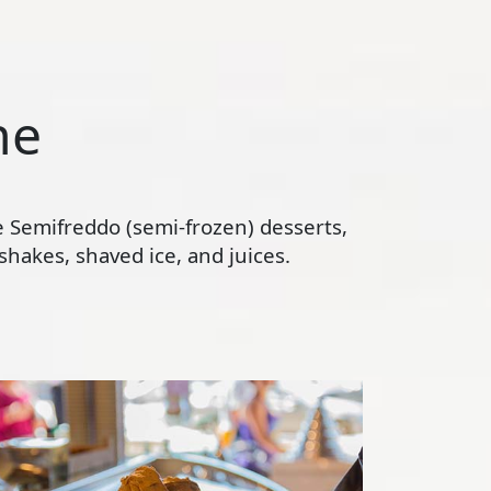
ne
te Semifreddo (semi-frozen) desserts,
hakes, shaved ice, and juices.