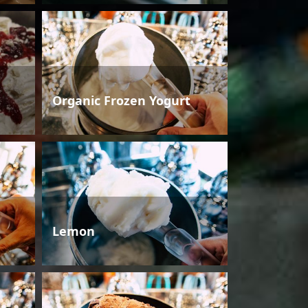
Organic Frozen Yogurt
Lemon