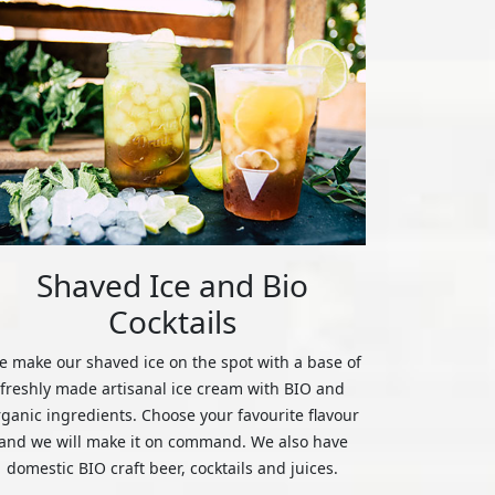
Shaved Ice and Bio
Cocktails
 make our shaved ice on the spot with a base of
freshly made artisanal ice cream with BIO and
rganic ingredients. Choose your favourite flavour
and we will make it on command. We also have
domestic BIO craft beer, cocktails and juices.