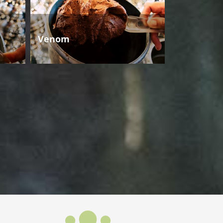
Venom