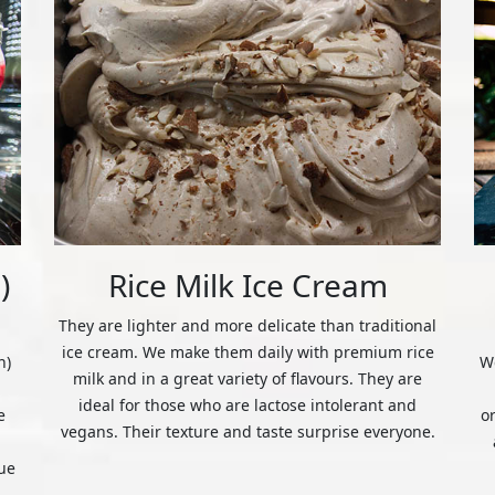
)
Rice Milk Ice Cream
They are lighter and more delicate than traditional
ice cream. We make them daily with premium rice
n)
We
milk and in a great variety of flavours. They are
ideal for those who are lactose intolerant and
e
o
vegans. Their texture and taste surprise everyone.
ue