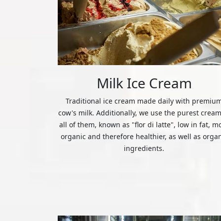
Milk Ice Cream
Traditional ice cream made daily with premiu
cow's milk. Additionally, we use the purest cream
all of them, known as "flor di latte", low in fat, m
organic and therefore healthier, as well as orga
ingredients.