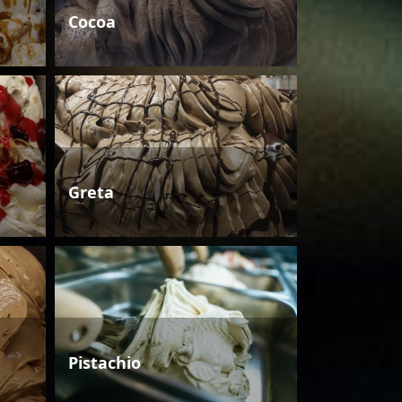
Cocoa
Greta
Pistachio