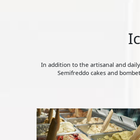
I
In addition to the artisanal and dai
Semifreddo cakes and bombette