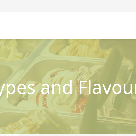
ypes and Flavou