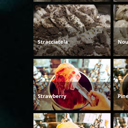
Stracciatela
Nou
Strawberry
Pin