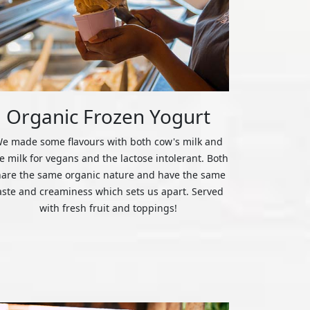
Organic Frozen Yogurt
e made some flavours with both cow's milk and
ce milk for vegans and the lactose intolerant. Both
hare the same organic nature and have the same
aste and creaminess which sets us apart. Served
with fresh fruit and toppings!