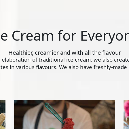
ce Cream for Everyo
Healthier, creamier and with all the flavour
ly elaboration of traditional ice cream, we also crea
s in various flavours. We also have freshly-made s