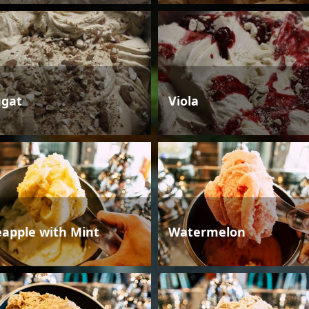
gat
Viola
eapple with Mint
Watermelon