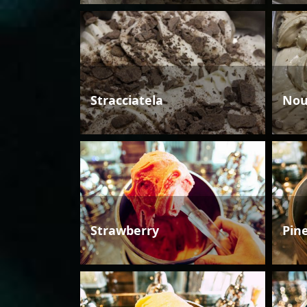
Stracciatela
Nou
Strawberry
Pin