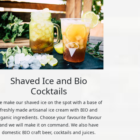
Shaved Ice and Bio
Cocktails
 make our shaved ice on the spot with a base of
freshly made artisanal ice cream with BIO and
rganic ingredients. Choose your favourite flavour
and we will make it on command. We also have
domestic BIO craft beer, cocktails and juices.