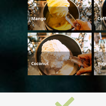
Mango
Cof
Coconut
Yog