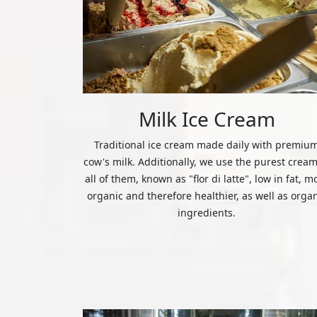
Milk Ice Cream
Traditional ice cream made daily with premiu
cow's milk. Additionally, we use the purest cream
all of them, known as "flor di latte", low in fat, m
organic and therefore healthier, as well as orga
ingredients.