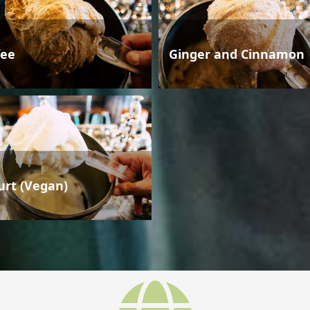
fee
Ginger and Cinnamon
urt (Vegan)