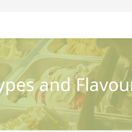
ypes and Flavou