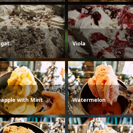
gat
Viola
eapple with Mint
Watermelon