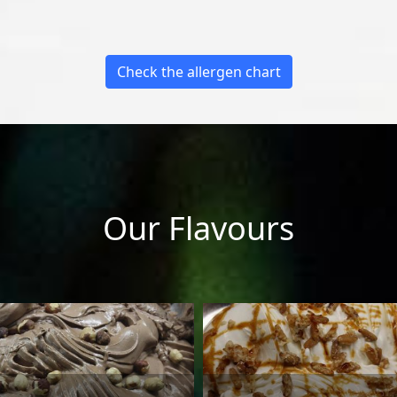
Check the allergen chart
Our Flavours