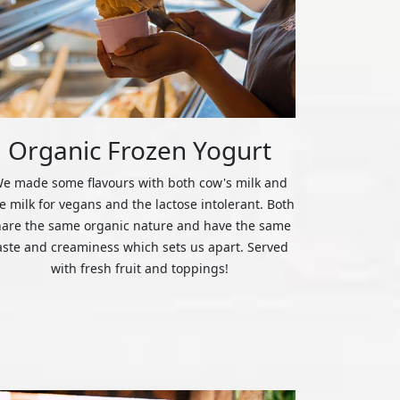
Organic Frozen Yogurt
e made some flavours with both cow's milk and
ce milk for vegans and the lactose intolerant. Both
hare the same organic nature and have the same
aste and creaminess which sets us apart. Served
with fresh fruit and toppings!