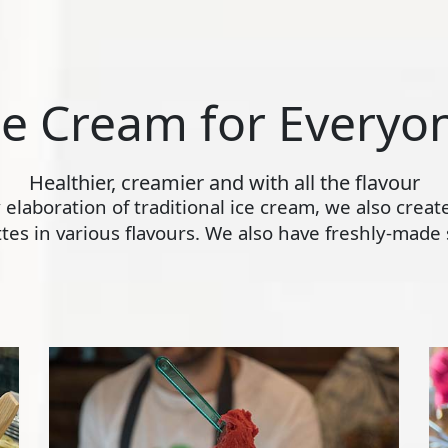
ce Cream for Everyo
Healthier, creamier and with all the flavour
ly elaboration of traditional ice cream, we also crea
s in various flavours. We also have freshly-made s