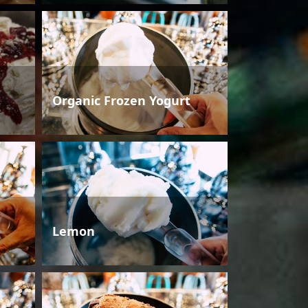
Organic Frozen Yogurt
Lemon