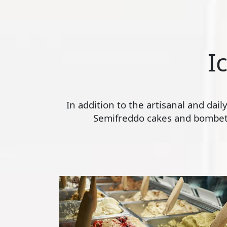
I
In addition to the artisanal and dai
Semifreddo cakes and bombette