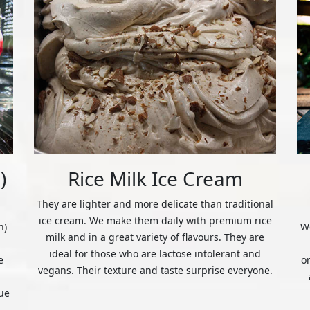
)
Rice Milk Ice Cream
They are lighter and more delicate than traditional
ice cream. We make them daily with premium rice
n)
We
milk and in a great variety of flavours. They are
ideal for those who are lactose intolerant and
e
o
vegans. Their texture and taste surprise everyone.
ue