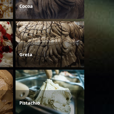
Cocoa
Greta
Pistachio