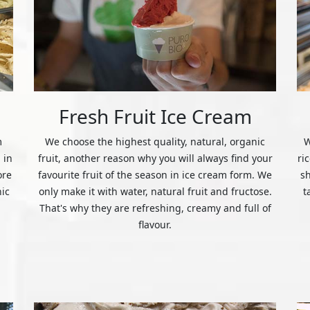
Fresh Fruit Ice Cream
m
We choose the highest quality, natural, organic
W
 in
fruit, another reason why you will always find your
ri
ore
favourite fruit of the season in ice cream form. We
s
nic
only make it with water, natural fruit and fructose.
t
That's why they are refreshing, creamy and full of
flavour.