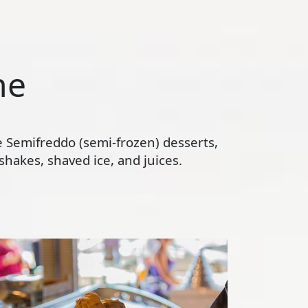
ne
te Semifreddo (semi-frozen) desserts,
hakes, shaved ice, and juices.