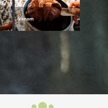
Venom