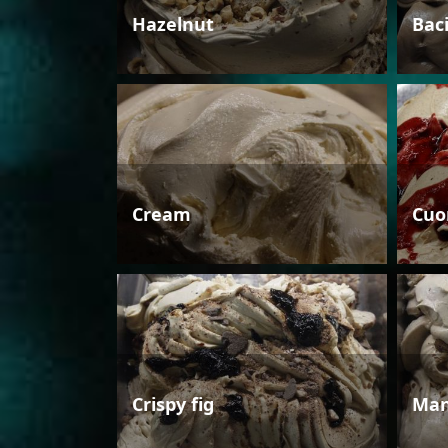
Hazelnut
Bac
Cream
Cuo
Crispy fig
Man