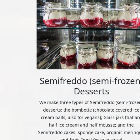
Semifreddo (semi-frozen
Desserts
We make three types of Semifreddo (semi-froze
desserts: the bombette (chocolate covered ice
cream balls, also for vegans); Glass jars that ar
half ice cream and half mousse; and the
Semifreddo cakes: sponge cake, organic mering
and fruit. Ideal for take away!