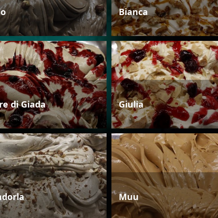
io
Bianca
re di Giada
Giulia
dorla
Muu