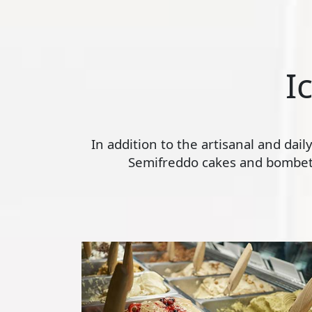
I
In addition to the artisanal and dai
Semifreddo cakes and bombette