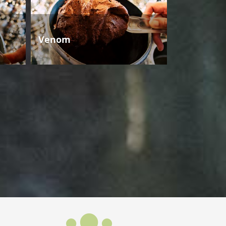
Venom