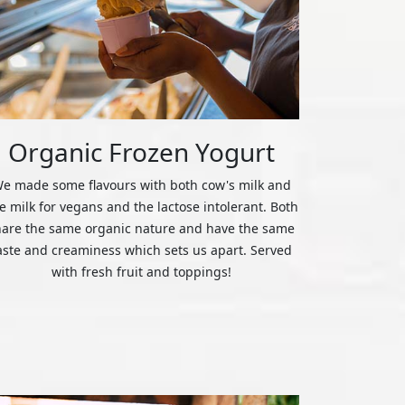
Organic Frozen Yogurt
e made some flavours with both cow's milk and
ce milk for vegans and the lactose intolerant. Both
hare the same organic nature and have the same
aste and creaminess which sets us apart. Served
with fresh fruit and toppings!