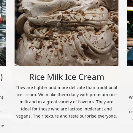
)
Rice Milk Ice Cream
They are lighter and more delicate than traditional
ice cream. We make them daily with premium rice
n)
We
milk and in a great variety of flavours. They are
ideal for those who are lactose intolerant and
e
o
vegans. Their texture and taste surprise everyone.
ue