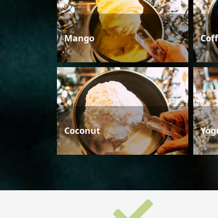
Mango
Cof
Coconut
Yog