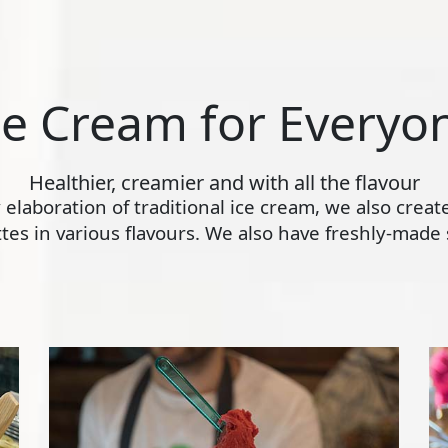
ce Cream for Everyo
Healthier, creamier and with all the flavour
ly elaboration of traditional ice cream, we also crea
s in various flavours. We also have freshly-made s