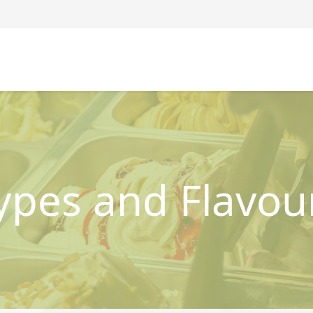
ypes and Flavou