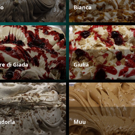
io
Bianca
re di Giada
Giulia
dorla
Muu