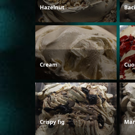
Hazelnut
Bac
Cream
Cuo
Crispy fig
Man