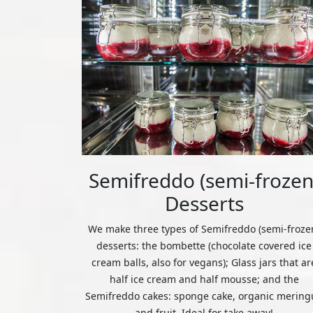
Semifreddo (semi-frozen
Desserts
We make three types of Semifreddo (semi-froze
desserts: the bombette (chocolate covered ice
cream balls, also for vegans); Glass jars that ar
half ice cream and half mousse; and the
Semifreddo cakes: sponge cake, organic mering
and fruit. Ideal for take away!