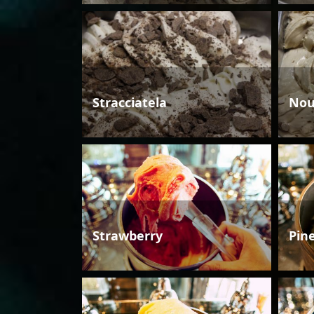
Stracciatela
Nou
Strawberry
Pin