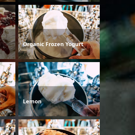
Organic Frozen Yogurt
Lemon