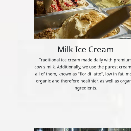
Milk Ice Cream
Traditional ice cream made daily with premiu
cow's milk. Additionally, we use the purest cream
all of them, known as "flor di latte", low in fat, m
organic and therefore healthier, as well as orga
ingredients.