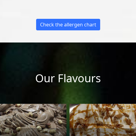
Check the allergen chart
Our Flavours