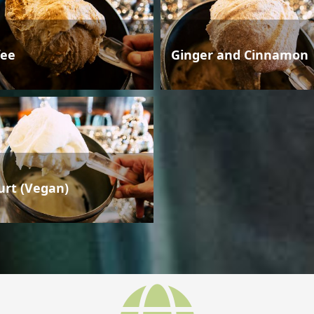
fee
Ginger and Cinnamon
urt (Vegan)