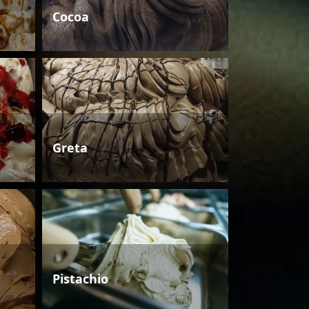
Cocoa
Greta
Pistachio