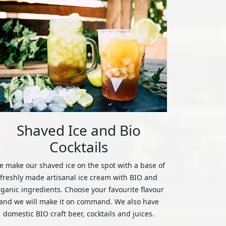
Shaved Ice and Bio
Cocktails
 make our shaved ice on the spot with a base of
freshly made artisanal ice cream with BIO and
rganic ingredients. Choose your favourite flavour
and we will make it on command. We also have
domestic BIO craft beer, cocktails and juices.