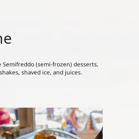
ne
te Semifreddo (semi-frozen) desserts,
hakes, shaved ice, and juices.