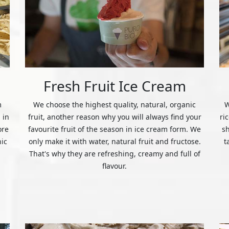
Fresh Fruit Ice Cream
m
We choose the highest quality, natural, organic
W
 in
fruit, another reason why you will always find your
ri
ore
favourite fruit of the season in ice cream form. We
s
nic
only make it with water, natural fruit and fructose.
t
That's why they are refreshing, creamy and full of
flavour.