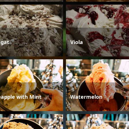
gat
Viola
eapple with Mint
Watermelon