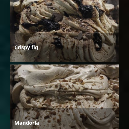
Crispy fig
Mandorla