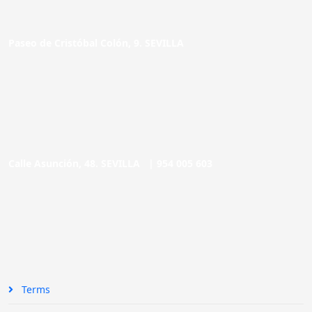
Paseo de Cristóbal Colón, 9. SEVILLA
Calle Asunción, 48. SEVILLA |
954 005 603
Terms