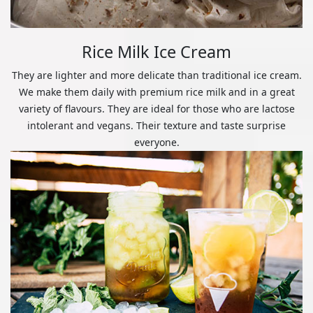
Rice Milk Ice Cream
They are lighter and more delicate than traditional ice cream.
We make them daily with premium rice milk and in a great
variety of flavours. They are ideal for those who are lactose
intolerant and vegans. Their texture and taste surprise
everyone.