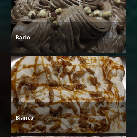
Bacio
Bianca