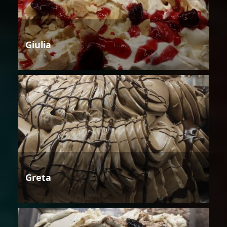
Giulia
Greta