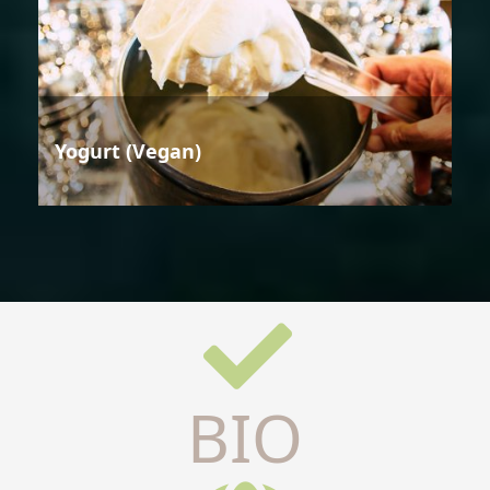
Yogurt (Vegan)
BIO