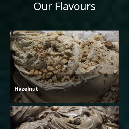
Our Flavours
Hazelnut