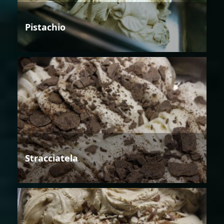
Pistachio
Stracciatela