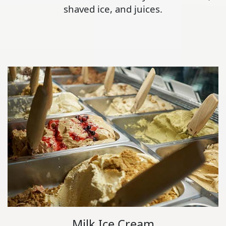
shaved ice, and juices.
Milk Ice Cream