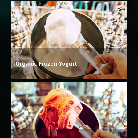
Organic Frozen Yogurt