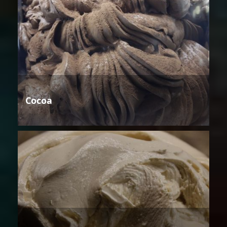
Cocoa