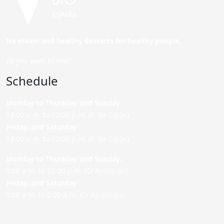
Ice cream and healthy desserts for healthy people.
Do you want to join?
Schedule
Monday to Thursday and Sunday
:
12:00 p.m. to 22:00 p.m. (P. de Colón)
Friday,
and Saturday
:
12:00 p.m. to 22:00 p.m. (P. de Colón)
Monday to Thursday and Sunday:
9:00 a.m. to 22:00 p.m. (C/ Asunción)
Friday,
and Saturday
:
9:00 a.m. to 0:00 a.m. (C/ Asunción)