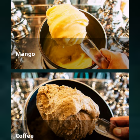
Mango
Coffee