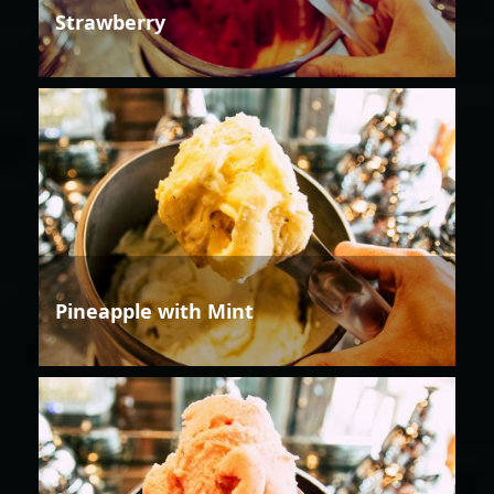
Strawberry
Pineapple with Mint