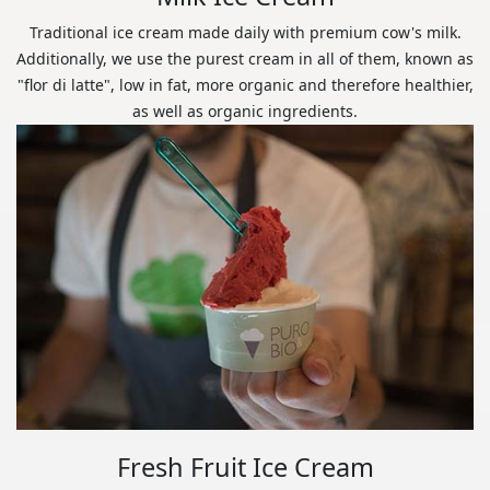
Traditional ice cream made daily with premium cow's milk.
Additionally, we use the purest cream in all of them, known as
"flor di latte", low in fat, more organic and therefore healthier,
as well as organic ingredients.
Fresh Fruit Ice Cream