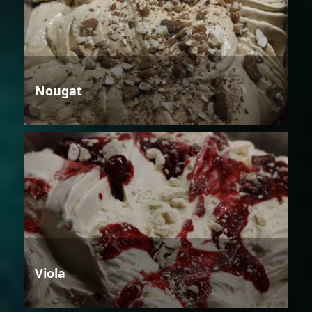
Nougat
Viola