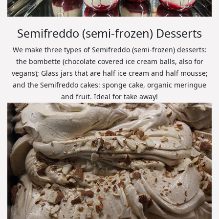
Semifreddo (semi-frozen) Desserts
We make three types of Semifreddo (semi-frozen) desserts:
the bombette (chocolate covered ice cream balls, also for
vegans); Glass jars that are half ice cream and half mousse;
and the Semifreddo cakes: sponge cake, organic meringue
and fruit. Ideal for take away!