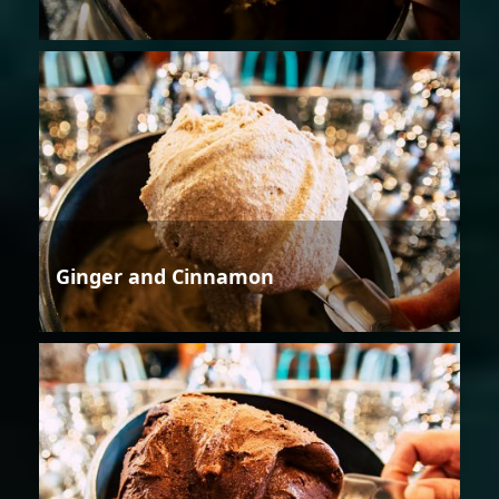
Ginger and Cinnamon