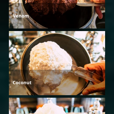
Venom
Coconut