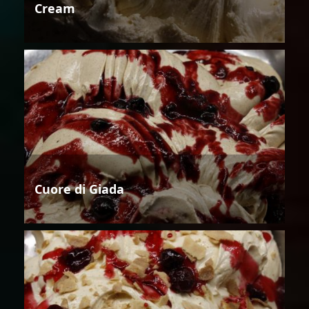
Cream
Cuore di Giada