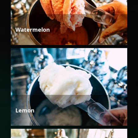
Watermelon
Lemon