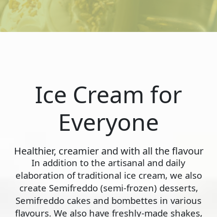
Ice Cream for
Everyone
Healthier, creamier and with all the flavour
In addition to the artisanal and daily
elaboration of traditional ice cream, we also
create Semifreddo (semi-frozen) desserts,
Semifreddo cakes and bombettes in various
flavours. We also have freshly-made shakes,