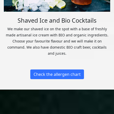
Shaved Ice and Bio Cocktails
We make our shaved ice on the spot with a base of freshly
made artisanal ice cream with BIO and organic ingredients.
Choose your favourite flavour and we will make it on
command. We also have domestic BIO craft beer, cocktails
and juices.
Check the allergen chart