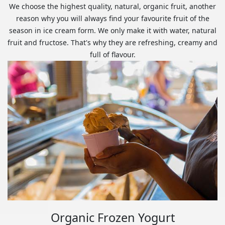
We choose the highest quality, natural, organic fruit, another
reason why you will always find your favourite fruit of the
season in ice cream form. We only make it with water, natural
fruit and fructose. That's why they are refreshing, creamy and
full of flavour.
Organic Frozen Yogurt