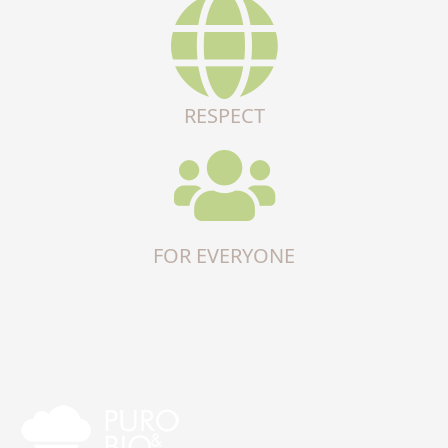
RESPECT
FOR EVERYONE