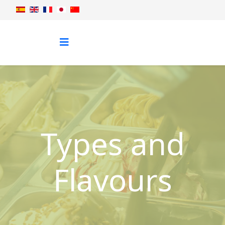
Types and
Flavours