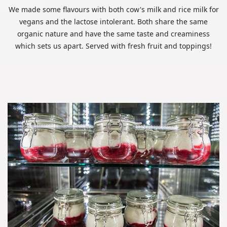
We made some flavours with both cow's milk and rice milk for
vegans and the lactose intolerant. Both share the same
organic nature and have the same taste and creaminess
which sets us apart. Served with fresh fruit and toppings!