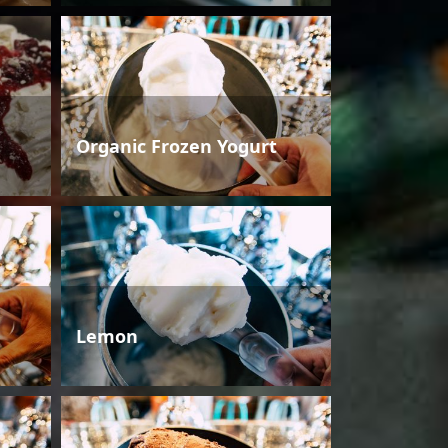
Organic Frozen Yogurt
Lemon