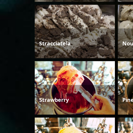
Stracciatela
Nou
Strawberry
Pin