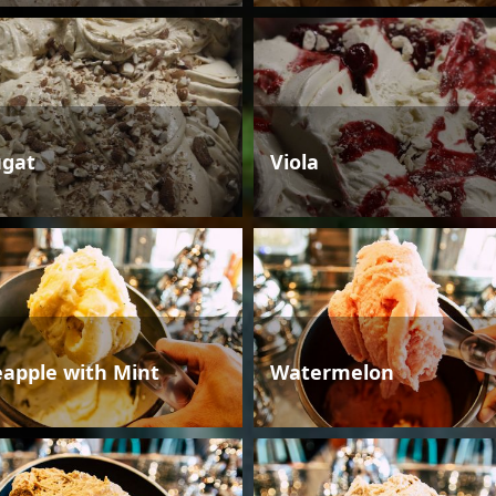
gat
Viola
eapple with Mint
Watermelon