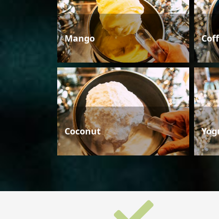
Mango
Cof
Coconut
Yog