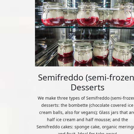
Semifreddo (semi-frozen
Desserts
We make three types of Semifreddo (semi-froze
desserts: the bombette (chocolate covered ice
cream balls, also for vegans); Glass jars that ar
half ice cream and half mousse; and the
Semifreddo cakes: sponge cake, organic mering
and fruit. Ideal for take away!