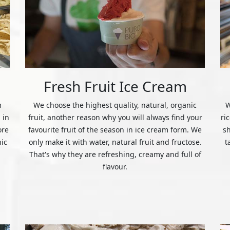
Fresh Fruit Ice Cream
m
We choose the highest quality, natural, organic
W
 in
fruit, another reason why you will always find your
ri
ore
favourite fruit of the season in ice cream form. We
s
nic
only make it with water, natural fruit and fructose.
t
That's why they are refreshing, creamy and full of
flavour.