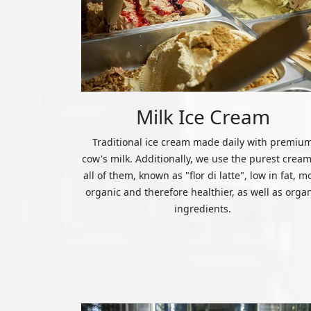
Milk Ice Cream
Traditional ice cream made daily with premiu
cow's milk. Additionally, we use the purest cream
all of them, known as "flor di latte", low in fat, m
organic and therefore healthier, as well as orga
ingredients.