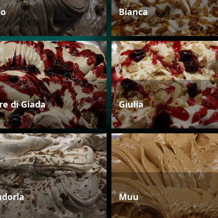
io
Bianca
re di Giada
Giulia
dorla
Muu