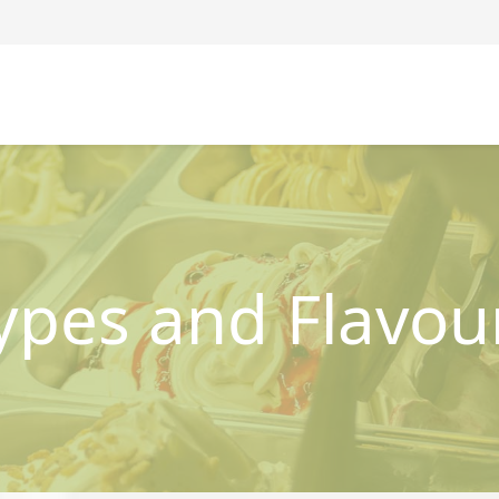
ypes and Flavou