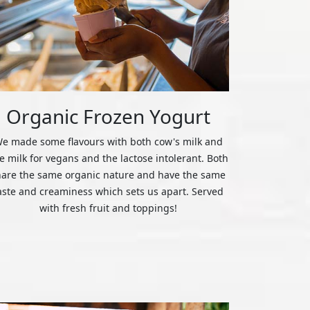
Organic Frozen Yogurt
e made some flavours with both cow's milk and
ce milk for vegans and the lactose intolerant. Both
hare the same organic nature and have the same
aste and creaminess which sets us apart. Served
with fresh fruit and toppings!