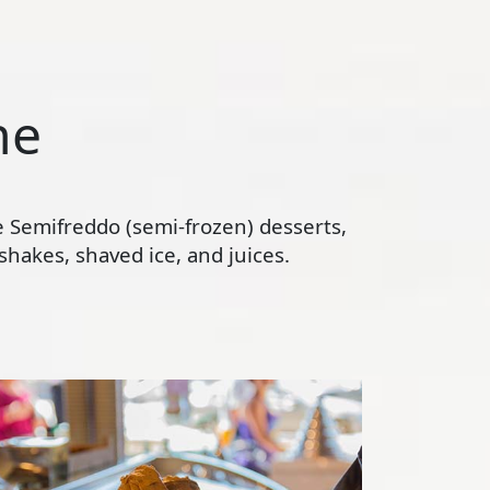
ne
te Semifreddo (semi-frozen) desserts,
hakes, shaved ice, and juices.