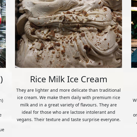
)
Rice Milk Ice Cream
They are lighter and more delicate than traditional
ice cream. We make them daily with premium rice
n)
We
milk and in a great variety of flavours. They are
ideal for those who are lactose intolerant and
e
o
vegans. Their texture and taste surprise everyone.
ue