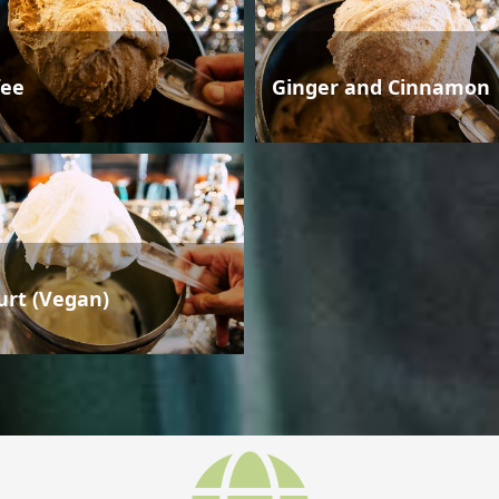
fee
Ginger and Cinnamon
urt (Vegan)