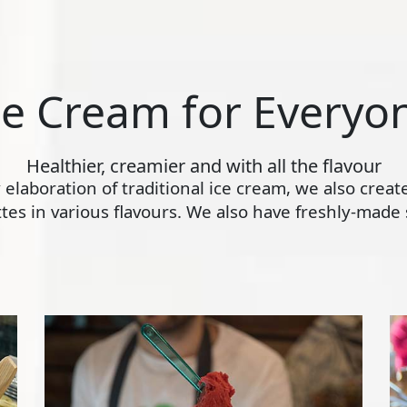
ce Cream for Everyo
Healthier, creamier and with all the flavour
ly elaboration of traditional ice cream, we also crea
s in various flavours. We also have freshly-made s