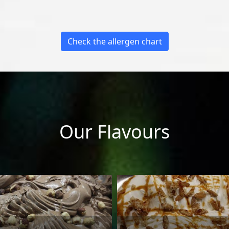
Check the allergen chart
Our Flavours