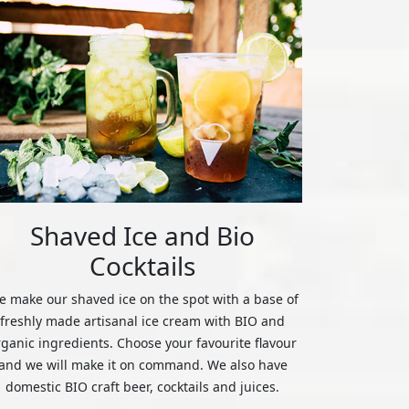
Shaved Ice and Bio
Cocktails
 make our shaved ice on the spot with a base of
freshly made artisanal ice cream with BIO and
rganic ingredients. Choose your favourite flavour
and we will make it on command. We also have
domestic BIO craft beer, cocktails and juices.