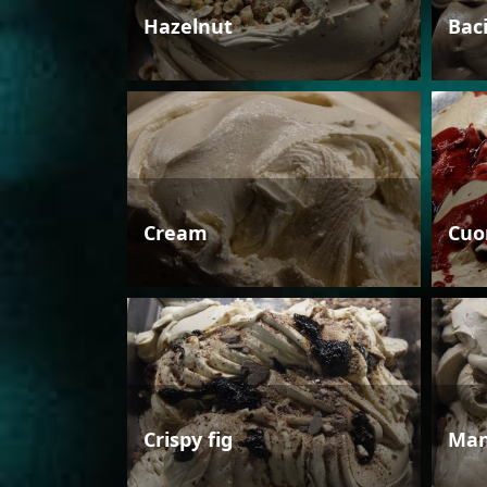
Hazelnut
Bac
Cream
Cuo
Crispy fig
Man