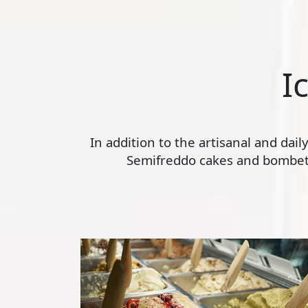
I
In addition to the artisanal and dai
Semifreddo cakes and bombette