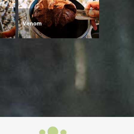
Venom