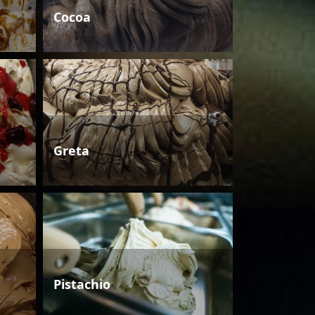
Cocoa
Greta
Pistachio