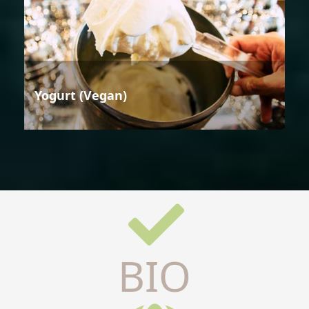
Yogurt (Vegan)
BIO