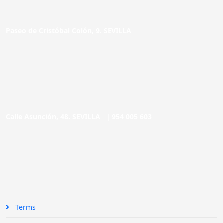
Paseo de Cristóbal Colón, 9. SEVILLA
Calle Asunción, 48. SEVILLA |
954 005 603
Terms