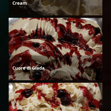
Cream
Cuore di Giada