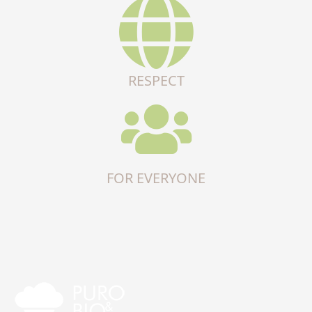
RESPECT
FOR EVERYONE