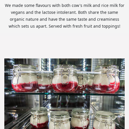
We made some flavours with both cow's milk and rice milk for
vegans and the lactose intolerant. Both share the same
organic nature and have the same taste and creaminess
which sets us apart. Served with fresh fruit and toppings!