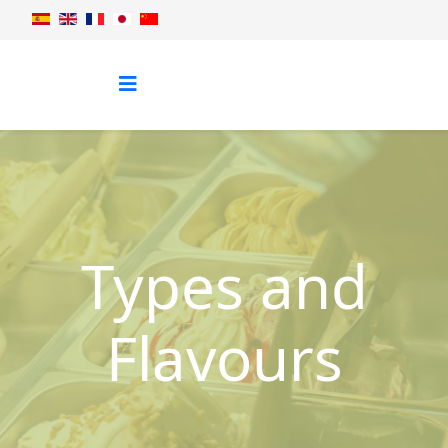
Types and
Flavours