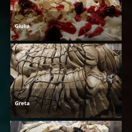
Giulia
Greta