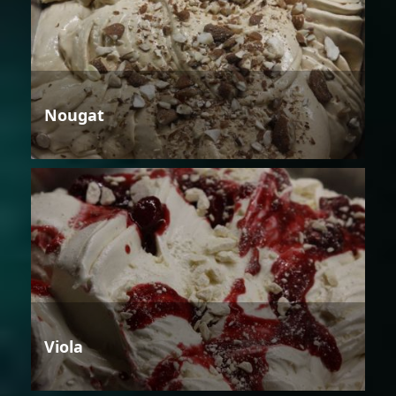
Nougat
Viola