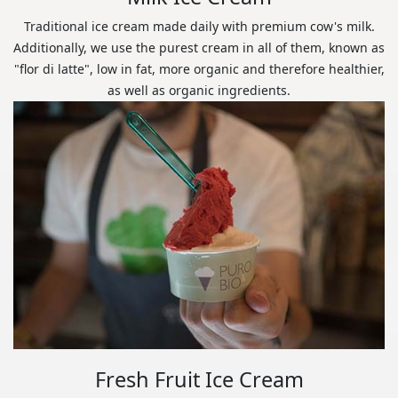
Traditional ice cream made daily with premium cow's milk.
Additionally, we use the purest cream in all of them, known as
"flor di latte", low in fat, more organic and therefore healthier,
as well as organic ingredients.
Fresh Fruit Ice Cream