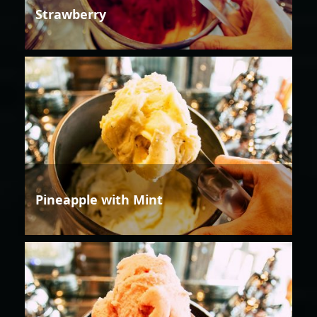
Strawberry
Pineapple with Mint