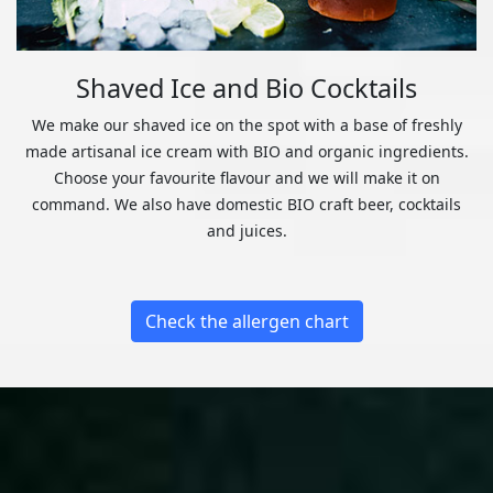
Shaved Ice and Bio Cocktails
We make our shaved ice on the spot with a base of freshly
made artisanal ice cream with BIO and organic ingredients.
Choose your favourite flavour and we will make it on
command. We also have domestic BIO craft beer, cocktails
and juices.
Check the allergen chart