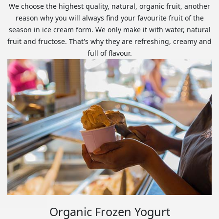
We choose the highest quality, natural, organic fruit, another
reason why you will always find your favourite fruit of the
season in ice cream form. We only make it with water, natural
fruit and fructose. That's why they are refreshing, creamy and
full of flavour.
Organic Frozen Yogurt