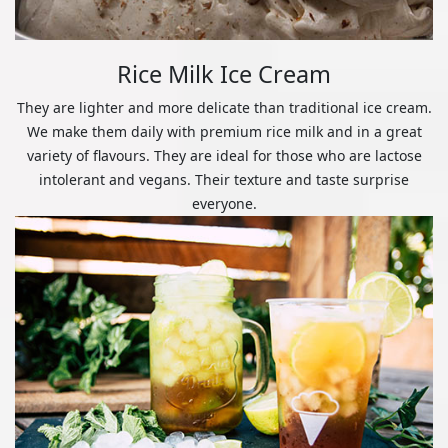
Rice Milk Ice Cream
They are lighter and more delicate than traditional ice cream.
We make them daily with premium rice milk and in a great
variety of flavours. They are ideal for those who are lactose
intolerant and vegans. Their texture and taste surprise
everyone.