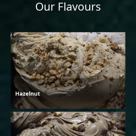
Our Flavours
Hazelnut