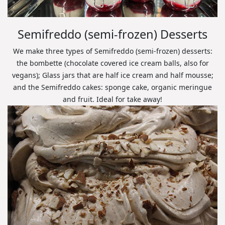
Semifreddo (semi-frozen) Desserts
We make three types of Semifreddo (semi-frozen) desserts:
the bombette (chocolate covered ice cream balls, also for
vegans); Glass jars that are half ice cream and half mousse;
and the Semifreddo cakes: sponge cake, organic meringue
and fruit. Ideal for take away!