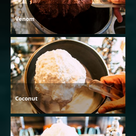
Venom
Coconut