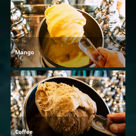
Mango
Coffee