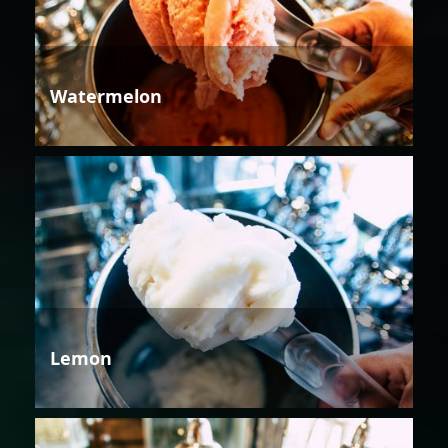
Watermelon
Lemon