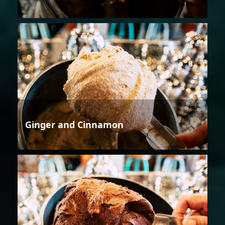
Ginger and Cinnamon