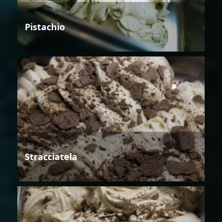
Pistachio
Stracciatela