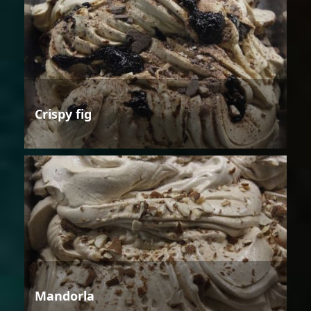
Crispy fig
Mandorla