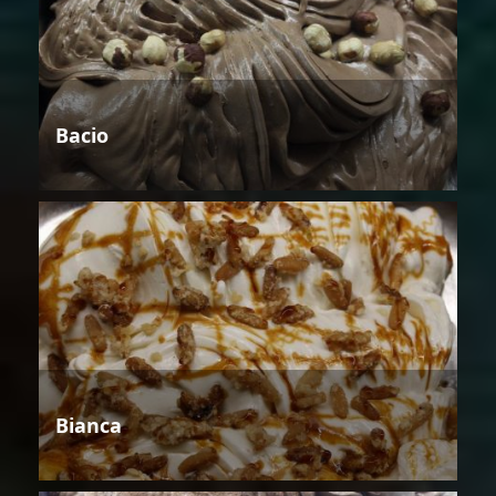
Bacio
Bianca