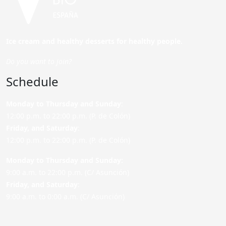
Ice cream and healthy desserts for healthy people.
Do you want to join?
Schedule
Monday to Thursday and Sunday
:
12:00 p.m. to 22:00 p.m. (P. de Colón)
Friday,
and Saturday
:
12:00 p.m. to 22:00 p.m. (P. de Colón)
Monday to Thursday and Sunday:
9:00 a.m. to 22:00 p.m. (C/ Asunción)
Friday,
and Saturday
:
9:00 a.m. to 0:00 a.m. (C/ Asunción)