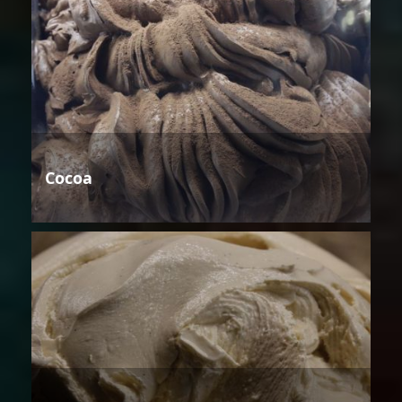
Cocoa