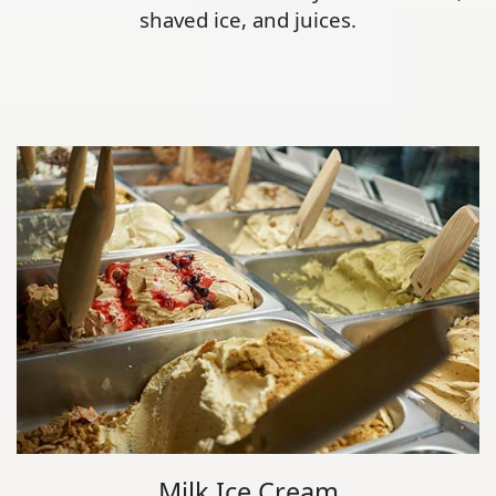
shaved ice, and juices.
Milk Ice Cream