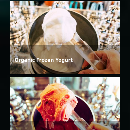
Organic Frozen Yogurt