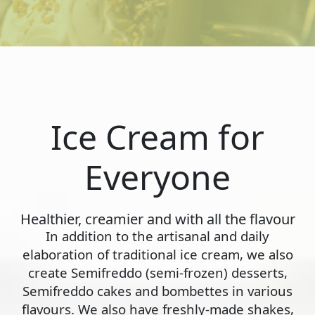
Ice Cream for
Everyone
Healthier, creamier and with all the flavour
In addition to the artisanal and daily
elaboration of traditional ice cream, we also
create Semifreddo (semi-frozen) desserts,
Semifreddo cakes and bombettes in various
flavours. We also have freshly-made shakes,