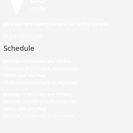
Ice cream and healthy desserts for healthy people.
Do you want to join?
Schedule
Monday to Thursday and Sunday
:
12:00 p.m. to 22:00 p.m. (P. de Colón)
Friday,
and Saturday
:
12:00 p.m. to 22:00 p.m. (P. de Colón)
Monday to Thursday and Sunday:
9:00 a.m. to 22:00 p.m. (C/ Asunción)
Friday,
and Saturday
:
9:00 a.m. to 0:00 a.m. (C/ Asunción)