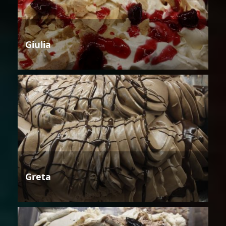
Giulia
Greta