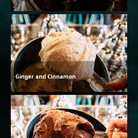
Ginger and Cinnamon