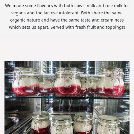
We made some flavours with both cow's milk and rice milk for
vegans and the lactose intolerant. Both share the same
organic nature and have the same taste and creaminess
which sets us apart. Served with fresh fruit and toppings!