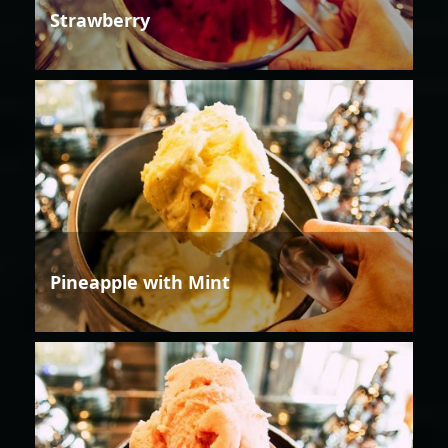
Strawberry
Pineapple with Mint