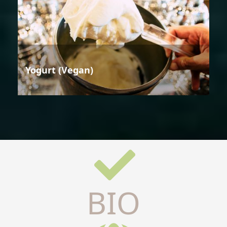
Yogurt (Vegan)
BIO