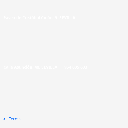
Paseo de Cristóbal Colón, 9. SEVILLA
Calle Asunción, 48. SEVILLA |
954 005 603
Terms