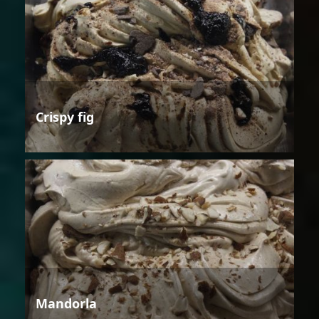
Crispy fig
Mandorla