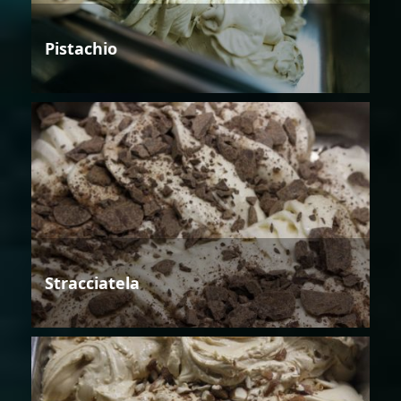
Pistachio
Stracciatela