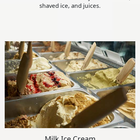
shaved ice, and juices.
Milk Ice Cream