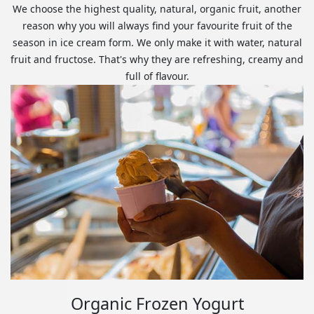
We choose the highest quality, natural, organic fruit, another
reason why you will always find your favourite fruit of the
season in ice cream form. We only make it with water, natural
fruit and fructose. That's why they are refreshing, creamy and
full of flavour.
Organic Frozen Yogurt