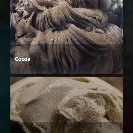
Cocoa