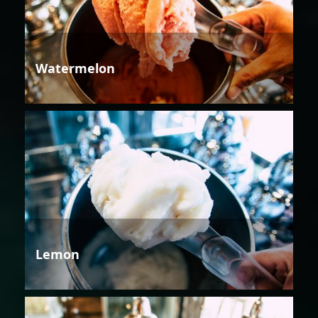
Watermelon
Lemon