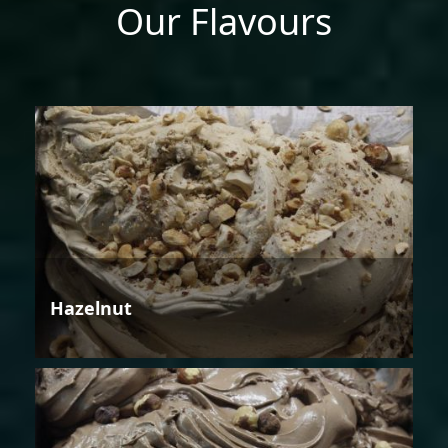
Our Flavours
Hazelnut