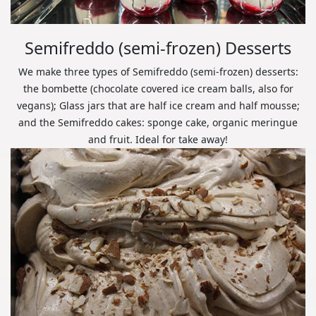
Semifreddo (semi-frozen) Desserts
We make three types of Semifreddo (semi-frozen) desserts:
the bombette (chocolate covered ice cream balls, also for
vegans); Glass jars that are half ice cream and half mousse;
and the Semifreddo cakes: sponge cake, organic meringue
and fruit. Ideal for take away!