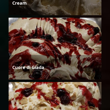
Cream
Cuore di Giada