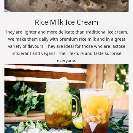
Rice Milk Ice Cream
They are lighter and more delicate than traditional ice cream.
We make them daily with premium rice milk and in a great
variety of flavours. They are ideal for those who are lactose
intolerant and vegans. Their texture and taste surprise
everyone.