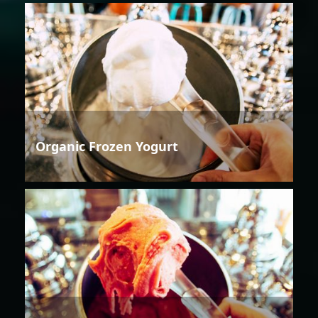
Organic Frozen Yogurt