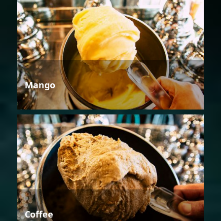
Mango
Coffee