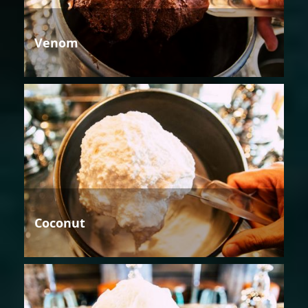
Venom
Coconut