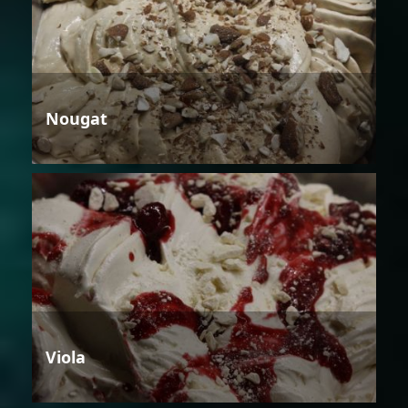
Nougat
Viola