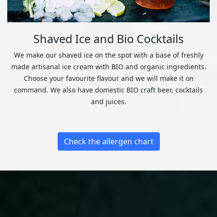
Shaved Ice and Bio Cocktails
We make our shaved ice on the spot with a base of freshly
made artisanal ice cream with BIO and organic ingredients.
Choose your favourite flavour and we will make it on
command. We also have domestic BIO craft beer, cocktails
and juices.
Check the allergen chart