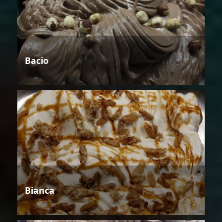
Bacio
Bianca