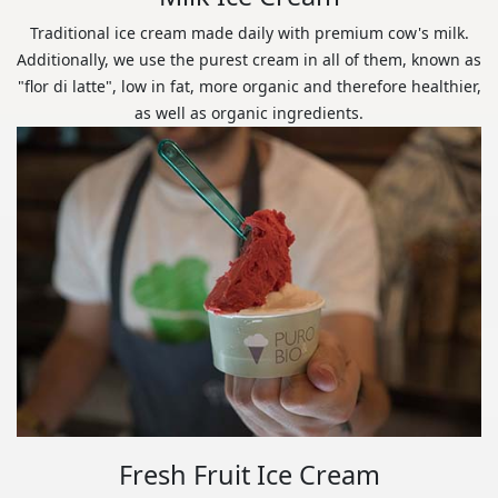
Traditional ice cream made daily with premium cow's milk.
Additionally, we use the purest cream in all of them, known as
"flor di latte", low in fat, more organic and therefore healthier,
as well as organic ingredients.
Fresh Fruit Ice Cream