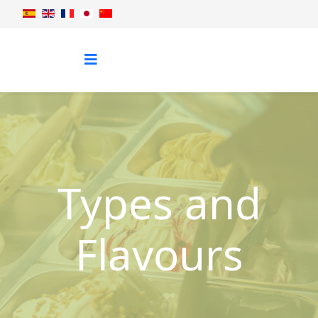
Types and
Flavours