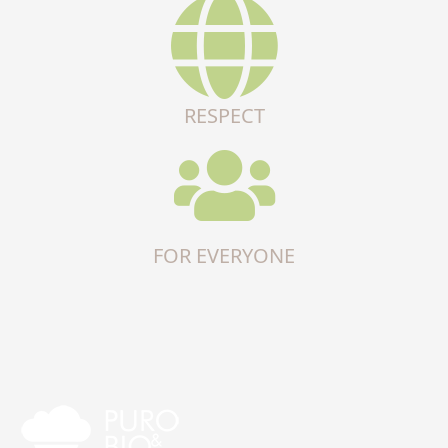
RESPECT
FOR EVERYONE