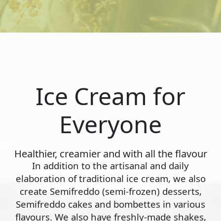
Ice Cream for
Everyone
Healthier, creamier and with all the flavour
In addition to the artisanal and daily
elaboration of traditional ice cream, we also
create Semifreddo (semi-frozen) desserts,
Semifreddo cakes and bombettes in various
flavours. We also have freshly-made shakes,