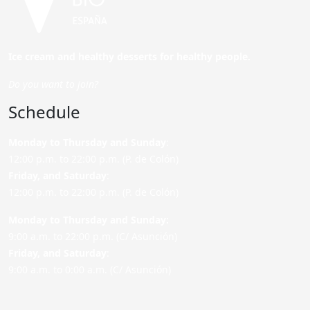
Ice cream and healthy desserts for healthy people.
Do you want to join?
Schedule
Monday to Thursday and Sunday
:
12:00 p.m. to 22:00 p.m. (P. de Colón)
Friday,
and Saturday
:
12:00 p.m. to 22:00 p.m. (P. de Colón)
Monday to Thursday and Sunday:
9:00 a.m. to 22:00 p.m. (C/ Asunción)
Friday,
and Saturday
:
9:00 a.m. to 0:00 a.m. (C/ Asunción)