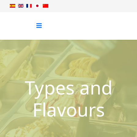
Types and
Flavours