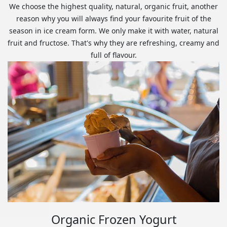
We choose the highest quality, natural, organic fruit, another
reason why you will always find your favourite fruit of the
season in ice cream form. We only make it with water, natural
fruit and fructose. That's why they are refreshing, creamy and
full of flavour.
Organic Frozen Yogurt