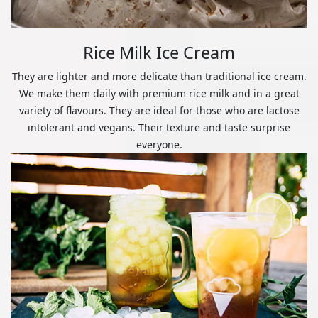
Rice Milk Ice Cream
They are lighter and more delicate than traditional ice cream.
We make them daily with premium rice milk and in a great
variety of flavours. They are ideal for those who are lactose
intolerant and vegans. Their texture and taste surprise
everyone.