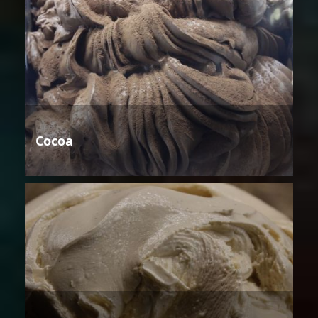
Cocoa