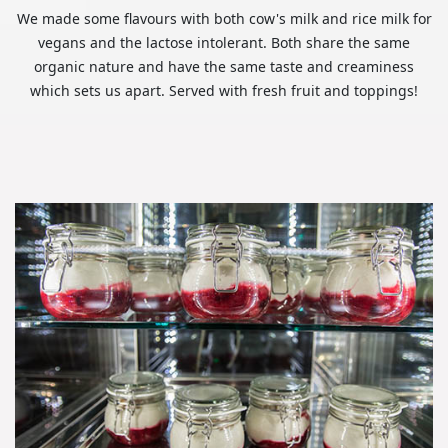
We made some flavours with both cow's milk and rice milk for
vegans and the lactose intolerant. Both share the same
organic nature and have the same taste and creaminess
which sets us apart. Served with fresh fruit and toppings!