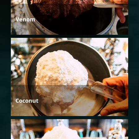
Venom
Coconut