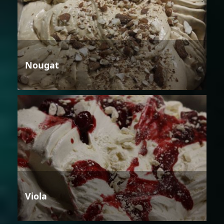
Nougat
Viola