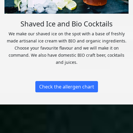
Shaved Ice and Bio Cocktails
We make our shaved ice on the spot with a base of freshly
made artisanal ice cream with BIO and organic ingredients.
Choose your favourite flavour and we will make it on
command. We also have domestic BIO craft beer, cocktails
and juices.
Check the allergen chart