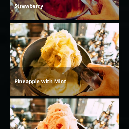
Strawberry
Pineapple with Mint