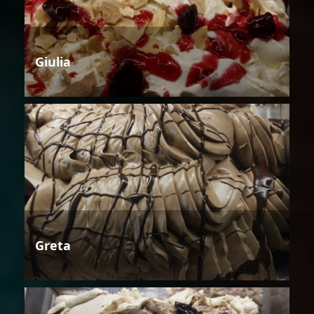
Giulia
Greta