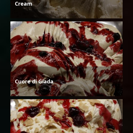
Cream
Cuore di Giada