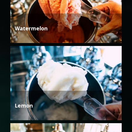
Watermelon
Lemon