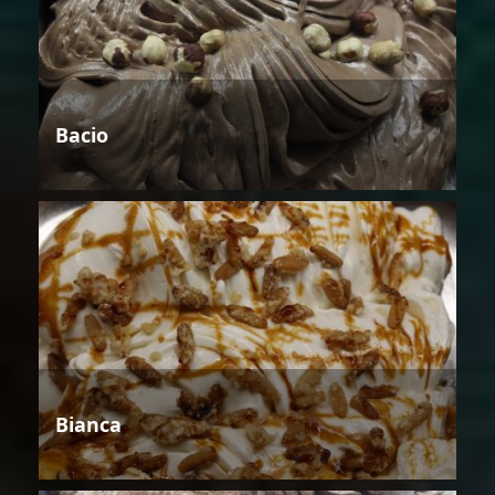
Bacio
Bianca