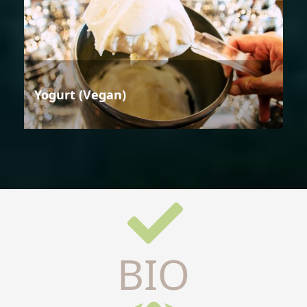
Yogurt (Vegan)
BIO