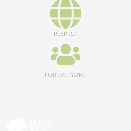
RESPECT
FOR EVERYONE