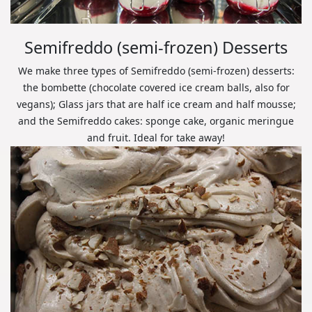
Semifreddo (semi-frozen) Desserts
We make three types of Semifreddo (semi-frozen) desserts:
the bombette (chocolate covered ice cream balls, also for
vegans); Glass jars that are half ice cream and half mousse;
and the Semifreddo cakes: sponge cake, organic meringue
and fruit. Ideal for take away!