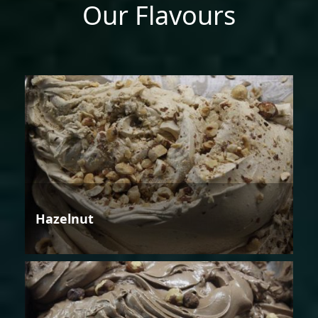
Our Flavours
Hazelnut