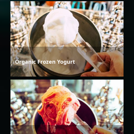
Organic Frozen Yogurt