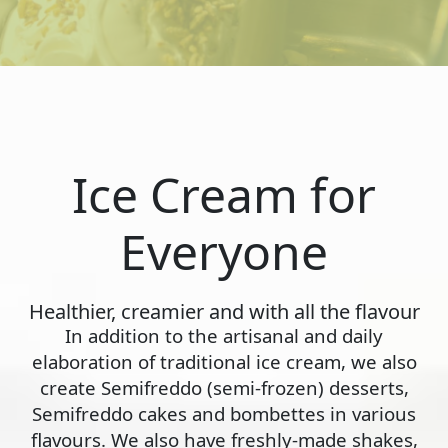
Ice Cream for
Everyone
Healthier, creamier and with all the flavour
In addition to the artisanal and daily
elaboration of traditional ice cream, we also
create Semifreddo (semi-frozen) desserts,
Semifreddo cakes and bombettes in various
flavours. We also have freshly-made shakes,