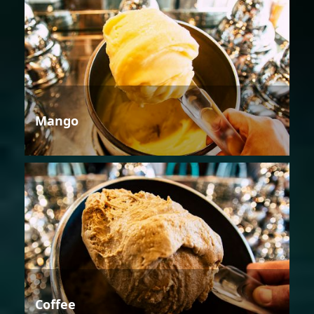
Mango
Coffee