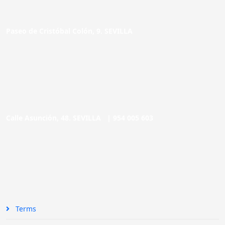
Paseo de Cristóbal Colón, 9. SEVILLA
Calle Asunción, 48. SEVILLA |
954 005 603
Terms