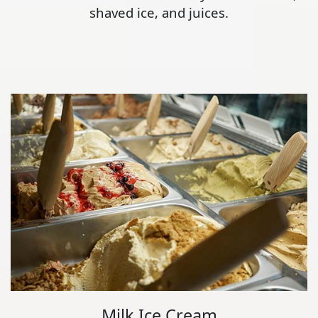
shaved ice, and juices.
Milk Ice Cream