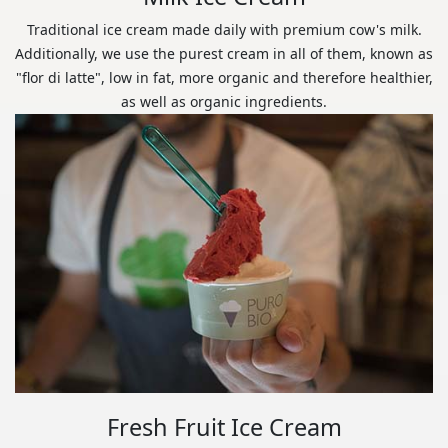
Traditional ice cream made daily with premium cow's milk.
Additionally, we use the purest cream in all of them, known as
"flor di latte", low in fat, more organic and therefore healthier,
as well as organic ingredients.
Fresh Fruit Ice Cream