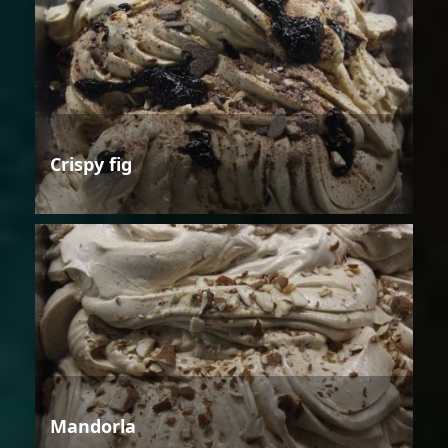
Crispy fig
Mandorla