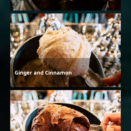
Ginger and Cinnamon