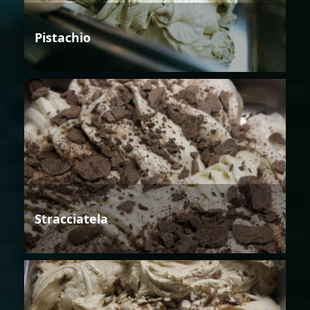
Pistachio
Stracciatela