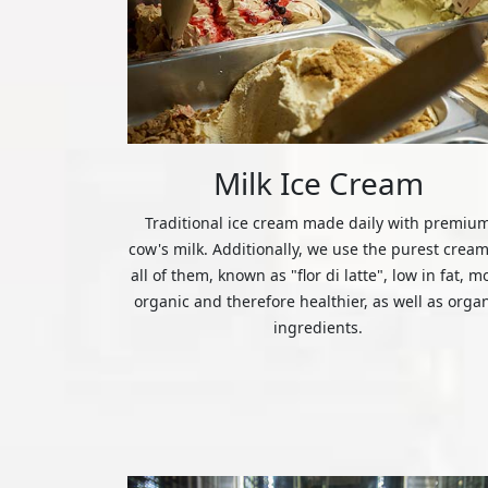
Milk Ice Cream
Traditional ice cream made daily with premiu
cow's milk. Additionally, we use the purest cream
all of them, known as "flor di latte", low in fat, m
organic and therefore healthier, as well as orga
ingredients.