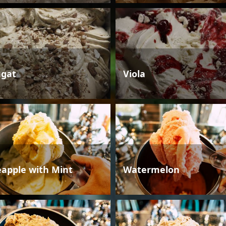
gat
Viola
eapple with Mint
Watermelon