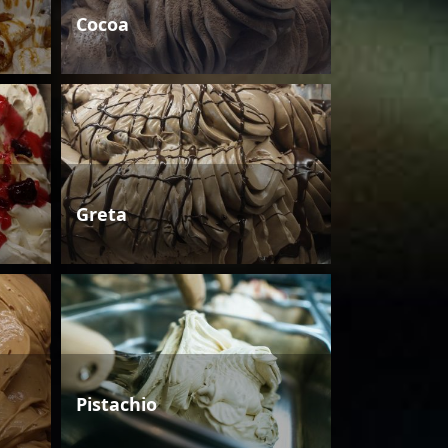
Cocoa
Greta
Pistachio