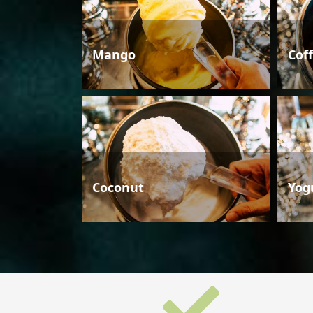
Mango
Cof
Coconut
Yog