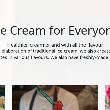
ce Cream for Everyo
Healthier, creamier and with all the flavour
ly elaboration of traditional ice cream, we also crea
s in various flavours. We also have freshly-made s