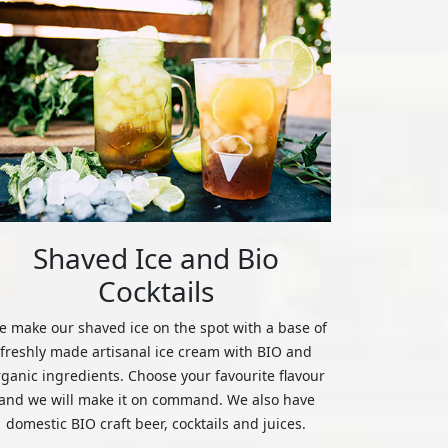
Shaved Ice and Bio
Cocktails
 make our shaved ice on the spot with a base of
freshly made artisanal ice cream with BIO and
rganic ingredients. Choose your favourite flavour
and we will make it on command. We also have
domestic BIO craft beer, cocktails and juices.