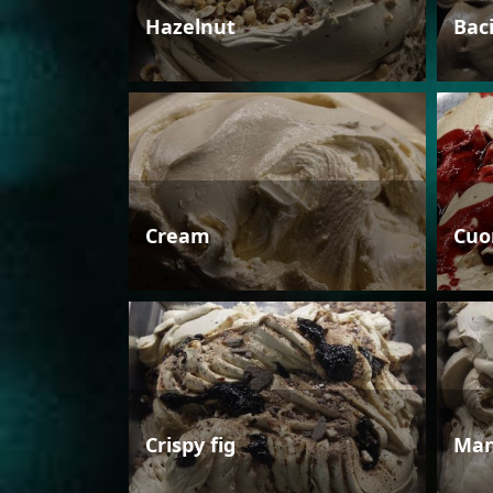
Hazelnut
Bac
Cream
Cuo
Crispy fig
Man