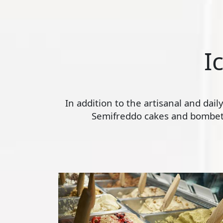
I
In addition to the artisanal and dai
Semifreddo cakes and bombette