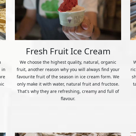
Fresh Fruit Ice Cream
m
We choose the highest quality, natural, organic
W
 in
fruit, another reason why you will always find your
ri
ore
favourite fruit of the season in ice cream form. We
s
nic
only make it with water, natural fruit and fructose.
t
That's why they are refreshing, creamy and full of
flavour.