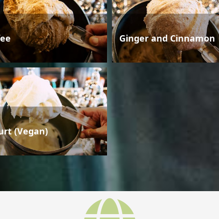
fee
Ginger and Cinnamon
urt (Vegan)