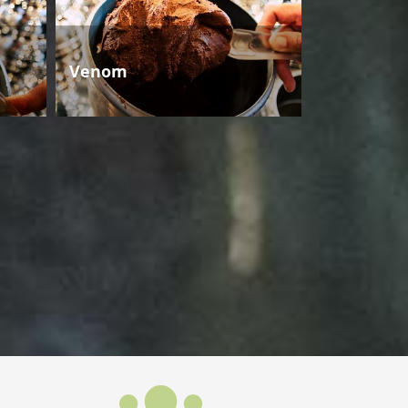
Venom