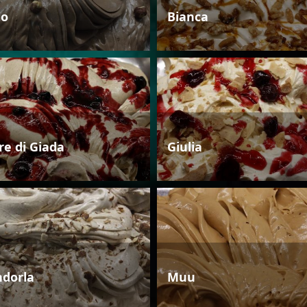
io
Bianca
re di Giada
Giulia
dorla
Muu