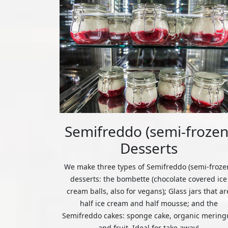
Semifreddo (semi-frozen
Desserts
We make three types of Semifreddo (semi-froze
desserts: the bombette (chocolate covered ice
cream balls, also for vegans); Glass jars that ar
half ice cream and half mousse; and the
Semifreddo cakes: sponge cake, organic mering
and fruit. Ideal for take away!