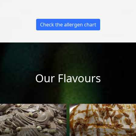
Check the allergen chart
Our Flavours