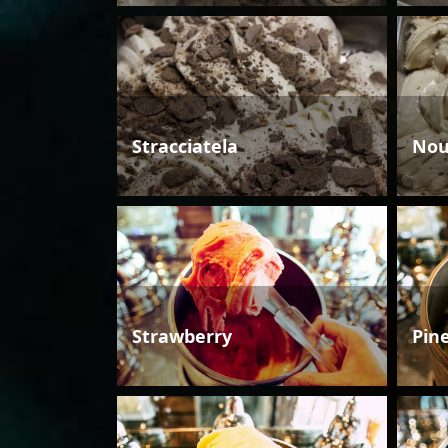
Stracciatela
Nou
Strawberry
Pin