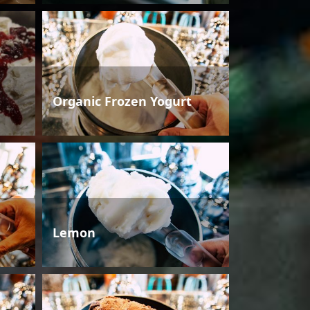
Organic Frozen Yogurt
Lemon