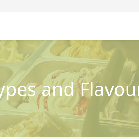
ypes and Flavou