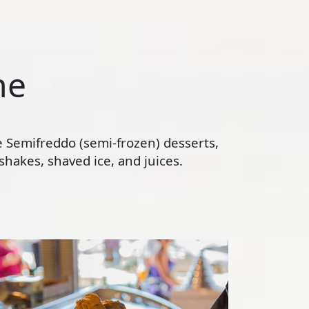
ne
te Semifreddo (semi-frozen) desserts,
hakes, shaved ice, and juices.