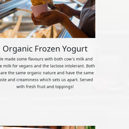
Organic Frozen Yogurt
e made some flavours with both cow's milk and
ce milk for vegans and the lactose intolerant. Both
hare the same organic nature and have the same
aste and creaminess which sets us apart. Served
with fresh fruit and toppings!