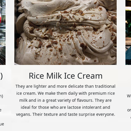
)
Rice Milk Ice Cream
They are lighter and more delicate than traditional
ice cream. We make them daily with premium rice
n)
We
milk and in a great variety of flavours. They are
ideal for those who are lactose intolerant and
e
o
vegans. Their texture and taste surprise everyone.
ue