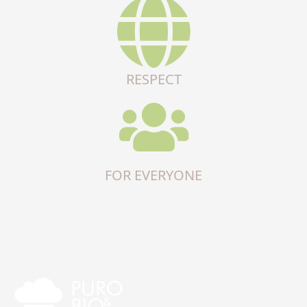
RESPECT
FOR EVERYONE