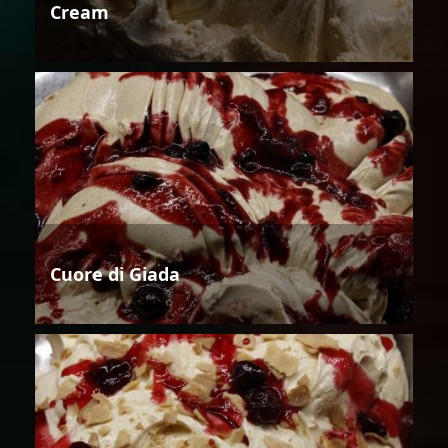
Cream
Cuore di Giada