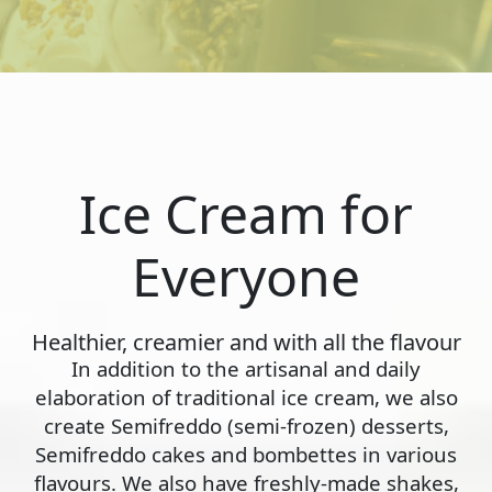
Ice Cream for
Everyone
Healthier, creamier and with all the flavour
In addition to the artisanal and daily
elaboration of traditional ice cream, we also
create Semifreddo (semi-frozen) desserts,
Semifreddo cakes and bombettes in various
flavours. We also have freshly-made shakes,