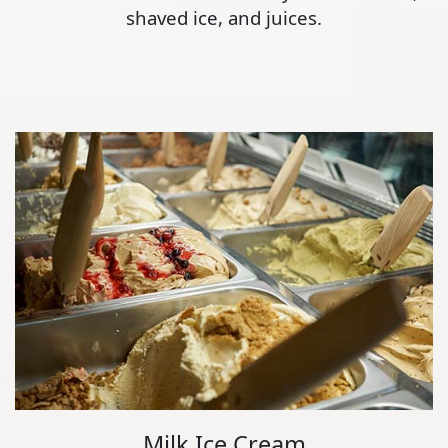
shaved ice, and juices.
Milk Ice Cream