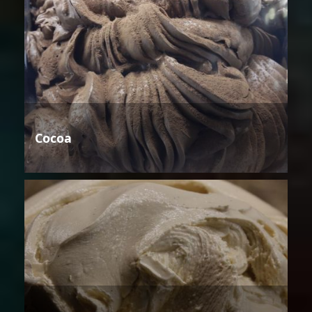
Cocoa