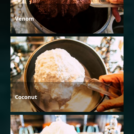
Venom
Coconut