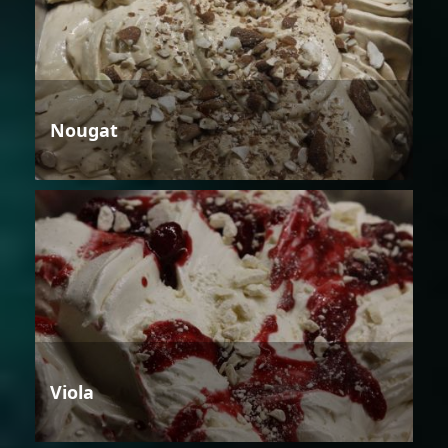
Nougat
Viola