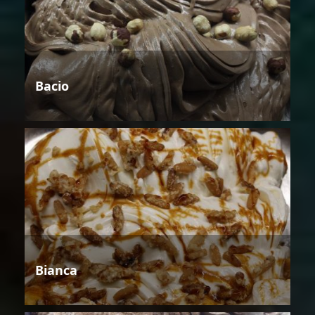
Bacio
Bianca