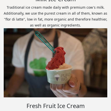
Traditional ice cream made daily with premium cow's milk.
Additionally, we use the purest cream in all of them, known as
"flor di latte", low in fat, more organic and therefore healthier,
as well as organic ingredients.
Fresh Fruit Ice Cream