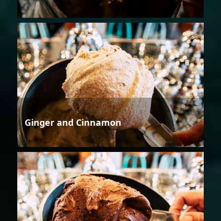
Ginger and Cinnamon