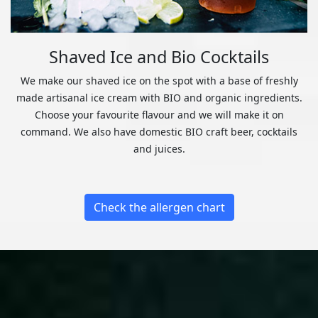
Shaved Ice and Bio Cocktails
We make our shaved ice on the spot with a base of freshly
made artisanal ice cream with BIO and organic ingredients.
Choose your favourite flavour and we will make it on
command. We also have domestic BIO craft beer, cocktails
and juices.
Check the allergen chart