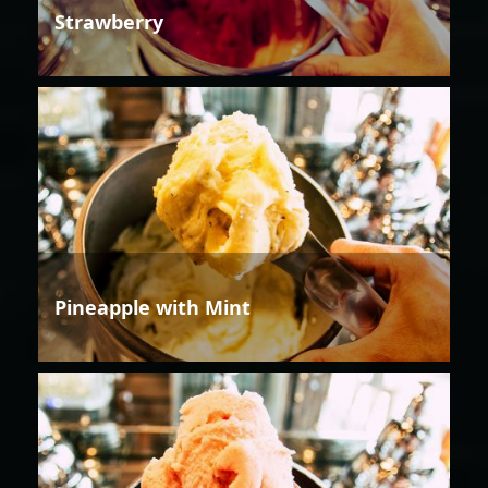
Strawberry
Pineapple with Mint