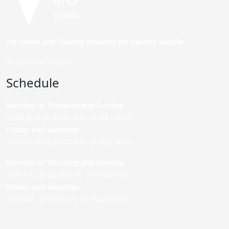
Ice cream and healthy desserts for healthy people.
Do you want to join?
Schedule
Monday to Thursday and Sunday
:
12:00 p.m. to 22:00 p.m. (P. de Colón)
Friday,
and Saturday
:
12:00 p.m. to 22:00 p.m. (P. de Colón)
Monday to Thursday and Sunday:
9:00 a.m. to 22:00 p.m. (C/ Asunción)
Friday,
and Saturday
:
9:00 a.m. to 0:00 a.m. (C/ Asunción)