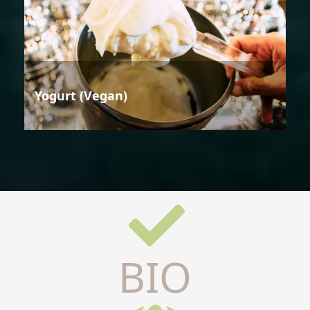
Yogurt (Vegan)
BIO