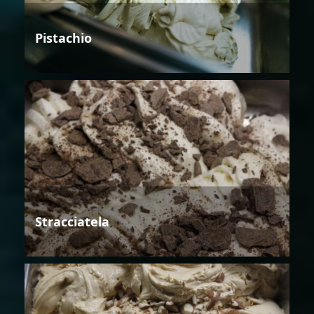
Pistachio
Stracciatela