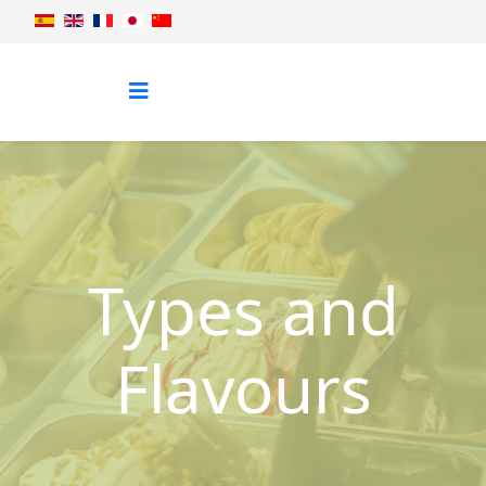
Types and
Flavours