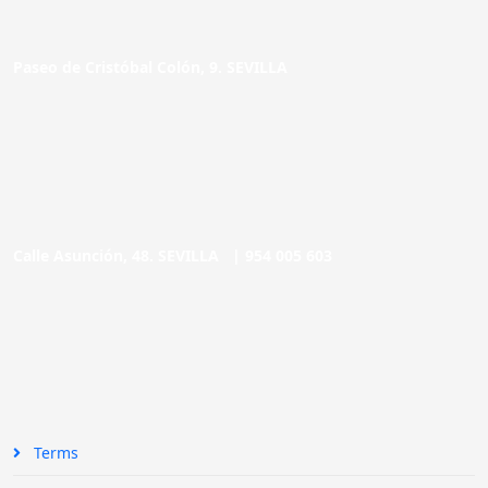
Paseo de Cristóbal Colón, 9. SEVILLA
Calle Asunción, 48. SEVILLA |
954 005 603
Terms