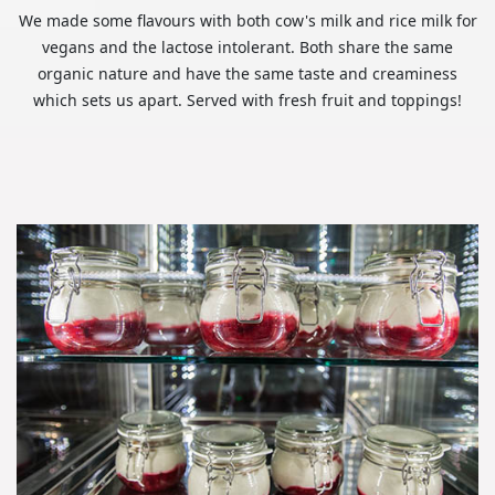
We made some flavours with both cow's milk and rice milk for
vegans and the lactose intolerant. Both share the same
organic nature and have the same taste and creaminess
which sets us apart. Served with fresh fruit and toppings!