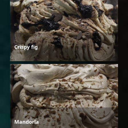
Crispy fig
Mandorla