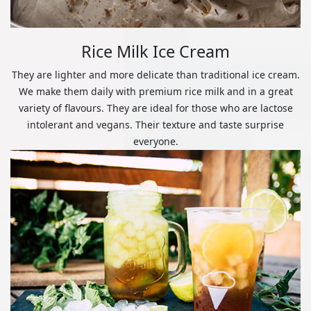
Rice Milk Ice Cream
They are lighter and more delicate than traditional ice cream.
We make them daily with premium rice milk and in a great
variety of flavours. They are ideal for those who are lactose
intolerant and vegans. Their texture and taste surprise
everyone.