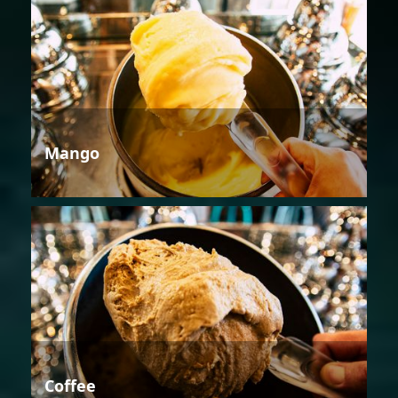
Mango
Coffee