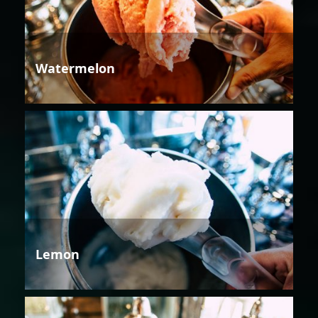
Watermelon
Lemon