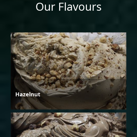
Our Flavours
Hazelnut