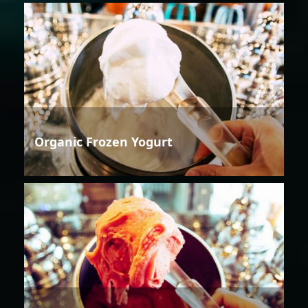
Organic Frozen Yogurt