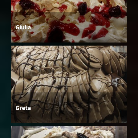
Giulia
Greta