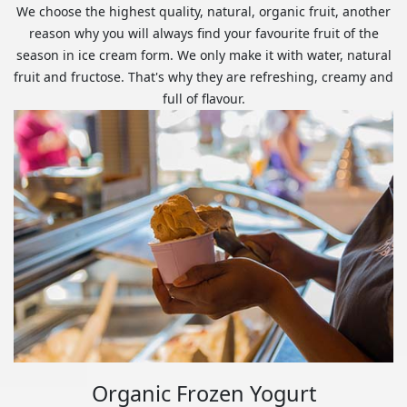
We choose the highest quality, natural, organic fruit, another
reason why you will always find your favourite fruit of the
season in ice cream form. We only make it with water, natural
fruit and fructose. That's why they are refreshing, creamy and
full of flavour.
Organic Frozen Yogurt