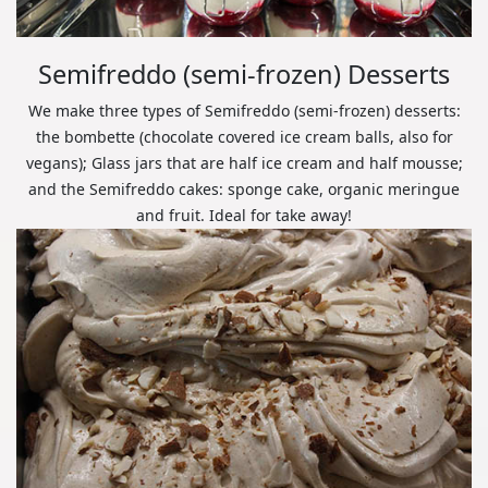
Semifreddo (semi-frozen) Desserts
We make three types of Semifreddo (semi-frozen) desserts:
the bombette (chocolate covered ice cream balls, also for
vegans); Glass jars that are half ice cream and half mousse;
and the Semifreddo cakes: sponge cake, organic meringue
and fruit. Ideal for take away!