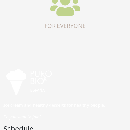
FOR EVERYONE
Ice cream and healthy desserts for healthy people.
Do you want to join?
Schedule