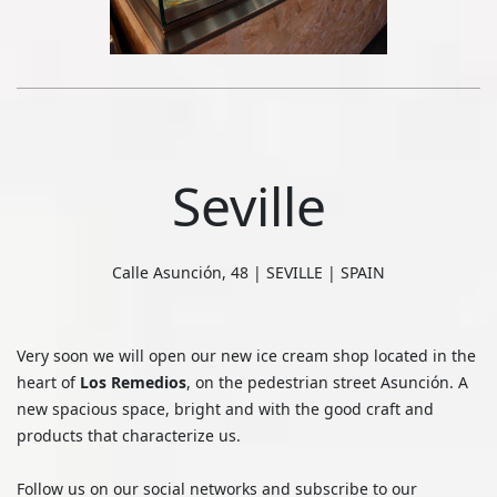
Seville
Calle Asunción, 48 | SEVILLE | SPAIN
Very soon we will open our new ice cream shop located in the
heart of
Los Remedios
, on the pedestrian street Asunción. A
new spacious space, bright and with the good craft and
products that characterize us.
Follow us on our social networks and subscribe to our