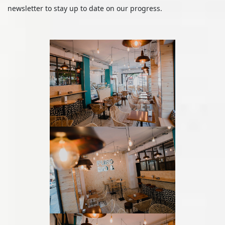
newsletter to stay up to date on our progress.