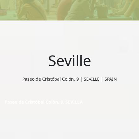
Seville
Paseo de Cristóbal Colón, 9 | SEVILLE | SPAIN
Paseo de Cristóbal Colón, 9. SEVILLA