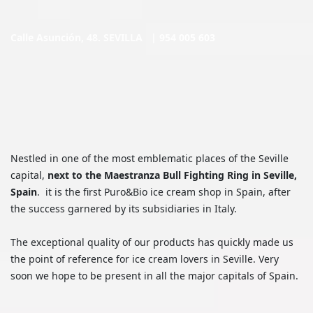
Calle Asunción, 48. SEVILLA |
954 005 603
Nestled in one of the most emblematic places of the Seville
capital,
next to the Maestranza Bull Fighting Ring in Seville,
Spain
. it is the first Puro&Bio ice cream shop in Spain, after
the success garnered by its subsidiaries in Italy.
The exceptional quality of our products has quickly made us
the point of reference for ice cream lovers in Seville. Very
soon we hope to be present in all the major capitals of Spain.