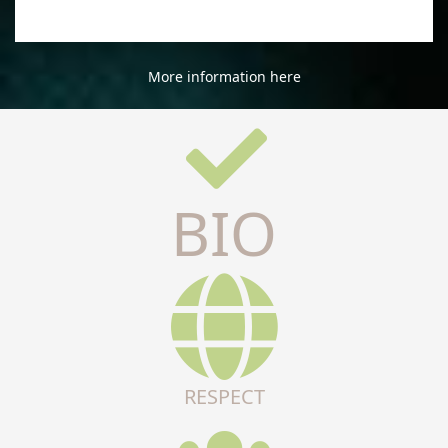
More information here
BIO
RESPECT