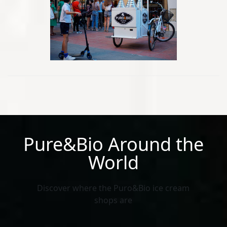
Pure&Bio Around the
World
Discover where the Puro&Bio ice cream
shops are