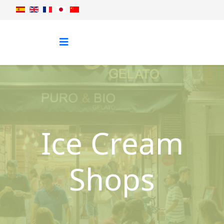
Ice Cream
Shops