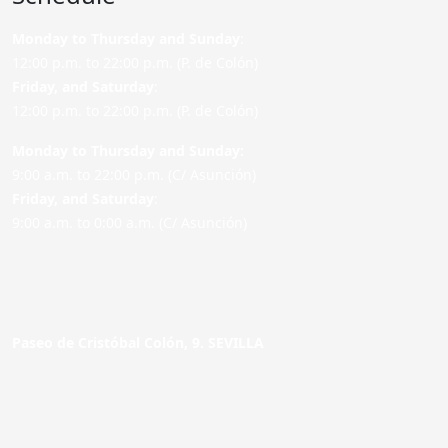
Monday to Thursday and Sunday
:
12:00 p.m. to 22:00 p.m. (P. de Colón)
Friday,
and Saturday
:
12:00 p.m. to 22:00 p.m. (P. de Colón)
Monday to Thursday and Sunday:
9:00 a.m. to 22:00 p.m. (C/ Asunción)
Friday,
and Saturday
:
9:00 a.m. to 0:00 a.m. (C/ Asunción)
Paseo de Cristóbal Colón, 9. SEVILLA