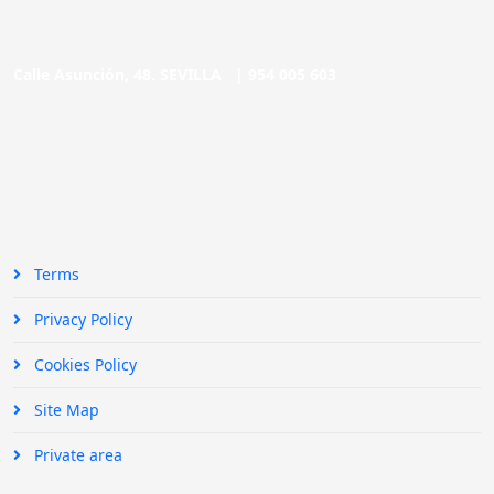
Calle Asunción, 48. SEVILLA |
954 005 603
Terms
Privacy Policy
Cookies Policy
Site Map
Private area