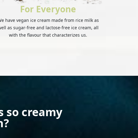
For Everyone
e have vegan ice cream made from rice milk as
ell as sugar-free and lactose-free ice cream, all
with the flavour that characterizes us.
s so creamy
h?