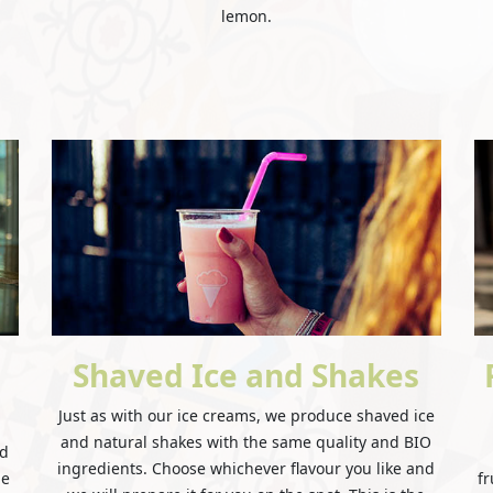
lemon.
Shaved Ice and Shakes
Just as with our ice creams, we produce shaved ice
and natural shakes with the same quality and BIO
nd
ingredients. Choose whichever flavour you like and
he
fr