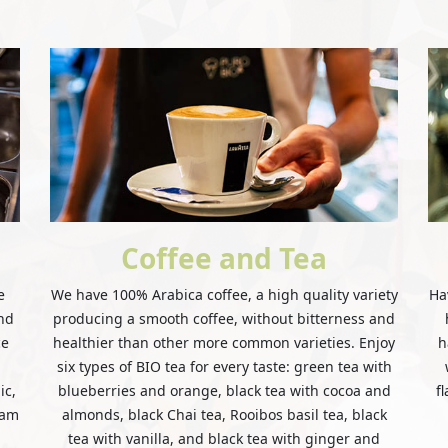
Coffee and Tea
e
We have 100% Arabica coffee, a high quality variety
Ha
and
producing a smooth coffee, without bitterness and
ce
healthier than other more common varieties. Enjoy
h
six types of BIO tea for every taste: green tea with
ic,
blueberries and orange, black tea with cocoa and
f
eam
almonds, black Chai tea, Rooibos basil tea, black
tea with vanilla, and black tea with ginger and