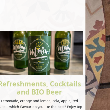
Refreshments, Cocktails
and BIO Beer
Lemonade, orange and lemon, cola, apple, red
uits... which flavour do you like the best? Enjoy top