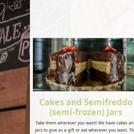
Cakes and Semifreddo
(semi-frozen) Jars
Take them wherever you want! We have cakes a
jars to give as a gift or eat wherever you want. T