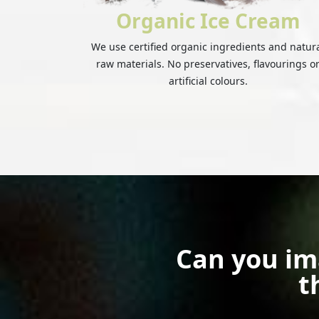
Organic Ice Cream
We use certified organic ingredients and natur
raw materials. No preservatives, flavourings o
artificial colours.
Can you im
t