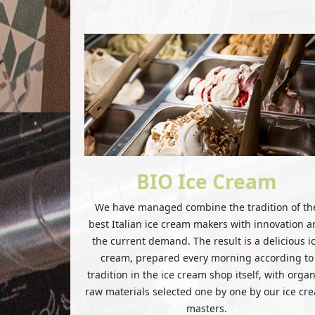
BIO Ice Cream
We have managed combine the tradition of th
best Italian ice cream makers with innovation 
the current demand. The result is a delicious i
cream, prepared every morning according to
tradition in the ice cream shop itself, with organ
raw materials selected one by one by our ice cr
masters.