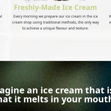
Freshly-Made Ice Cream
al
Every morning we prepare our ice cream in the ice
W
r
cream shop using traditional methods, the only way
w
to achieve a unique flavour and texture.
agine an ice cream that i
hat it melts in your mout
Click to see the video