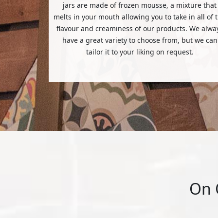
jars are made of frozen mousse, a mixture that
melts in your mouth allowing you to take in all of 
flavour and creaminess of our products. We alwa
have a great variety to choose from, but we can
tailor it to your liking on request.
On 