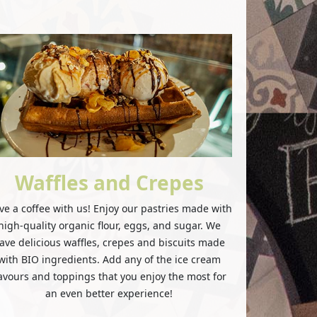
Waffles and Crepes
ve a coffee with us! Enjoy our pastries made with
high-quality organic flour, eggs, and sugar. We
ave delicious waffles, crepes and biscuits made
with BIO ingredients. Add any of the ice cream
lavours and toppings that you enjoy the most for
an even better experience!