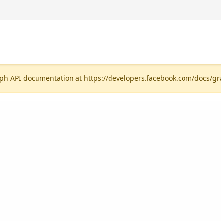
ph API documentation at https://developers.facebook.com/docs/gr