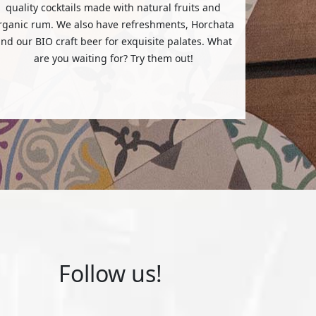
quality cocktails made with natural fruits and
rganic rum. We also have refreshments, Horchata
nd our BIO craft beer for exquisite palates. What
are you waiting for? Try them out!
Follow us!