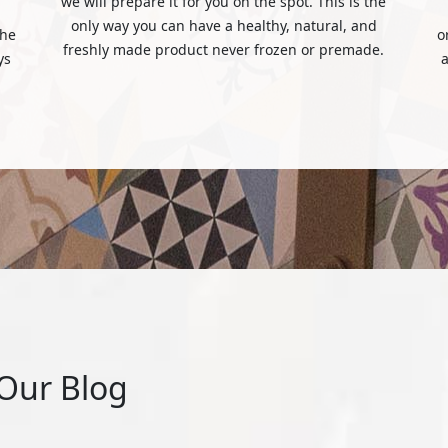
we will prepare it for you on the spot. This is the
only way you can have a healthy, natural, and
the
o
freshly made product never frozen or premade.
ys
a
Our Blog