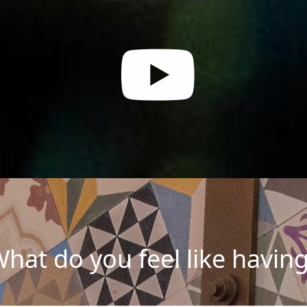
hat do you feel like havin