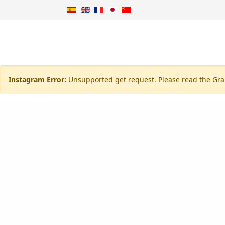
Instagram Error:
Unsupported get request. Please read the Gra